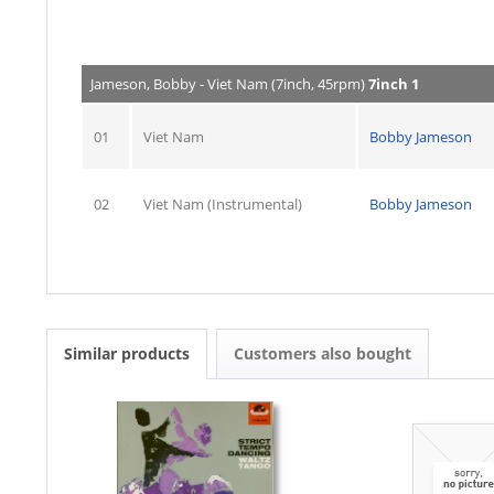
Jameson, Bobby - Viet Nam (7inch, 45rpm)
7inch 1
01
Viet Nam
Bobby Jameson
02
Viet Nam (Instrumental)
Bobby Jameson
Similar products
Customers also bought