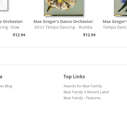
e Orchester:
Max Greger's Dance Orchester:
Max Greger'
cing- Slow
Strict Tempo Dancing - Rumba
Tempo Danci
h,...
(7inch, 45rpm, EP,...
$12.94
$12.94
ia
Top Links
ws Blog
Awards for Bear Family
Bear Family A Record Label
Bear Family - Features