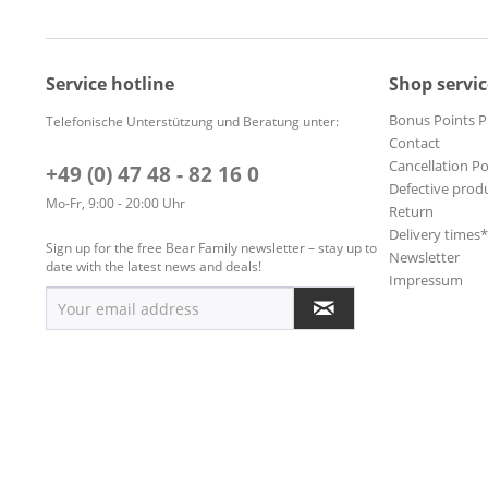
Service hotline
Shop servic
Bonus Points 
Telefonische Unterstützung und Beratung unter:
Contact
Cancellation Po
+49 (0) 47 48 - 82 16 0
Defective prod
Mo-Fr, 9:00 - 20:00 Uhr
Return
Delivery times
Sign up for the free Bear Family newsletter – stay up to
Newsletter
date with the latest news and deals!
Impressum