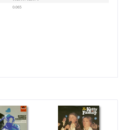
0.065