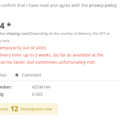
 confirm that I have read and agree with the
privacy policy.
4 *
lus shipping costs
Depending on the country of delivery, the VAT at
 vary.
temporarily out of stock.
ivery time: up to 3 weeks. (as far as available at the
 can be faster, but sometimes unfortunately not)
ber
Comment
umber:
45SW144
Kg
0.065
12
ecure
bonuspoints now