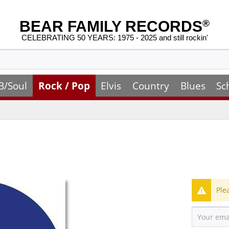
BEAR FAMILY RECORDS
®
CELEBRATING 50 YEARS: 1975 - 2025 and still rockin'
B/Soul
Rock / Pop
Elvis
Country
Blues
Sc
Ple