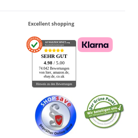
Excellent shopping
AUSGEZEICHNET
.org
Kundenbewertungen
SEHR GUT
4.98
/ 5.00
74.042 Bewertungen
von hier, amazon.de,
ebay.de, co.uk
Hinweis zu den Bewertungen