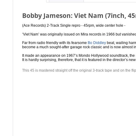
Bobby Jameson: Viet Nam (7inch, 4
(Ace Records) 2-Track Single repro -
45rpm, wide center hole -
‘Viet Nam’ was originally issued on Mira records in 1966 but vanished
Far from radio friendly with its fearsome
Bo Diddley
beat, wailing harm
become a much sought-after garage rock classic and is now almost imp
It made an appearance on 1967’s Mondo Hollywood soundtrack, the sor
It is hardly surprising, therefore, that it is featured in the director’
This 45 is mastered straight off the original 3-track tape and on the fl