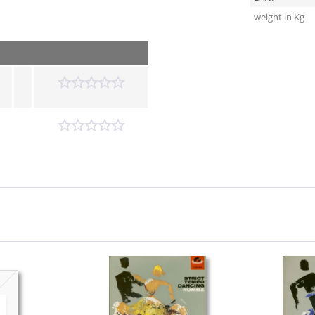
weight in Kg