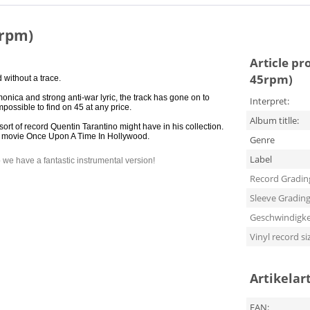
5rpm)
Article pr
45rpm)
 without a trace.
onica and strong anti-war lyric, the track has gone on to
Interpret:
ossible to find on 45 at any price.
Album titlle:
t of record Quentin Tarantino might have in his collection.
s new movie Once Upon A Time In Hollywood.
Genre
Label
ip we have a fantastic instrumental version!
Record Gradin
Sleeve Gradin
Geschwindigke
Vinyl record si
Artikelar
EAN: