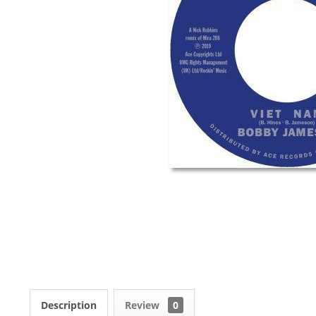
Description
Review
0