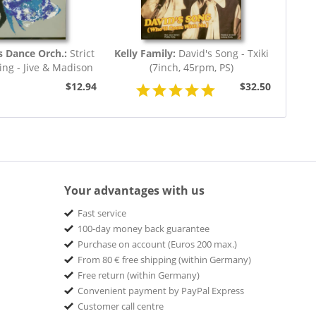
s Dance Orch.:
Strict
Kelly Family:
David's Song - Txiki
ng - Jive & Madison
(7inch, 45rpm, PS)
(7inch,...
$12.94
$32.50
Your advantages with us
Fast service
100-day money back guarantee
Purchase on account (Euros 200 max.)
From 80 € free shipping (within Germany)
Free return (within Germany)
Convenient payment by PayPal Express
Customer call centre