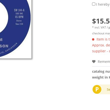
I hereby
$15.5
* incl. VAT /
p
checkout may
Item is 
Approx. del
supplier -
Remem
catalog n
weight in 
P
S