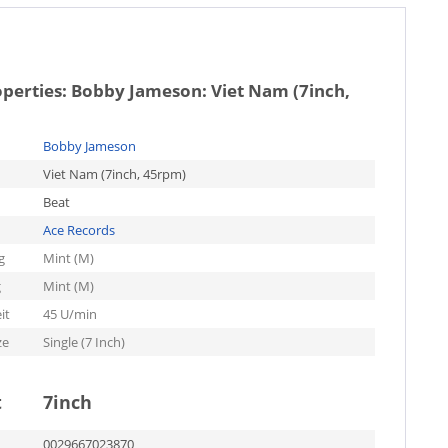
operties:
Bobby Jameson: Viet Nam (7inch,
Bobby Jameson
Viet Nam (7inch, 45rpm)
Beat
Ace Records
g
Mint (M)
g
Mint (M)
it
45 U/min
ze
Single (7 Inch)
t
7inch
0029667023870