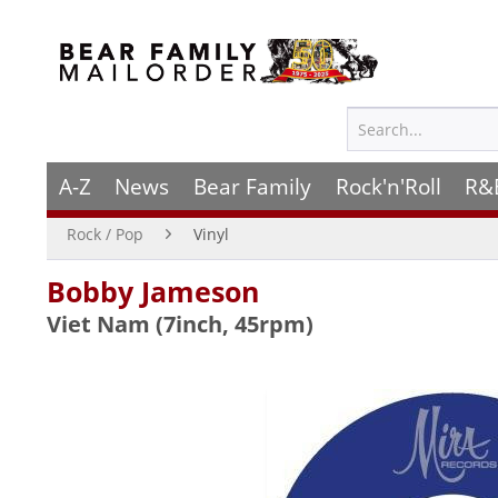
A-Z
News
Bear Family
Rock'n'Roll
R&
Rock / Pop
Vinyl
Bobby Jameson
Viet Nam (7inch, 45rpm)