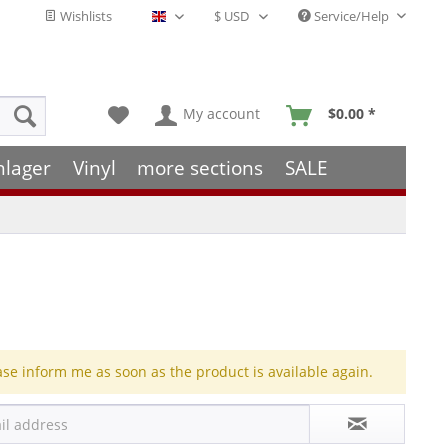
Wishlists
Service/Help
English - EN
My account
$0.00 *
hlager
Vinyl
more sections
SALE
ase inform me as soon as the product is available again.