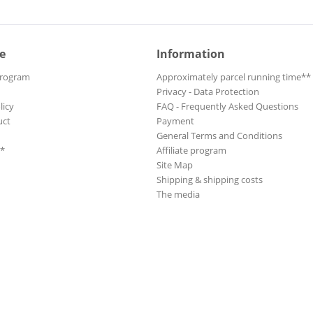
e
Information
Program
Approximately parcel running time**
Privacy - Data Protection
licy
FAQ - Frequently Asked Questions
uct
Payment
General Terms and Conditions
**
Affiliate program
Site Map
Shipping & shipping costs
The media