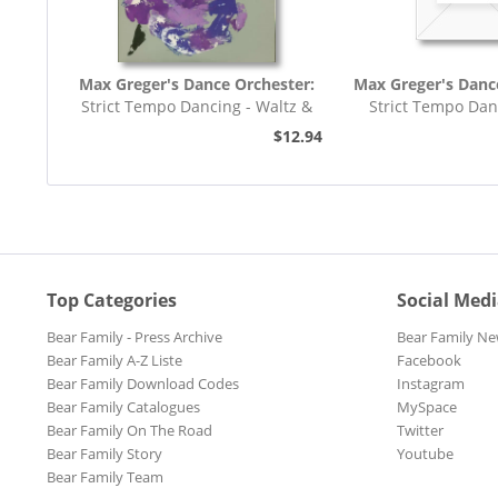
Max Greger's Dance Orchester:
Max Greger's Danc
Strict Tempo Dancing - Waltz &
Strict Tempo Dan
Tango (7inch,...
Foxtrot (7inc
$12.94
Top Categories
Social Med
Bear Family - Press Archive
Bear Family Ne
Bear Family A-Z Liste
Facebook
Bear Family Download Codes
Instagram
Bear Family Catalogues
MySpace
Bear Family On The Road
Twitter
Bear Family Story
Youtube
Bear Family Team