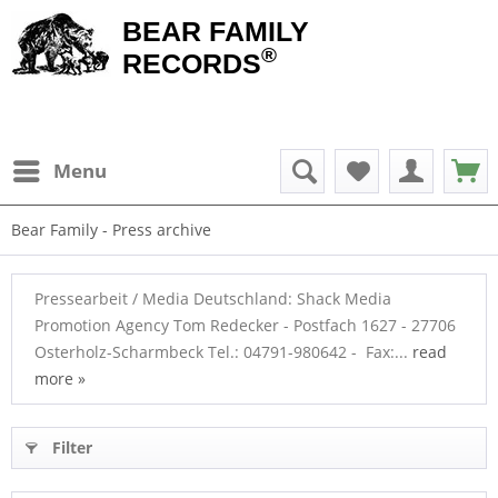
BEAR FAMILY
®
RECORDS
Menu
Bear Family - Press archive
Pressearbeit / Media Deutschland: Shack Media
Promotion Agency Tom Redecker - Postfach 1627 - 27706
Osterholz-Scharmbeck Tel.: 04791-980642 - Fax:...
read
more »
Filter