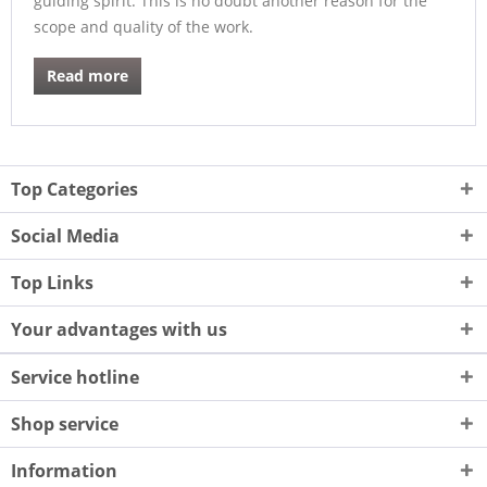
guiding spirit. This is no doubt another reason for the
scope and quality of the work.
Read more
Top Categories
Social Media
Top Links
Your advantages with us
Service hotline
Shop service
Information