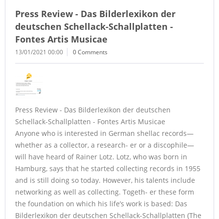
Press Review - Das Bilderlexikon der
deutschen Schellack-Schallplatten -
Fontes Artis Musicae
13/01/2021 00:00
0 Comments
Press Review - Das Bilderlexikon der deutschen
Schellack-Schallplatten - Fontes Artis Musicae
Anyone who is interested in German shellac records—
whether as a collector, a research- er or a discophile—
will have heard of Rainer Lotz. Lotz, who was born in
Hamburg, says that he started collecting records in 1955
and is still doing so today. However, his talents include
networking as well as collecting. Togeth- er these form
the foundation on which his life’s work is based: Das
Bilderlexikon der deutschen Schellack-Schallplatten (The