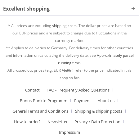
Excellent shopping
* All prices are excluding
shipping costs.
The dollar prices are based on
our EUR prices and are subject to change due to fluctuations in the
currency market.
** Applies to deliveries to Germany. For delivery times for other countries
and information on calculating the delivery date, see
Approximately parcel
running time.
All crossed out prices (e.g. EUR
15,95
) refer to the price indicated in this
shop so far.
Contact
FAQ - Frequently Asked Questions
Bonus-Punkte-Programm
Payment
About us
General Terms and Conditions
Shipping & shipping costs
How to order?
Newsletter
Privacy / Data Protection
Impressum