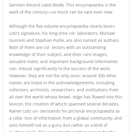
German Record Label Book). This encyclopaedia is the
work of the century—so much can be said even now.
Although the five-volume encyclopaedia clearly bears
Lotz’s signature, his long-time col- laborators, Michael
Gunrem and Stephan Puille, are also named as authors.
Both of them are col- lectors with an outstanding
knowledge of their subject, and their rare images,
valuable notes, and important background information
con- tribute significantly to the success of the work.
However, they are not the only ones: around 300 other
names are listed in the acknowledgements, including
collectors, archivists, researchers, and institutions from
all over the world whose knowl- edge has flowed into this
lexicon, the creation of which spanned several decades.
Rainer Lotz un- derstands his pictorial encyclopaedia as
a colla- tion of information from a global community, and
sees himself not as a guru, but rather as a kind of