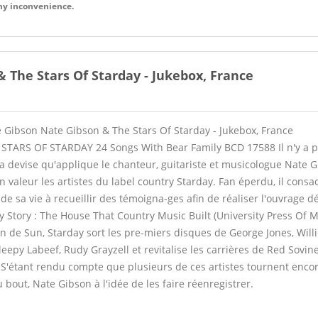
any inconvenience.
 The Stars Of Starday - Jukebox, France
e Gibson Nate Gibson & The Stars Of Starday - Jukebox, France
TARS OF STARDAY 24 Songs With Bear Family BCD 17588 Il n'y a p
 la devise qu'applique le chanteur, guitariste et musicologue Nate 
n valeur les artistes du label country Starday. Fan éperdu, il consa
sa vie à recueillir des témoigna-ges afin de réaliser l'ouvrage défi
y Story : The House That Country Music Built (University Press Of M
an de Sun, Starday sort les pre-miers disques de George Jones, Will
Sleepy Labeef, Rudy Grayzell et revitalise les carrières de Red Sovin
S'étant rendu compte que plusieurs de ces artistes tournent encore
u bout, Nate Gibson à l'idée de les faire réenregistrer.