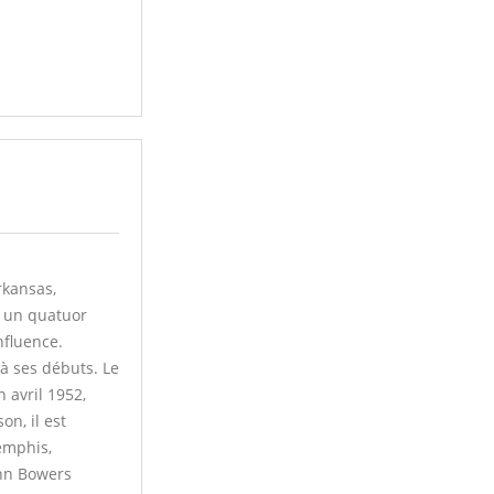
rkansas,
s un quatuor
nfluence.
à ses débuts. Le
 avril 1952,
n, il est
emphis,
ohn Bowers