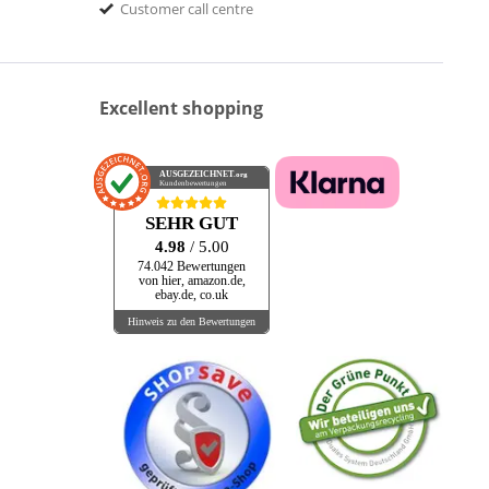
Customer call centre
Excellent shopping
AUSGEZEICHNET
.org
Kundenbewertungen
SEHR GUT
4.98
/ 5.00
74.042 Bewertungen
von hier, amazon.de,
ebay.de, co.uk
Hinweis zu den Bewertungen