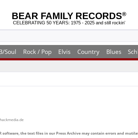
BEAR FAMILY RECORDS
®
CELEBRATING 50 YEARS: 1975 - 2025 and still rockin'
B/Soul
Rock / Pop
Elvis
Country
Blues
Sch
shackmedia.de
software, the text files in our Press Archive may contain errors and mutila