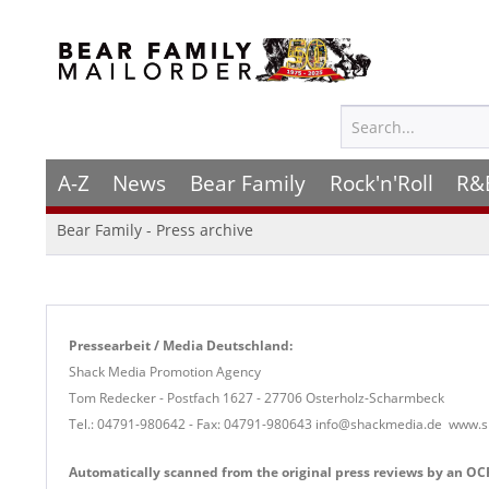
A-Z
News
Bear Family
Rock'n'Roll
R&
Bear Family - Press archive
Pressearbeit / Media Deutschland:
Shack Media Promotion Agency
Tom Redecker - Postfach 1627 - 27706 Osterholz-Scharmbeck
Tel.: 04791-980642 -
Fax: 04791-980643 info@shackmedia.de www.
Automatically scanned from the original press reviews by an OCR 