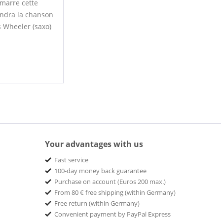
émarre cette
rendra la chanson
s Wheeler (saxo)
Your advantages with us
Fast service
100-day money back guarantee
Purchase on account (Euros 200 max.)
From 80 € free shipping (within Germany)
Free return (within Germany)
Convenient payment by PayPal Express