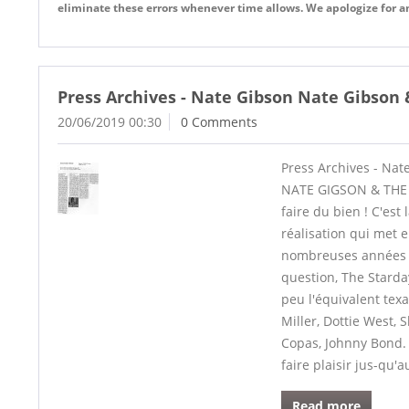
eliminate these errors whenever time allows. We apologize for 
Press Archives - Nate Gibson Nate Gibson &
20/06/2019 00:30
0 Comments
Press Archives - Nat
NATE GIGSON & THE S
faire du bien ! C'est
réalisation qui met e
nombreuses années de 
question, The Starda
peu l'équivalent tex
Miller, Dottie West, 
Copas, Johnny Bond. 
faire plaisir jus-qu'a
Read more