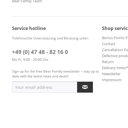
Bear Family Team
Service hotline
Shop servic
Bonus Points 
Telefonische Unterstützung und Beratung unter:
Contact
Cancellation Po
+49 (0) 47 48 - 82 16 0
Defective prod
Mo-Fr, 9:00 - 20:00 Uhr
Return
Delivery times
Sign up for the free Bear Family newsletter – stay up to
Newsletter
date with the latest news and deals!
Impressum