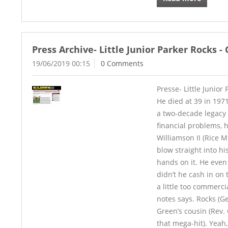
Press Archive- Little Junior Parker Rocks 
19/06/2019 00:15
0 Comments
Presse- Little Junior
He died at 39 in 1971
a two-decade legacy 
financial problems, 
Williamson II (Rice M
blow straight into h
hands on it. He even 
didn’t he cash in on 
a little too commercia
notes says. Rocks (Ge
Green’s cousin (Rev.
that mega-hit). Yeah