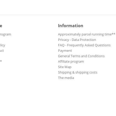
e
Information
Program
Approximately parcel running time**
Privacy - Data Protection
licy
FAQ - Frequently Asked Questions
uct
Payment
General Terms and Conditions
**
Affiliate program
Site Map
Shipping & shipping costs
The media