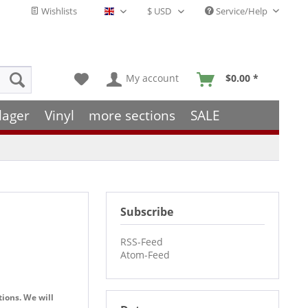
Wishlists
Service/Help
English - EN
My account
$0.00 *
lager
Vinyl
more sections
SALE
Subscribe
RSS-Feed
Atom-Feed
tions. We will