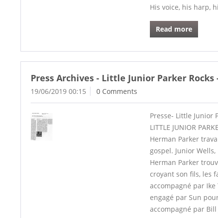
His voice, his harp, h
Read more
Press Archives - Little Junior Parker Rocks
19/06/2019 00:15
0 Comments
Presse- Little Junior
LITTLE JUNIOR PARKE
Herman Parker travai
gospel. Junior Wells
Herman Parker trouve
croyant son fils, les
accompagné par Ike T
engagé par Sun pour q
accompagné par Bill 