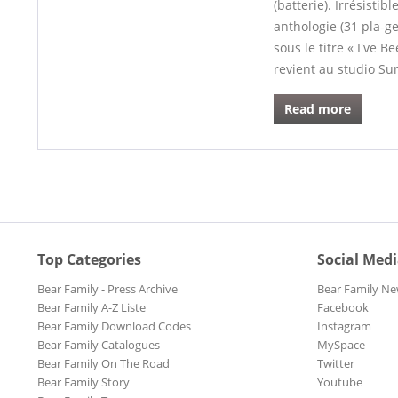
(batterie). Irrésisti
anthologie (31 pla-ge
sous le titre « I've
revient au studio Su
Read more
Top Categories
Social Med
Bear Family - Press Archive
Bear Family Ne
Bear Family A-Z Liste
Facebook
Bear Family Download Codes
Instagram
Bear Family Catalogues
MySpace
Bear Family On The Road
Twitter
Bear Family Story
Youtube