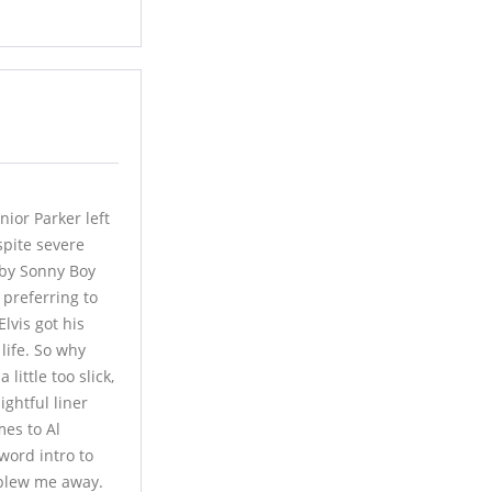
ior Parker left
pite severe
 by Sonny Boy
 preferring to
lvis got his
life. So why
little too slick,
ightful liner
mes to Al
word intro to
r blew me away.