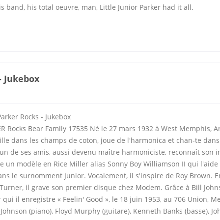
is band, his total oeuvre, man, Little Junior Parker had it all.
 - Jukebox
 Parker Rocks - Jukebox
R Rocks Bear Family 17535 Né le 27 mars 1932 à West Memphis, A
lle dans les champs de coton, joue de l'harmonica et chan-te dan
, un de ses amis, aussi devenu maître harmoniciste, reconnaît son i
 un modèle en Rice Miller alias Sonny Boy Williamson II qui l'aide 
 fans le surnomment Junior. Vocalement, il s'inspire de Roy Brown. En
urner, il grave son premier disque chez Modem. Grâce à Bill Johnso
ui il enregistre « Feelin' Good », le 18 juin 1953, au 706 Union, M
Johnson (piano), Floyd Murphy (guitare), Kenneth Banks (basse), J