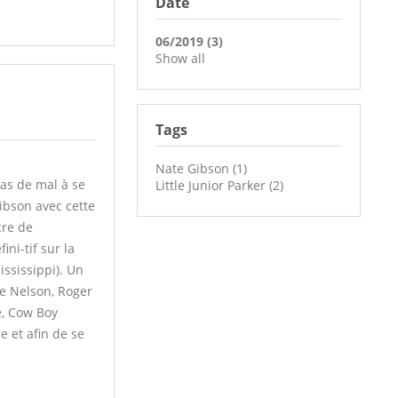
Date
06/2019 (3)
Show all
Tags
Nate Gibson (1)
as de mal à se
Little Junior Parker (2)
Gibson avec cette
cre de
ni-tif sur la
ississippi). Un
ie Nelson, Roger
e, Cow Boy
 et afin de se