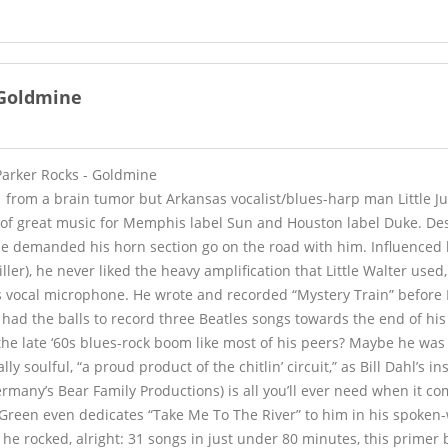
- Goldmine
 Parker Rocks - Goldmine
 from a brain tumor but Arkansas vocalist/blues-harp man Little Jun
of great music for Memphis label Sun and Houston label Duke. Des
he demanded his horn section go on the road with him. Influenced
iller), he never liked the heavy amplification that Little Walter used,
is vocal microphone. He wrote and recorded “Mystery Train” before E
had the balls to record three Beatles songs towards the end of his 
the late ‘60s blues-rock boom like most of his peers? Maybe he was a 
lly soulful, “a proud product of the chitlin’ circuit,” as Bill Dahl’s ins
rmany’s Bear Family Productions) is all you’ll ever need when it co
 Green even dedicates “Take Me To The River” to him in his spoken-
, he rocked, alright: 31 songs in just under 80 minutes, this prime