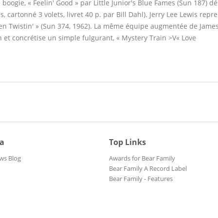
ble boogie, « Feelin' Good » par Little Junior's Blue Fames (Sun 187) d
s, cartonné 3 volets, livret 40 p. par Bill Dahl). Jerry Lee Lewis rep
 Been Twistin' » (Sun 374, 1962). La même équipe augmentée de Jame
n et concrétise un simple fulgurant, « Mystery Train >V« Love
ia
Top Links
ws Blog
Awards for Bear Family
Bear Family A Record Label
Bear Family - Features