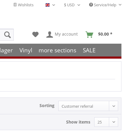
Wishlists
Service/Help
English - EN
My account
$0.00 *
lager
Vinyl
more sections
SALE
Sorting
Show items