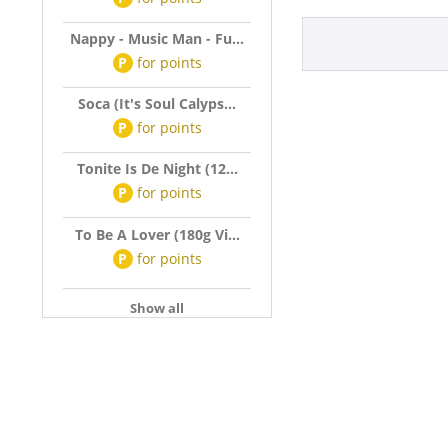
Nappy - Music Man - Fu...
P
for
points
Soca (It's Soul Calyps...
P
for
points
Tonite Is De Night (12...
P
for
points
To Be A Lover (180g Vi...
P
for
points
Show all