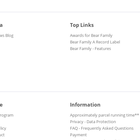
ia
Top Links
ws Blog
Awards for Bear Family
Bear Family A Record Label
Bear Family - Features
e
Information
Program
Approximately parcel running time**
Privacy - Data Protection
licy
FAQ - Frequently Asked Questions
uct
Payment