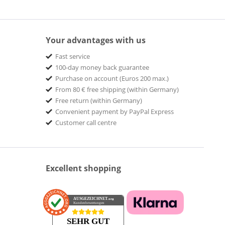
Your advantages with us
Fast service
100-day money back guarantee
Purchase on account (Euros 200 max.)
From 80 € free shipping (within Germany)
Free return (within Germany)
Convenient payment by PayPal Express
Customer call centre
Excellent shopping
AUSGEZEICHNET
.org
Kundenbewertungen
SEHR GUT