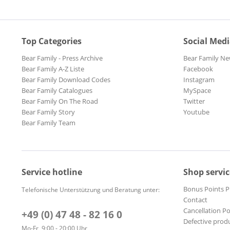
Top Categories
Social Med
Bear Family - Press Archive
Bear Family Ne
Bear Family A-Z Liste
Facebook
Bear Family Download Codes
Instagram
Bear Family Catalogues
MySpace
Bear Family On The Road
Twitter
Bear Family Story
Youtube
Bear Family Team
Service hotline
Shop servic
Bonus Points 
Telefonische Unterstützung und Beratung unter:
Contact
Cancellation Po
+49 (0) 47 48 - 82 16 0
Defective prod
Mo-Fr, 9:00 - 20:00 Uhr