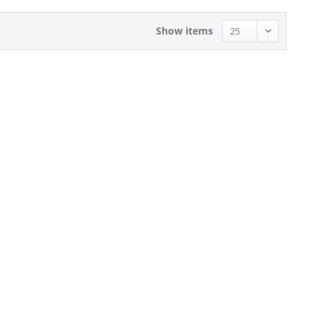
Show items