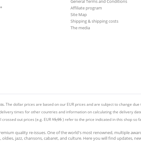
General Terms and Conditions
**
Affiliate program
Site Map
Shipping & shipping costs
The media
ts.
The dollar prices are based on our EUR prices and are subject to change due t
delivery times for other countries and information on calculating the delivery dat
ll crossed out prices (e.g. EUR
15,95
) refer to the price indicated in this shop so fa
premium quality re-issues. One of the world's most renowned, multiple awa
at, oldies, jazz, chansons, cabaret, and culture. Here you will find updates, n