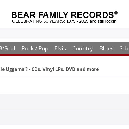
BEAR FAMILY RECORDS
®
CELEBRATING 50 YEARS: 1975 - 2025 and still rockin'
B/Soul
Rock / Pop
Elvis
Country
Blues
Sch
lie Uggams
? - CDs, Vinyl LPs, DVD and more