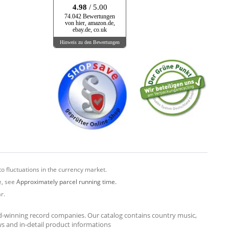
4.98
/ 5.00
74.042 Bewertungen
von hier, amazon.de,
ebay.de, co.uk
Hinweis zu den Bewertungen
o fluctuations in the currency market.
e, see
Approximately parcel running time.
r.
rd-winning record companies. Our catalog contains country music,
ews and in-detail product informations