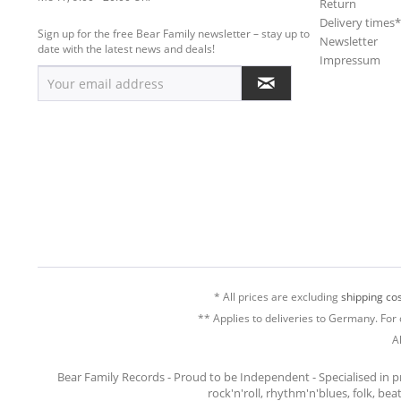
Return
Delivery times
Sign up for the free Bear Family newsletter – stay up to
Newsletter
date with the latest news and deals!
Impressum
* All prices are excluding
shipping cos
** Applies to deliveries to Germany. For 
A
Bear Family Records - Proud to be Independent - Specialised in 
rock'n'roll, rhythm'n'blues, folk, be