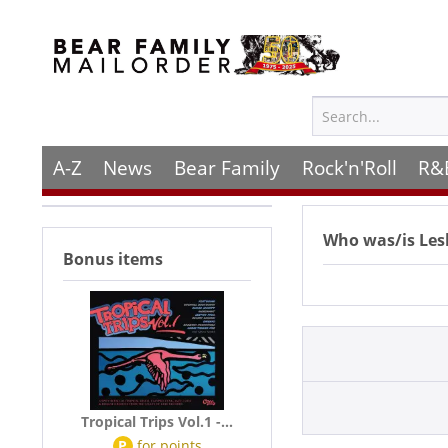
A-Z
News
Bear Family
Rock'n'Roll
R&
Who was/is
Les
Bonus items
Tropical Trips Vol.1 -...
P
for
points