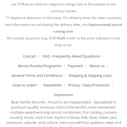
our EUR prices and are subject to change due to fluctuations in the
currency market.
** Applies to deliveries to Germany. For delivery times for other countries
and information on calculating the delivery date, see
Approximately parcel
running time.
All crossed out prices (e.g. EUR
15,95
) refer to the price indicated in this
shop so far.
Contact
FAQ - Frequently Asked Questions
Bonus-Punkte-Programm
Payment
About us
General Terms and Conditions
Shipping & shipping costs
How to order?
Newsletter
Privacy / Data Protection
Impressum
Bear Family Records - Proud to be Independent - Specialised in
premium quality re-issues. One of the world's most renowned,
multiple award-winning record companies. Our catalog contains
country music, rock'n'roll, rhythm'n'blues, folk, beat, oldies, jazz,
chansons, cabaret, and culture. Here you will find updates, news and