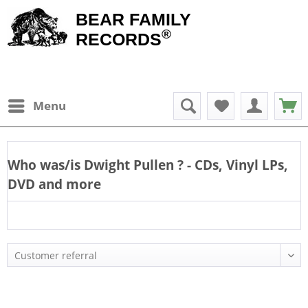
BEAR FAMILY
®
RECORDS
Menu
Who was/is
Dwight Pullen
? - CDs, Vinyl LPs,
DVD and more