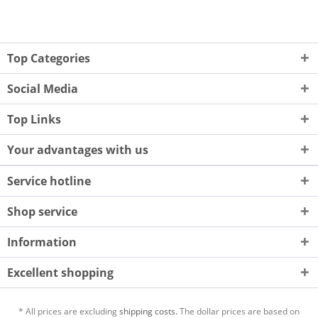
Top Categories
Social Media
Top Links
Your advantages with us
Service hotline
Shop service
Information
Excellent shopping
* All prices are excluding
shipping costs.
The dollar prices are based on