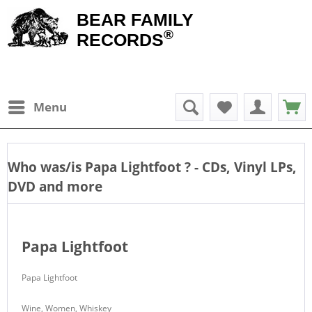
BEAR FAMILY
®
RECORDS
Menu
Who was/is
Papa Lightfoot
? - CDs, Vinyl LPs,
DVD and more
Papa Lightfoot
Papa Lightfoot
Wine, Women, Whiskey