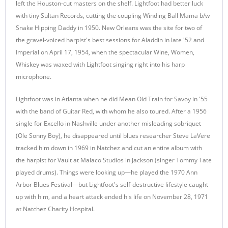
left the Houston-cut masters on the shelf. Lightfoot had better luck
with tiny Sultan Records, cutting the coupling Winding Ball Mama b/w
Snake Hipping Daddy in 1950. New Orleans was the site for two of
the gravel-voiced harpist's best sessions for Aladdin in late '52 and
Imperial on April 17, 1954, when the spectacular Wine, Women,
Whiskey was waxed with Lightfoot singing right into his harp
microphone.
Lightfoot was in Atlanta when he did Mean Old Train for Savoy in '55
with the band of Guitar Red, with whom he also toured. After a 1956
single for Excello in Nashville under another misleading sobriquet
(Ole Sonny Boy), he disappeared until blues researcher Steve LaVere
tracked him down in 1969 in Natchez and cut an entire album with
the harpist for Vault at Malaco Studios in Jackson (singer Tommy Tate
played drums). Things were looking up—he played the 1970 Ann
Arbor Blues Festival—but Lightfoot's self-destructive lifestyle caught
up with him, and a heart attack ended his life on November 28, 1971
at Natchez Charity Hospital.