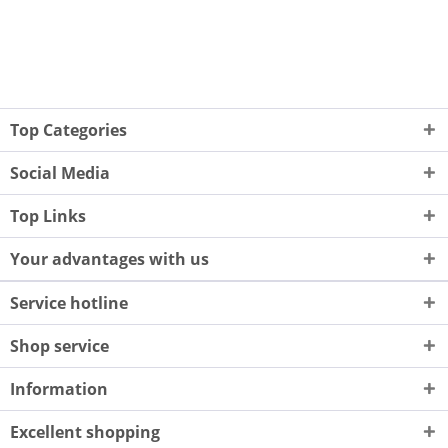
Top Categories
Social Media
Top Links
Your advantages with us
Service hotline
Shop service
Information
Excellent shopping