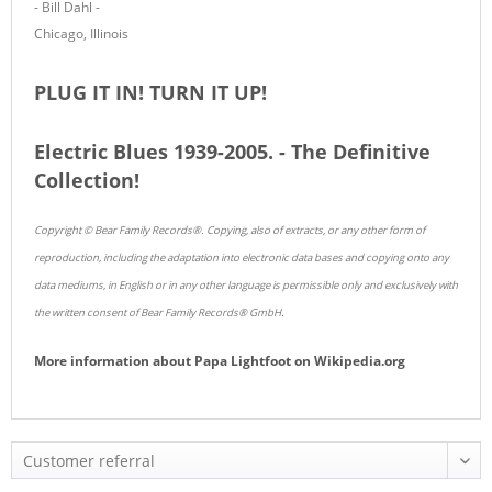
- Bill Dahl -
Chicago, Illinois
PLUG IT IN! TURN IT UP!
Electric Blues 1939-2005. - The Definitive
Collection!
Copyright © Bear Family Records®. Copying, also of extracts, or any other form of
reproduction, including the adaptation into electronic data bases and copying onto any
data mediums, in English or in any other language is permissible only and exclusively with
the written consent of Bear Family Records® GmbH.
More information about
Papa Lightfoot
on
Wikipedia.org