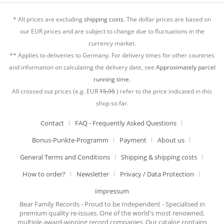
* All prices are excluding
shipping costs.
The dollar prices are based on
our EUR prices and are subject to change due to fluctuations in the
currency market.
** Applies to deliveries to Germany. For delivery times for other countries
and information on calculating the delivery date, see
Approximately parcel
running time.
All crossed out prices (e.g. EUR
15,95
) refer to the price indicated in this
shop so far.
Contact
FAQ - Frequently Asked Questions
Bonus-Punkte-Programm
Payment
About us
General Terms and Conditions
Shipping & shipping costs
How to order?
Newsletter
Privacy / Data Protection
Impressum
Bear Family Records - Proud to be Independent - Specialised in
premium quality re-issues. One of the world's most renowned,
multiple award-winning record companies. Our catalog contains