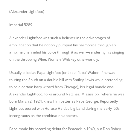
(Alexander Lightfoot)
Imperial 5289
Alexander Lightfoot was such a believer in the advantages of
amplification that he not only pumped his harmonica through an
amp, he channeled his voice through it as well—rendering his singing
on the throbbing Wine, Women, Whiskey otherworldly.
Usually billed as Papa Lightfoot (or Little 'Papa' Walter, if he was
touring the South on a double bill with Smiley Lewis while pretending
to be a certain harp wizard from Chicago), his legal handle was
Alexander Lightfoot. Folks around Natchez, Mississippi, where he was
born March 2, 1924, knew him better as Papa George. Reportedly
Lightfoot toured with Horace Heidt's big band during the early '50s,
incongruous as the combination appears.
Papa made his recording debut for Peacock in 1949, but Don Robey