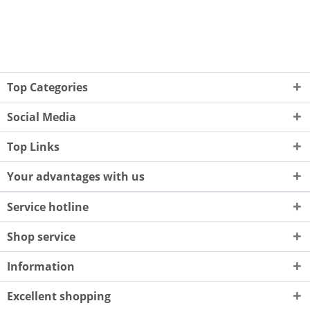
Top Categories
Social Media
Top Links
Your advantages with us
Service hotline
Shop service
Information
Excellent shopping