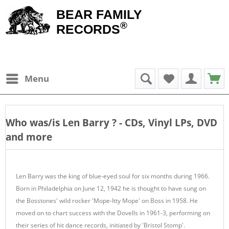
BEAR FAMILY
®
RECORDS
Menu
Who was/is
Len Barry
? - CDs, Vinyl LPs, DVD
and more
Len Barry was the king of blue-eyed soul for six months during 1966.
Born in Philadelphia on June 12, 1942 he is thought to have sung on
the Bosstones' wild rocker 'Mope-Itty Mope' on Boss in 1958. He
moved on to chart success with the Dovells in 1961-3, performing on
their series of hit dance records, initiated by 'Bristol Stomp'.