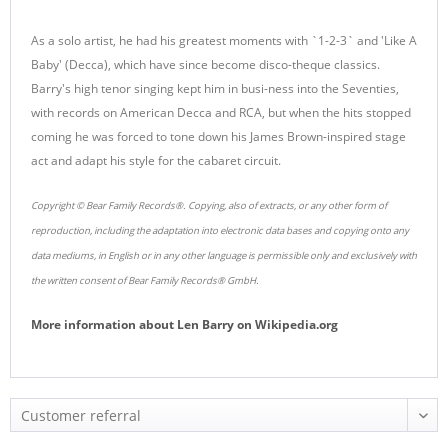
As a solo artist, he had his greatest moments with `1-2-3` and 'Like A
Baby' (Decca), which have since become disco-theque classics.
Barry's high tenor singing kept him in busi-ness into the Seventies,
with records on American Decca and RCA, but when the hits stopped
coming he was forced to tone down his James Brown-inspired stage
act and adapt his style for the cabaret circuit.
Copyright © Bear Family Records®. Copying, also of extracts, or any other form of
reproduction, including the adaptation into electronic data bases and copying onto any
data mediums, in English or in any other language is permissible only and exclusively with
the written consent of Bear Family Records® GmbH.
More information about
Len Barry
on
Wikipedia.org