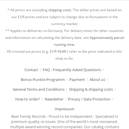
* All prices are excluding
shipping costs.
The dollar prices are based on
our EUR prices and are subject to change due to fluctuations in the
currency market.
** Applies to deliveries to Germany. For delivery times for other countries
and information on calculating the delivery date, see
Approximately parcel
running time.
All crossed out prices (e.g. EUR
15,95
) refer to the price indicated in this
shop so far.
Contact
FAQ - Frequently Asked Questions
Bonus-Punkte-Programm
Payment
About us
General Terms and Conditions
Shipping & shipping costs
How to order?
Newsletter
Privacy / Data Protection
Impressum
Bear Family Records - Proud to be Independent - Specialised in
premium quality re-issues. One of the world's most renowned,
multiple award-winning record companies. Our catalog contains