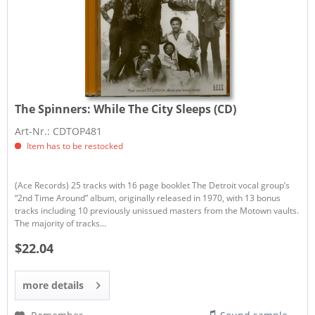
The Spinners:
While The City Sleeps (CD)
Art-Nr.: CDTOP481
Item has to be restocked
(Ace Records) 25 tracks with 16 page booklet The Detroit vocal group’s
“2nd Time Around” album, originally released in 1970, with 13 bonus
tracks including 10 previously unissued masters from the Motown vaults.
The majority of tracks...
$22.04
more details