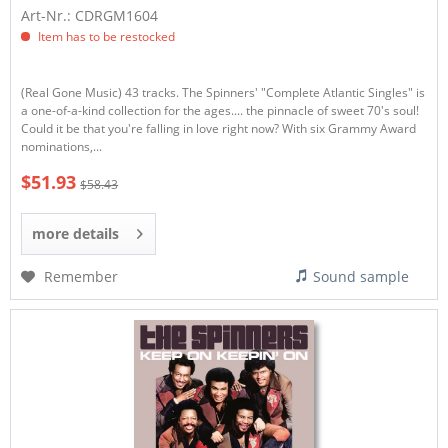
Art-Nr.: CDRGM1604
Item has to be restocked
(Real Gone Music) 43 tracks. The Spinners' "Complete Atlantic Singles" is
a one-of-a-kind collection for the ages.... the pinnacle of sweet 70's soul!
Could it be that you're falling in love right now? With six Grammy Award
nominations,...
$51.93
$58.43
more details
Remember
Sound sample