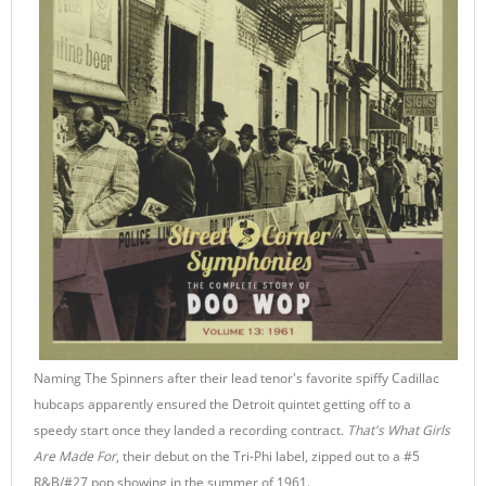
Naming The Spinners after their lead tenor's favorite spiffy Cadillac
hubcaps apparently ensured the Detroit quintet getting off to a
speedy start once they landed a recording contract.
That's What Girls
Are Made For
, their debut on the Tri-Phi label, zipped out to a #5
R&B/#27 pop showing in the summer of 1961.