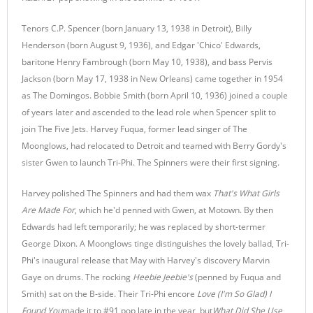
Tenors C.P. Spencer (born January 13, 1938 in Detroit), Billy
Henderson (born August 9, 1936), and Edgar 'Chico' Edwards,
baritone Henry Fambrough (born May 10, 1938), and bass Pervis
Jackson (born May 17, 1938 in New Orleans) came together in 1954
as The Domingos. Bobbie Smith (born April 10, 1936) joined a couple
of years later and ascended to the lead role when Spencer split to
join The Five Jets. Harvey Fuqua, former lead singer of The
Moonglows, had relocated to Detroit and teamed with Berry Gordy's
sister Gwen to launch Tri-Phi. The Spinners were their first signing.
Harvey polished The Spinners and had them wax
That's What Girls
Are Made For
, which he'd penned with Gwen, at Motown. By then
Edwards had left temporarily; he was replaced by short-termer
George Dixon. A Moonglows tinge distinguishes the lovely ballad, Tri-
Phi's inaugural release that May with Harvey's discovery Marvin
Gaye on drums. The rocking
Heebie Jeebie's
(penned by Fuqua and
Smith) sat on the B-side. Their Tri-Phi encore
Love (I'm So Glad) I
Found You
made it to #91 pop late in the year, but
What Did She Use