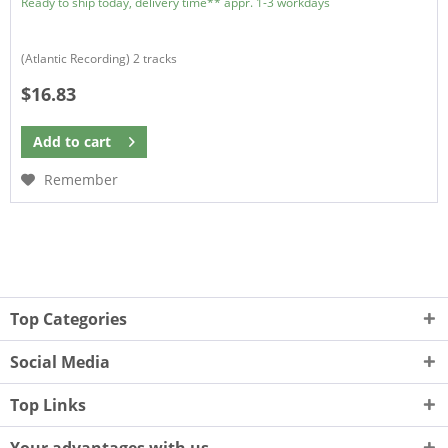
Ready to ship today, delivery time** appr. 1-3 workdays
(Atlantic Recording) 2 tracks
$16.83
Add to
cart
Remember
Top Categories
Social Media
Top Links