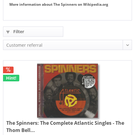
More information about
The Spinners
on
Wikipedia.org
Filter
Hint!
The Spinners:
The Complete Atlantic Singles - The
Thom Bell...