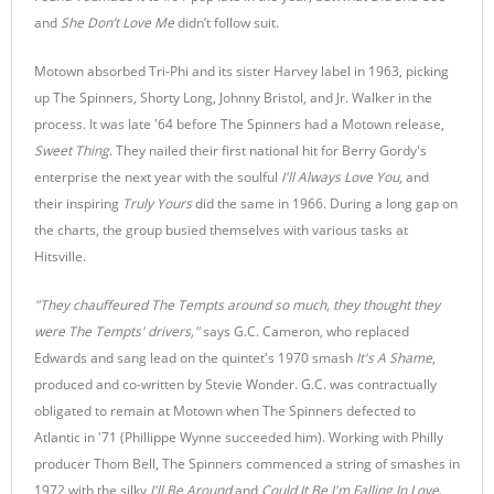
and
She Don’t Love Me
didn’t follow suit.
Motown absorbed Tri-Phi and its sister Harvey label in 1963, picking
up The Spinners, Shorty Long, Johnny Bristol, and Jr. Walker in the
process. It was late '64 before The Spinners had a Motown release,
Sweet Thing
. They nailed their first national hit for Berry Gordy's
enterprise the next year with the soulful
I'll Always Love You
, and
their inspiring
Truly Yours
did the same in 1966. During a long gap on
the charts, the group busied themselves with various tasks at
Hitsville.
"They chauffeured The Tempts around so much, they thought they
were The Tempts' drivers,"
says G.C. Cameron, who replaced
Edwards and sang lead on the quintet's 1970 smash
It's A Shame
,
produced and co-written by Stevie Wonder. G.C. was contractually
obligated to remain at Motown when The Spinners defected to
Atlantic in '71 (Phillippe Wynne succeeded him). Working with Philly
producer Thom Bell, The Spinners commenced a string of smashes in
1972 with the silky
I'll Be Around
and
Could It Be I'm Falling In Love
.