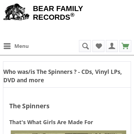
BEAR FAMILY
®
RECORDS
Menu
Who was/is
The Spinners
? - CDs, Vinyl LPs,
DVD and more
The Spinners
That's What Girls Are Made For