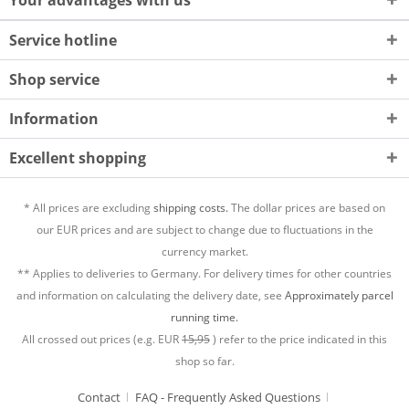
Your advantages with us
Service hotline
Shop service
Information
Excellent shopping
* All prices are excluding
shipping costs.
The dollar prices are based on
our EUR prices and are subject to change due to fluctuations in the
currency market.
** Applies to deliveries to Germany. For delivery times for other countries
and information on calculating the delivery date, see
Approximately parcel
running time.
All crossed out prices (e.g. EUR
15,95
) refer to the price indicated in this
shop so far.
Contact
FAQ - Frequently Asked Questions