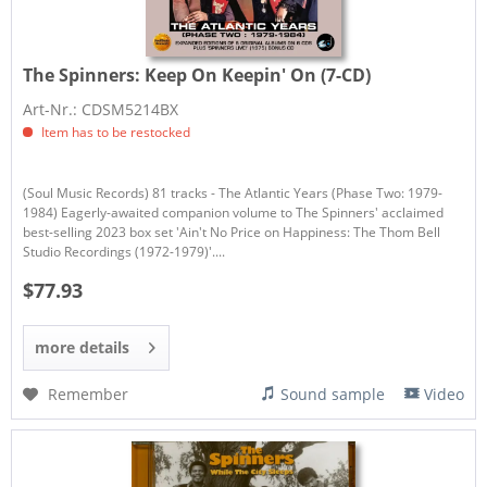
The Spinners:
Keep On Keepin' On (7-CD)
Art-Nr.: CDSM5214BX
Item has to be restocked
(Soul Music Records) 81 tracks - The Atlantic Years (Phase Two: 1979-
1984) Eagerly-awaited companion volume to The Spinners' acclaimed
best-selling 2023 box set 'Ain't No Price on Happiness: The Thom Bell
Studio Recordings (1972-1979)'....
$77.93
more details
Remember
Sound sample
Video