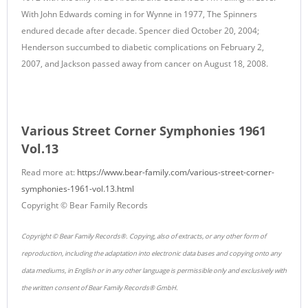
With John Edwards coming in for Wynne in 1977, The Spinners
endured decade after decade. Spencer died October 20, 2004;
Henderson succumbed to diabetic complications on February 2,
2007, and Jackson passed away from cancer on August 18, 2008.
Various Street Corner Symphonies 1961
Vol.13
Read more at:
https://www.bear-family.com/various-street-corner-
symphonies-1961-vol.13.html
Copyright © Bear Family Records
Copyright © Bear Family Records®. Copying, also of extracts, or any other form of
reproduction, including the adaptation into electronic data bases and copying onto any
data mediums, in English or in any other language is permissible only and exclusively with
the written consent of Bear Family Records® GmbH.