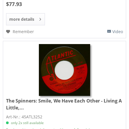
$77.93
more details
Remember
Video
The Spinners:
Smile, We Have Each Other - Living A
Little,...
Art-Nr.: 45ATL3252
only 2x still available