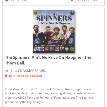
Remember
Sound sample
The Spinners:
Ain't No Price On Happine - The
Thom Bell...
Art-Nr.: CDQSMCR5212BX
Item has to be restocked
(Soul Music Records) 92 tracks incl. 25 bonus tracks, paper sleeves +
booklet (English) in slipcover box, featuring all original Atlantic studio
albums by 2023 Rock and Roll Hall of Fame inductees The Spinners,
produced by the legendary...