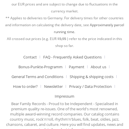
our EUR prices and are subject to change due to fluctuations in the
currency market.
** Applies to deliveries to Germany. For delivery times for other countries
and information on calculating the delivery date, see
Approximately parcel
running time.
All crossed out prices (e.g. EUR
15,95
) refer to the price indicated in this
shop so far.
Contact
FAQ - Frequently Asked Questions
Bonus-Punkte-Programm
Payment
About us
General Terms and Conditions
Shipping & shipping costs
How to order?
Newsletter
Privacy / Data Protection
Impressum
Bear Family Records - Proud to be Independent - Specialised in
premium quality re-issues. One of the world's most renowned,
multiple award-winning record companies. Our catalog contains
country music, rock'n'roll, rhythm'n'blues, folk, beat, oldies, jazz,
chansons, cabaret, and culture. Here you will find updates, news and