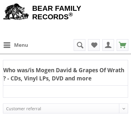
BEAR FAMILY
®
RECORDS
Menu
Who was/is
Mogen David & Grapes Of Wrath
? - CDs, Vinyl LPs, DVD and more