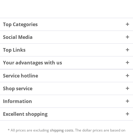
Top Categories
Social Media
Top Links
Your advantages with us
Service hotline
Shop service
Information
Excellent shopping
* All prices are excluding
shipping costs.
The dollar prices are based on