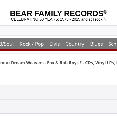
BEAR FAMILY RECORDS
®
CELEBRATING 50 YEARS: 1975 - 2025 and still rockin'
B/Soul
Rock / Pop
Elvis
Country
Blues
Sch
man Dream Weavers - Fox & Rob Roys
? - CDs, Vinyl LP