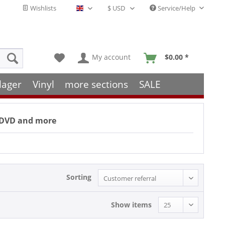
Wishlists
Service/Help
English - EN
My account
$0.00 *
lager
Vinyl
more sections
SALE
s, DVD and more
Sorting
Show items