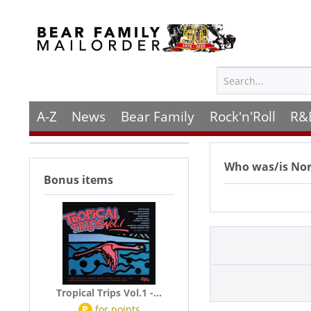
A-Z
News
Bear Family
Rock'n'Roll
R&
Who was/is
Nor
Bonus items
Tropical Trips Vol.1 -...
P
for
points