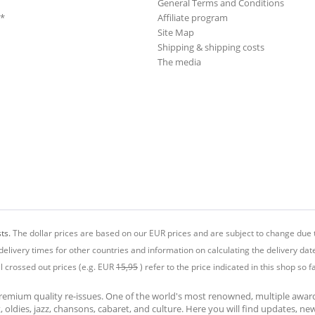
General Terms and Conditions
**
Affiliate program
Site Map
Shipping & shipping costs
The media
ts.
The dollar prices are based on our EUR prices and are subject to change due t
delivery times for other countries and information on calculating the delivery dat
ll crossed out prices (e.g. EUR
15,95
) refer to the price indicated in this shop so fa
premium quality re-issues. One of the world's most renowned, multiple awa
at, oldies, jazz, chansons, cabaret, and culture. Here you will find updates, n