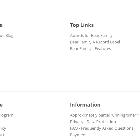
ia
Top Links
ws Blog
Awards for Bear Family
Bear Family A Record Label
Bear Family - Features
e
Information
Program
Approximately parcel running time**
Privacy - Data Protection
licy
FAQ - Frequently Asked Questions
uct
Payment