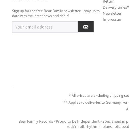
Return
Delivery times
Sign up for the free Bear Family newsletter – stay up to
Newsletter
date with the latest news and deals!
Impressum
* All prices are excluding
shipping cos
** Applies to deliveries to Germany. For 
A
Bear Family Records - Proud to be Independent - Specialised in 
rock'n'roll, rhythm'n'blues, folk, be