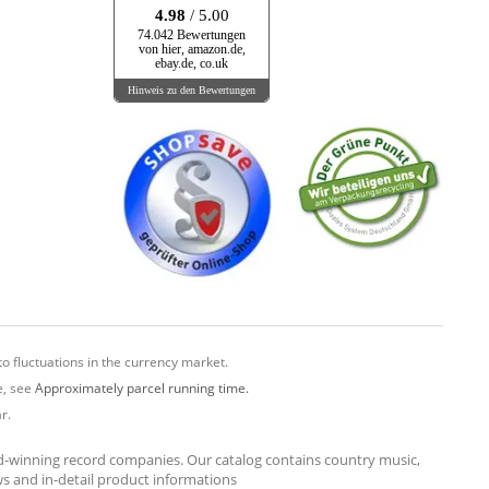
4.98
/ 5.00
74.042 Bewertungen
von hier, amazon.de,
ebay.de, co.uk
Hinweis zu den Bewertungen
o fluctuations in the currency market.
e, see
Approximately parcel running time.
r.
rd-winning record companies. Our catalog contains country music,
ews and in-detail product informations