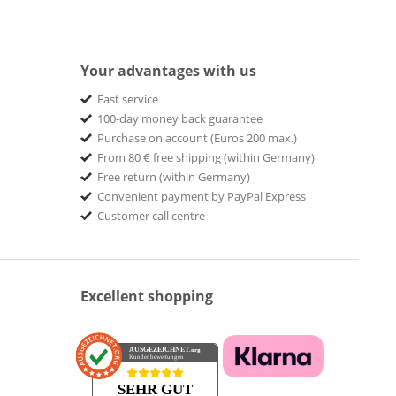
Your advantages with us
Fast service
100-day money back guarantee
Purchase on account (Euros 200 max.)
From 80 € free shipping (within Germany)
Free return (within Germany)
Convenient payment by PayPal Express
Customer call centre
Excellent shopping
AUSGEZEICHNET
.org
Kundenbewertungen
SEHR GUT