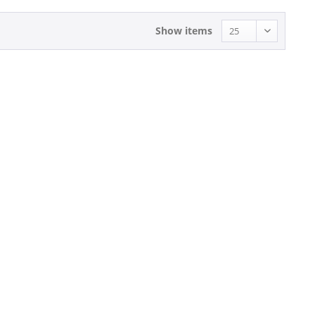
Show items