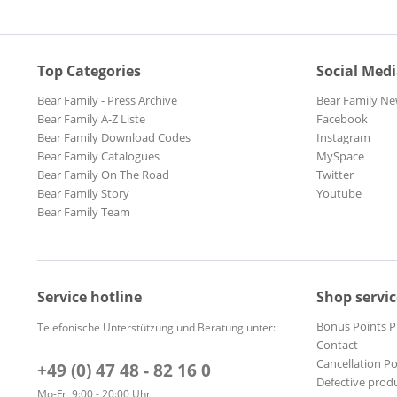
Top Categories
Social Med
Bear Family - Press Archive
Bear Family Ne
Bear Family A-Z Liste
Facebook
Bear Family Download Codes
Instagram
Bear Family Catalogues
MySpace
Bear Family On The Road
Twitter
Bear Family Story
Youtube
Bear Family Team
Service hotline
Shop servic
Bonus Points 
Telefonische Unterstützung und Beratung unter:
Contact
Cancellation Po
+49 (0) 47 48 - 82 16 0
Defective prod
Mo-Fr, 9:00 - 20:00 Uhr