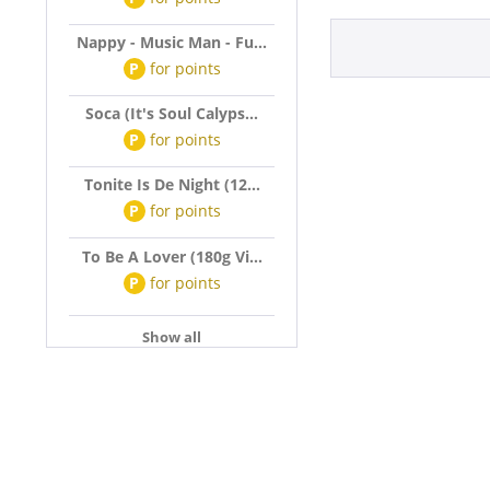
Nappy - Music Man - Fu...
P
for
points
Soca (It's Soul Calyps...
P
for
points
Tonite Is De Night (12...
P
for
points
To Be A Lover (180g Vi...
P
for
points
Show all