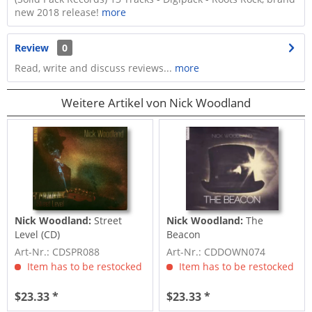
new 2018 release!
more
Review
0
Read, write and discuss reviews...
more
Weitere Artikel von Nick Woodland
Nick Woodland:
Street
Nick Woodland:
The
Level (CD)
Beacon
Art-Nr.: CDSPR088
Art-Nr.: CDDOWN074
Item has to be restocked
Item has to be restocked
$23.33 *
$23.33 *