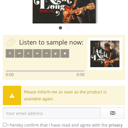
Listen to sample now:
0:00
0:00
Please inform me as soon as the product is
available again.
I hereby confirm that I have read and agree with the
privacy