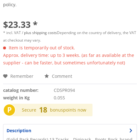
policy.
$23.33 *
* incl. VAT /
plus shipping costs
Depending on the country of delivery, the VAT
at checkout may vary.
Item is temporarily out of stock.
Approx. delivery time: up to 3 weeks. (as far as available at the
supplier - can be faster, but sometimes unfortunately not)
Remember
Comment
catalog number:
CDSPR094
weight in Kg
0.055
P
18
Secure
bonuspoints now
Description
(Solid Pack Records) 13 Tracks - Digipack - Roots Rock, brand