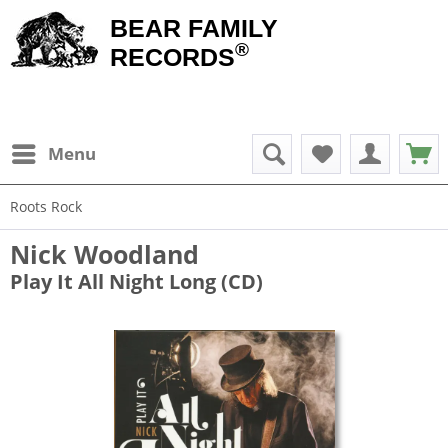
BEAR FAMILY
®
RECORDS
Menu
Roots Rock
Nick Woodland
Play It All Night Long (CD)