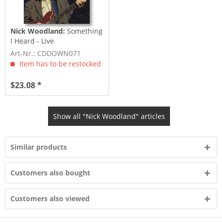
Nick Woodland:
Something
I Heard - Live
Art-Nr.: CDDOWN071
Item has to be restocked
$23.08 *
Show all "Nick Woodland" articles
Similar products
Customers also bought
Customers also viewed