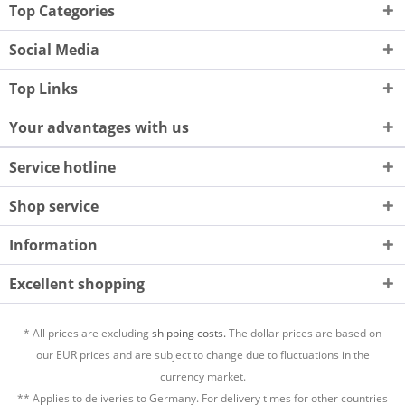
Top Categories
Social Media
Top Links
Your advantages with us
Service hotline
Shop service
Information
Excellent shopping
* All prices are excluding
shipping costs.
The dollar prices are based on
our EUR prices and are subject to change due to fluctuations in the
currency market.
** Applies to deliveries to Germany. For delivery times for other countries