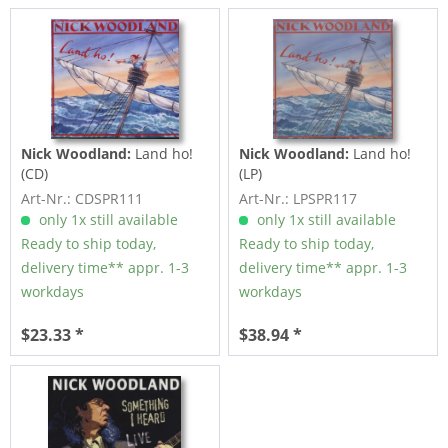
Nick Woodland:
Land ho!
Nick Woodland:
Land ho!
(CD)
(LP)
Art-Nr.: CDSPR111
Art-Nr.: LPSPR117
only 1x still available
only 1x still available
Ready to ship today,
Ready to ship today,
delivery time** appr. 1-3
delivery time** appr. 1-3
workdays
workdays
$23.33 *
$38.94 *