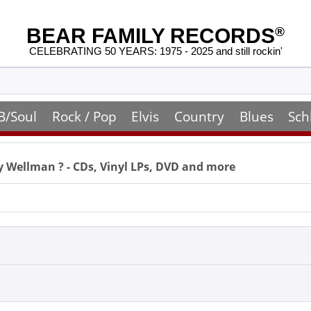
BEAR FAMILY RECORDS
®
CELEBRATING 50 YEARS: 1975 - 2025 and still rockin'
B/Soul
Rock / Pop
Elvis
Country
Blues
Sch
y Wellman
? - CDs, Vinyl LPs, DVD and more