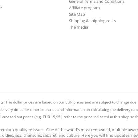
General Terms and Conditions
**
Affiliate program
Site Map
Shipping & shipping costs
The media
ts.
The dollar prices are based on our EUR prices and are subject to change due t
delivery times for other countries and information on calculating the delivery dat
ll crossed out prices (e.g. EUR
15,95
) refer to the price indicated in this shop so fa
premium quality re-issues. One of the world's most renowned, multiple awa
at, oldies, jazz, chansons, cabaret, and culture. Here you will find updates, n