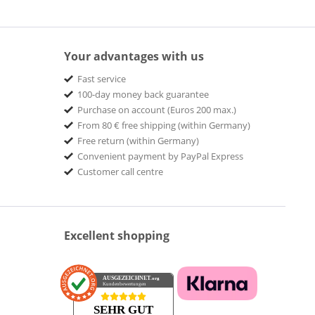
Your advantages with us
Fast service
100-day money back guarantee
Purchase on account (Euros 200 max.)
From 80 € free shipping (within Germany)
Free return (within Germany)
Convenient payment by PayPal Express
Customer call centre
Excellent shopping
AUSGEZEICHNET
.org
Kundenbewertungen
SEHR GUT