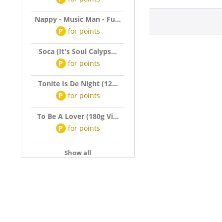
Nappy - Music Man - Fu...
P
for
points
Soca (It's Soul Calyps...
P
for
points
Tonite Is De Night (12...
P
for
points
To Be A Lover (180g Vi...
P
for
points
Show all