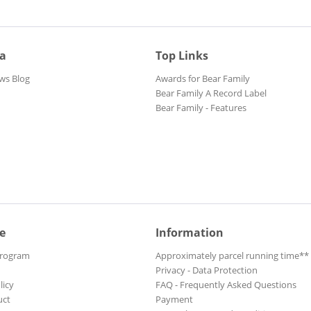
ia
Top Links
ws Blog
Awards for Bear Family
Bear Family A Record Label
Bear Family - Features
e
Information
Program
Approximately parcel running time**
Privacy - Data Protection
licy
FAQ - Frequently Asked Questions
uct
Payment