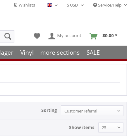
Wishlists
Service/Help
English - EN
My account
$0.00 *
lager
Vinyl
more sections
SALE
Sorting
Show items