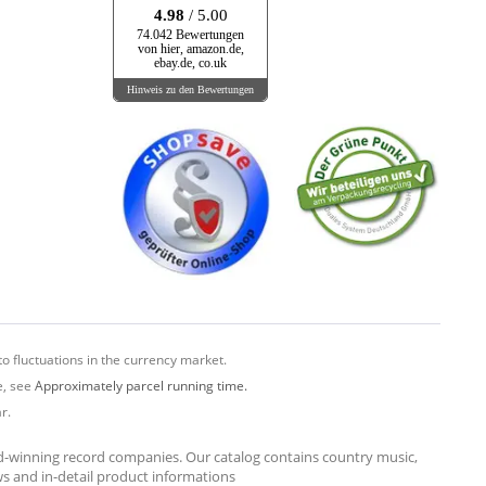
4.98
/ 5.00
74.042 Bewertungen
von hier, amazon.de,
ebay.de, co.uk
Hinweis zu den Bewertungen
o fluctuations in the currency market.
e, see
Approximately parcel running time.
r.
rd-winning record companies. Our catalog contains country music,
ews and in-detail product informations