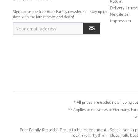
Return
Delivery times
Sign up for the free Bear Family newsletter – stay up to
Newsletter
date with the latest news and deals!
Impressum
* All prices are excluding
shipping cos
** Applies to deliveries to Germany. For 
A
Bear Family Records - Proud to be Independent - Specialised in 
rock'n'roll, rhythm'n'blues, folk, be