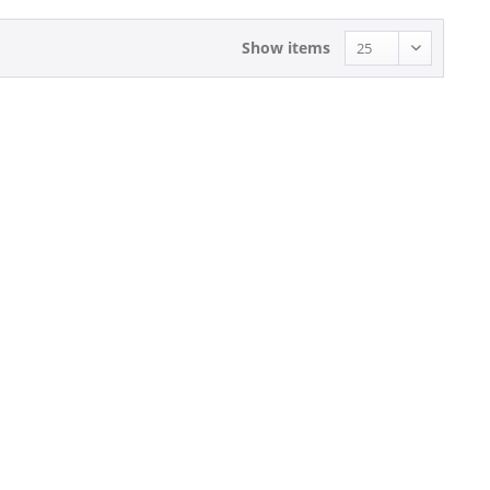
Show items