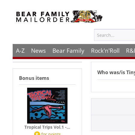
A-Z
News
Bear Family
Rock'n'Roll
R&
Who was/is
Tin
Bonus items
Tropical Trips Vol.1 -...
P
for
points