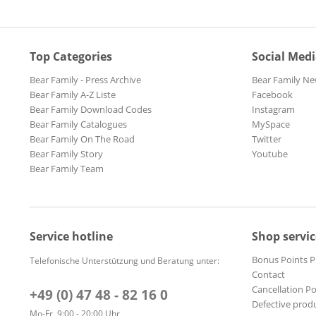
Top Categories
Social Med
Bear Family - Press Archive
Bear Family Ne
Bear Family A-Z Liste
Facebook
Bear Family Download Codes
Instagram
Bear Family Catalogues
MySpace
Bear Family On The Road
Twitter
Bear Family Story
Youtube
Bear Family Team
Service hotline
Shop servic
Bonus Points 
Telefonische Unterstützung und Beratung unter:
Contact
Cancellation Po
+49 (0) 47 48 - 82 16 0
Defective prod
Mo-Fr, 9:00 - 20:00 Uhr