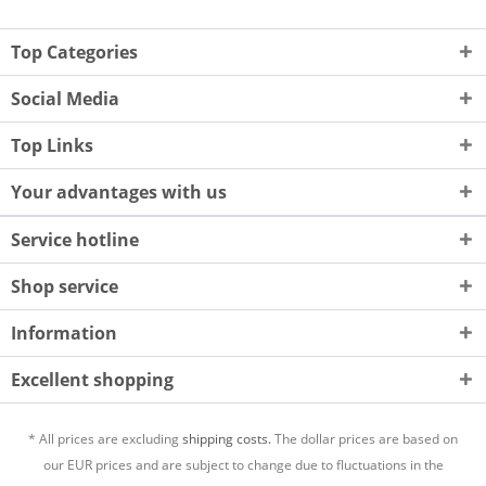
Top Categories
Social Media
Top Links
Your advantages with us
Service hotline
Shop service
Information
Excellent shopping
* All prices are excluding
shipping costs.
The dollar prices are based on
our EUR prices and are subject to change due to fluctuations in the