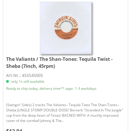
The Valiants / The Shan-Tones:
Tequila Twist -
Sheba (7inch, 45rpm)
Art-Nr.: 45SS45005
only 1x still available
Ready to ship today, delivery time** appr. 1-3 workdays
(Swingin' Sides) 2 tracks The Valiants– Tequila Tiwst The Shan-Tones–
Sheba JUNGLE STOMP DOUBLE-DOSE! Berserk "Stranded In The Jungle"
cop from the deep heart of Texas! BACKED WITH: A muchly improved
cover of the cornball Johnny & The...
$12.94