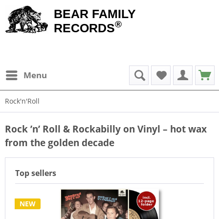
BEAR FAMILY
®
RECORDS
Menu
Rock'n'Roll
Rock ’n’ Roll & Rockabilly on Vinyl – hot wax
from the golden decade
Top sellers
NEW