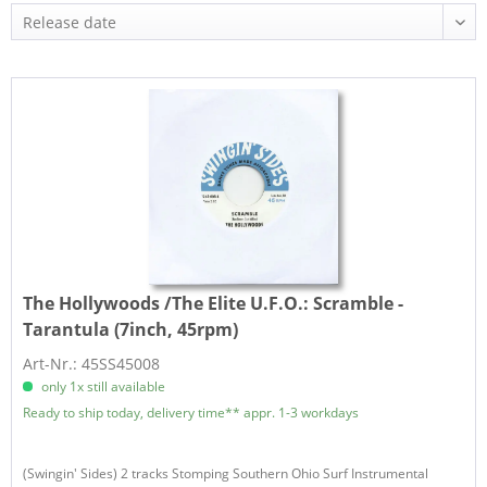
The Hollywoods /The Elite U.F.O.:
Scramble -
Tarantula (7inch, 45rpm)
Art-Nr.: 45SS45008
only 1x still available
Ready to ship today, delivery time** appr. 1-3 workdays
(Swingin' Sides) 2 tracks Stomping Southern Ohio Surf Instrumental