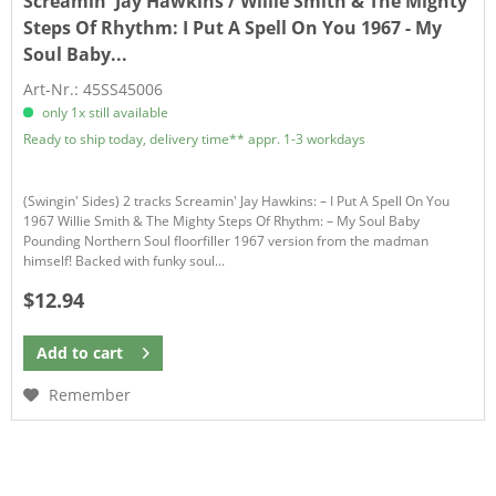
Screamin' Jay Hawkins / Willie Smith & The Mighty
Steps Of Rhythm:
I Put A Spell On You 1967 - My
Soul Baby...
Art-Nr.: 45SS45006
only 1x still available
Ready to ship today, delivery time** appr. 1-3 workdays
(Swingin' Sides) 2 tracks Screamin' Jay Hawkins: – I Put A Spell On You
1967 Willie Smith & The Mighty Steps Of Rhythm: – My Soul Baby
Pounding Northern Soul floorfiller 1967 version from the madman
himself! Backed with funky soul...
$12.94
Add to
cart
Remember