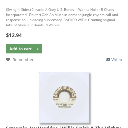
(Swingin' Sides) 2 tracks A Gary U.S. Bonds– I Wanna Holler B Chaos
Incorporated– Daktari Ooh-Ah Much in-demand jungle-rhythm call-and-
response soul-pleading supremacy! BACKED WITH: Grunting original
take of Monsieur Bonds' "I Wanna...
$12.94
Add to
cart
Remember
Video