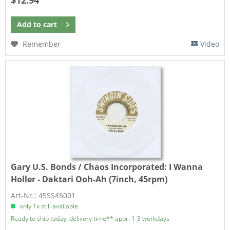
Add to
cart
Remember
Video
Gary U.S. Bonds / Chaos Incorporated:
I Wanna
Holler - Daktari Ooh-Ah (7inch, 45rpm)
Art-Nr.: 45SS45001
only 1x still available
Ready to ship today, delivery time** appr. 1-3 workdays