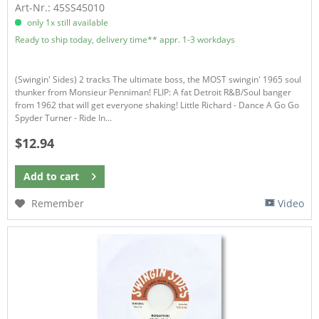
Art-Nr.: 45SS45010
only 1x still available
Ready to ship today, delivery time** appr. 1-3 workdays
(Swingin' Sides) 2 tracks The ultimate boss, the MOST swingin' 1965 soul
thunker from Monsieur Penniman! FLIP: A fat Detroit R&B/Soul banger
from 1962 that will get everyone shaking! Little Richard - Dance A Go Go
Spyder Turner - Ride In...
$12.94
Add to
cart
Remember
Video