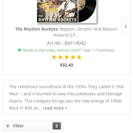
The Rhythm Rockets:
Boppin', Strollin' And Messin'
Around (LP,...
Art-Nr.: BAF14042
Ready to ship today, delivery time** appr. 1-3 workdays
$32.43
The rebellious soundtrack of the 1950s They called it “Hot
Wax” – and it burned its way into jukeboxes and teenage
hearts. This category brings you the raw energy of 1950s
Rock ’n’ Roll on...
read more »
Filter
2