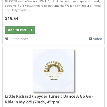
BLASTER ala the Wailers' "Wailin", with infectious handclaps and ghastly
screams! FLIP: Kentucky garage instrumental Wailer a bit "tequila"-riffed.
The Hollywoods -...
$15.54
Add to
cart
Remember
Video
Little Richard / Spyder Turner:
Dance A Go Go -
Ride In My 225 (7inch, 45rpm)