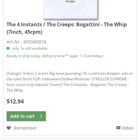
The 4 Instants / The Creeps:
Bogattini - The Whip
(7inch, 45rpm)
Art-Nr.: 45SS45014
only 1x still available
Ready to ship today, delivery time** appr. 1-3 workdays
(Swingin' Sides) 2 tracks Big-beat pounding UK soul/mod whopper ode to
the toilet flush! FLIP: Halloween/Stalker/Molester STROLLER SUPREME
from some truly twisted Texans! The 4 Instants - Bogattini The Creeps -
The Whip
$12.94
Add to
cart
Remember
Video