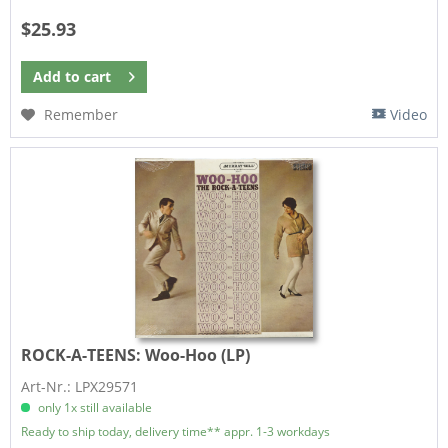
$25.93
Add to
cart
Remember
Video
ROCK-A-TEENS:
Woo-Hoo (LP)
Art-Nr.: LPX29571
only 1x still available
Ready to ship today, delivery time** appr. 1-3 workdays