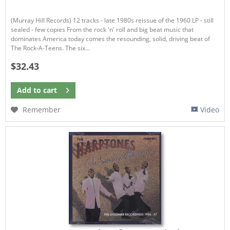
(Murray Hill Records) 12 tracks - late 1980s reissue of the 1960 LP - still
sealed - few copies From the rock 'n' roll and big beat music that
dominates America today comes the resounding, solid, driving beat of
The Rock-A-Teens. The six...
$32.43
Add to
cart
Remember
Video