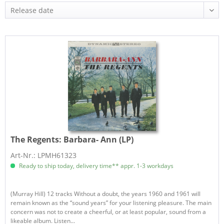
The Regents:
Barbara- Ann (LP)
Art-Nr.: LPMH61323
Ready to ship today, delivery time** appr. 1-3 workdays
(Murray Hill) 12 tracks Without a doubt, the years 1960 and 1961 will
remain known as the “sound years” for your listening pleasure. The main
concern was not to create a cheerful, or at least popular, sound from a
likeable album. Listen...