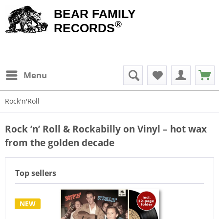
BEAR FAMILY
®
RECORDS
Menu
Rock'n'Roll
Rock ’n’ Roll & Rockabilly on Vinyl – hot wax
from the golden decade
Top sellers
NEW