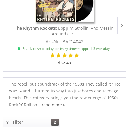
The Rhythm Rockets:
Boppin', Strollin' And Messin'
Around (LP,...
Art-Nr.: BAF14042
Ready to ship today, delivery time** appr. 1-3 workdays
$32.43
The rebellious soundtrack of the 1950s They called it “Hot
Wax” – and it burned its way into jukeboxes and teenage
hearts. This category brings you the raw energy of 1950s
Rock ’n’ Roll on...
read more »
Filter
2