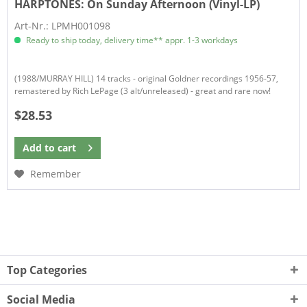
HARPTONES:
On Sunday Afternoon (Vinyl-LP)
Art-Nr.: LPMH001098
Ready to ship today, delivery time** appr. 1-3 workdays
(1988/MURRAY HILL) 14 tracks - original Goldner recordings 1956-57,
remastered by Rich LePage (3 alt/unreleased) - great and rare now!
$28.53
Add to
cart
Remember
Top Categories
Social Media