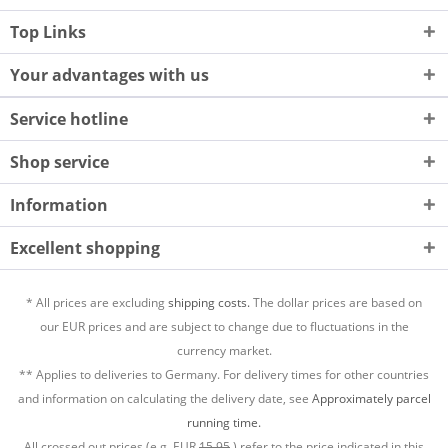
Top Links
Your advantages with us
Service hotline
Shop service
Information
Excellent shopping
* All prices are excluding
shipping costs.
The dollar prices are based on
our EUR prices and are subject to change due to fluctuations in the
currency market.
** Applies to deliveries to Germany. For delivery times for other countries
and information on calculating the delivery date, see
Approximately parcel
running time.
All crossed out prices (e.g. EUR
15,95
) refer to the price indicated in this