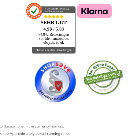
Black Lagoon
AUSGEZEICHNET
.org
BLAKEY RECORDS
Kundenbewertungen
BLEND
SEHR GUT
BLOODSHOT
4.98
/ 5.00
Blue Bass Records
74.042 Bewertungen
von hier, amazon.de,
BLUEBONNET
ebay.de, co.uk
Hinweis zu den Bewertungen
BLUE LAKE
BLUE LIGH
BLUELIGHT
BLUE LIGHT RECORDS
Bluelight Records
Blueritmo
Blues-O-Matic Records
BLUES BOY
Blues Joint
BLUE STING
o fluctuations in the currency market.
BMG
e, see
Approximately parcel running time.