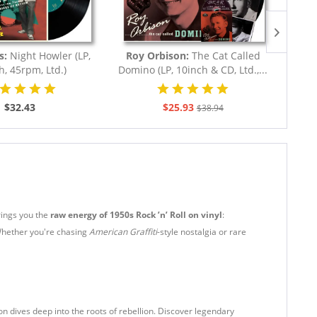
NEW
s:
Night Howler (LP,
Roy Orbison:
The Cat Called
Jerry 
h, 45rpm, Ltd.)
Domino (LP, 10inch & CD, Ltd.,...
The
$32.43
$25.93
$38.94
rings you the
raw energy of 1950s Rock ’n’ Roll on vinyl
:
Whether you're chasing
American Graffiti
-style nostalgia or rare
tion dives deep into the roots of rebellion. Discover legendary