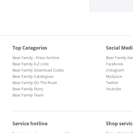
Top Categories
Social Med
Bear Family - Press Archive
Bear Family Ne
Bear Family A-Z Liste
Facebook
Bear Family Download Codes
Instagram
Bear Family Catalogues
MySpace
Bear Family On The Road
Twitter
Bear Family Story
Youtube
Bear Family Team
Service hotline
Shop servic