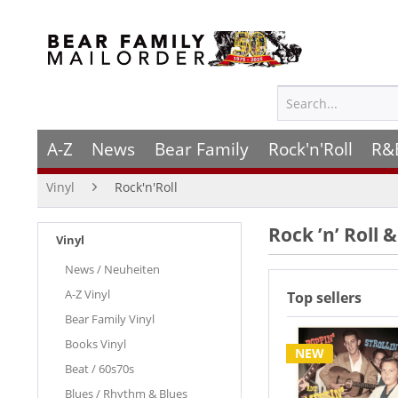
A-Z
News
Bear Family
Rock'n'Roll
R&
Vinyl
Rock'n'Roll
Rock ’n’ Roll 
Vinyl
News / Neuheiten
A-Z Vinyl
Top sellers
Bear Family Vinyl
Books Vinyl
NEW
Beat / 60s70s
Blues / Rhythm & Blues