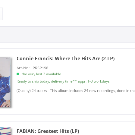
A.J. & The Rockin' Trio
& more
LP
Ace, Buddy - Jerry McCain
& more
on
LP (10 inch)
Adams, Art
LP (12 Inch)
Adams, Billy
ver
Single (7 Inch)
Adams, Faye
LP
Single 7inch
Adams, Johnny
on
Adams, Larry Trio
ion
Adams, Woodrow
Connie Francis:
Where The Hits Are (2-LP)
Adkins, Hasil
Art-Nr.: LPRSP198
g
Adkins, Hasil
the very last 2 available
lien
Agee, Ray
Ready to ship today, delivery time** appr. 1-3 workdays
Akens, Jewel
(Quality) 24 tracks - This album includes 24 new recordings, done in th
Alaimo, Steve
Alaimo, Steve
Albin, Hollis
d Volksmusik
Alexander, Eddie
Allen, Annisteen
FABIAN:
Greatest Hits (LP)
 & Musicals
Allen, Lee