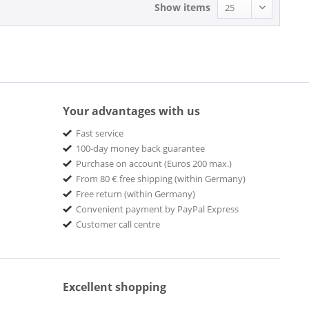
Show items
Bassy
BBE
Be!
BE! Records
BE! SHARP
Bear Family Records
Your advantages with us
Ashleigh, Laura & The Zacmondo Combo
BEAVER
Fast service
Beaver Records
100-day money back guarantee
BE BE'S Records
Purchase on account (Euros 200 max.)
BELLAPHON
From 80 € free shipping (within Germany)
Bellaphon Records
Free return (within Germany)
Bellevue
Convenient payment by PayPal Express
Customer call centre
BELMONT MUSIC
BGO Beat Goes On Records
BIG BEAT
BIG BROTHER
Excellent shopping
BIG MACHINE RECORDS