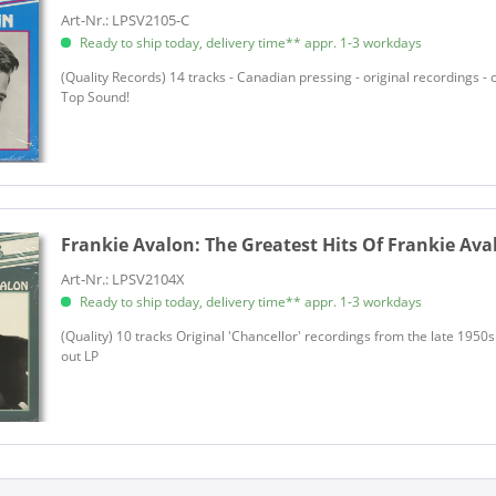
Art-Nr.: LPSV2105-C
Allen, Lee
Ready to ship today, delivery time** appr. 1-3 workdays
Allen, Milton
(Quality Records) 14 tracks - Canadian pressing - original recordings - 
Allisons, The
Top Sound!
Allman, Sheldon
Almoada, Chris
Aloha Sluts, The
Alpert, Herb
Americano & His Punettes, Pun
Frankie Avalon:
The Greatest Hits Of Frankie Aval
Anderson, Bill
Art-Nr.: LPSV2104X
Anderson, Pete
Ready to ship today, delivery time** appr. 1-3 workdays
Angels, The
(Quality) 10 tracks Original 'Chancellor' recordings from the late 1950s
Anka, Paul
out LP
Anka, Paul
Ann-Margret
Ansell, Paul
Ansell, Paul
Anthony, Ray