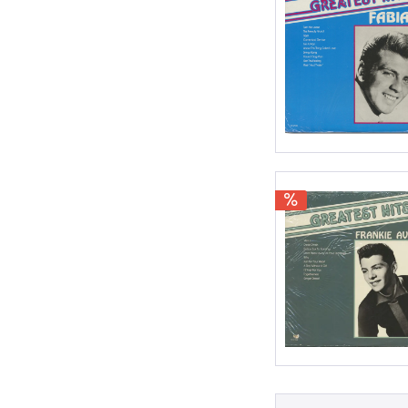
Surf
World