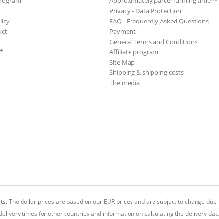
Program
Approximately parcel running time**
B. Cupp Combo
Privacy - Data Protection
B. Cupp Combo
licy
FAQ - Frequently Asked Questions
B.B.
uct
Payment
General Terms and Conditions
Babs, Alice
**
Affiliate program
Backbeats, The
Site Map
Backdoor Stan
Shipping & shipping costs
Backus, Gus
The media
Backyard Casanovas, The
Bad Bone Stompers
Baker, Jeanette
Baker, Kenny
Baker, LaVern
Baker, LaVern
Baker, Mickey
Baker, Scotty
Ballard, Hank
ts.
The dollar prices are based on our EUR prices and are subject to change due t
Ballard, Hank
delivery times for other countries and information on calculating the delivery dat