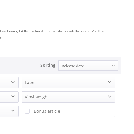
 Lee Lewis
,
Little Richard
– icons who shook the world. As
The
!
Sorting
Label
(Back Beat Records) 2 tracks
Vinyl weight
4 AS
140g Vinyl
Bonus article
7Schläfer-Musik
180g Vinyl
20th Cemtury Masterworks
200g Vinyl
20TH CENTURY FOX
240g Vinyl