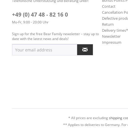
Bonus Points 
Telefonische Unterstützung und Beratung unter:
Contact
Cancellation Po
+49 (0) 47 48 - 82 16 0
Defective prod
Mo-Fr, 9:00 - 20:00 Uhr
Return
Delivery times
Sign up for the free Bear Family newsletter – stay up to
Newsletter
date with the latest news and deals!
Impressum
* All prices are excluding
shipping cos
** Applies to deliveries to Germany. For 