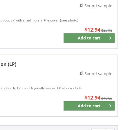
Sound sample
Arista Records
Around The Shack Records
cut-out LP with small hole in the cover (see photo)
ASTRA
$12.94
Atco Records
$25.93
ATLANTIC
Add to
cart
Remember
Atlantic Recording
Atlantic Records
o
Atomic Cowboy Records
on (LP)
Atomic Passion
Sound sample
AUS
Austro Mechana
 and early 1960s - Originally sealed LP album - Cut-
Bad Billy Records
$12.94
Bad Joker
$16.83
Ballroom Records
Add to
cart
Remember
Bally
Baron
BARSA