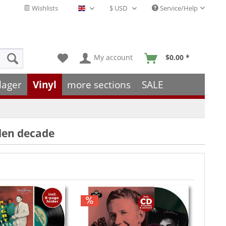
Wishlists
Service/Help
English - EN
My account
$0.00 *
lager
Vinyl
more sections
SALE
lden decade
Hint!