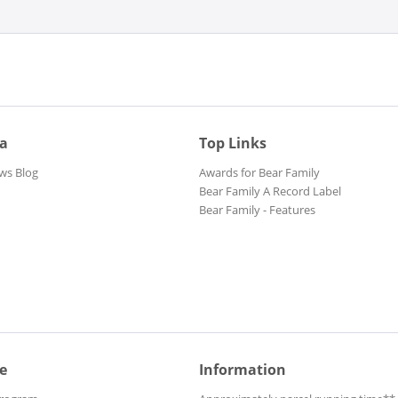
Apache Crotale
Arlandi, Ric
Arnold, Billy Boy
Aron, Chris
Aron, Chris
Arthur, Charline
ia
Top Links
ws Blog
Awards for Bear Family
Astronauts, The
Bear Family A Record Label
Atkins, Chet
Bear Family - Features
Atlantides, Les
August, Joseph
Austin, Rockin' Johnny
Avalon, Frankie
Avalon, Frankie
Aynsley, Steve
B And The Bops
e
Information
B. Cupp & The Strapless Trio