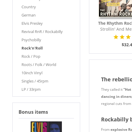
Country
German
The Rhythm Roc
Elvis Presley
Strollin' And M
Revival RnR / Rockabilly
(LP,..
Psychobilly
$32.
Rock'n'Roll
Rock / Pop
Roots / Folk / World
10inch Vinyl
The rebelli
Singles / 45rpm
LP / 33rpm
They called it
“Hot
dancing in diners
regional cuts from t
Bonus items
Rockabilly 
From
explosive R