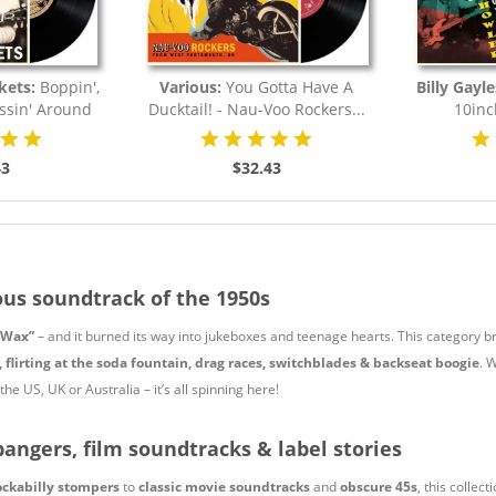
kets:
Boppin',
Various:
You Gotta Have A
Billy Gayle
essin' Around
Ducktail! - Nau-Voo Rockers...
10inc
.
43
$32.43
ous soundtrack of the 1950s
 Wax”
– and it burned its way into jukeboxes and teenage hearts. This category b
, flirting at the soda fountain, drag races, switchblades & backseat boogie
. 
he US, UK or Australia – it’s all spinning here!
bangers, film soundtracks & label stories
ockabilly stompers
to
classic movie soundtracks
and
obscure 45s
, this collec