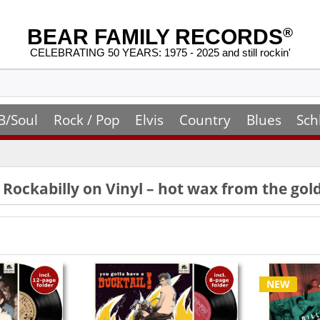
BEAR FAMILY RECORDS
®
CELEBRATING 50 YEARS: 1975 - 2025 and still rockin'
B/Soul
Rock / Pop
Elvis
Country
Blues
Sch
& Rockabilly on Vinyl – hot wax from the go
NEW