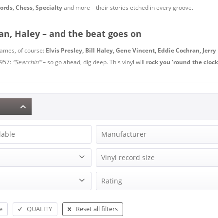
ords
,
Chess
,
Specialty
and more – their stories etched in every groove.
ran, Haley – and the beat goes on
 names, of course:
Elvis Presley, Bill Haley, Gene Vincent, Eddie Cochran, Jerry
1957:
“Searchin’”
– so go ahead, dig deep. This vinyl will
rock you 'round the clock
lable
Manufacturer
$100 Quartet, The
Vinyl record size
4 Instants, The
Edition
EP (7 inch)
Rating
4 Wheels, The
Blues LP-Records
EP (10 inch)
5 Royales, The
& more
Records Vinyl Club
EP (12inch)
5 Royales, The
e
QUALITY
Reset all filters
& more
EP, Maxi (10, 12 Inch)