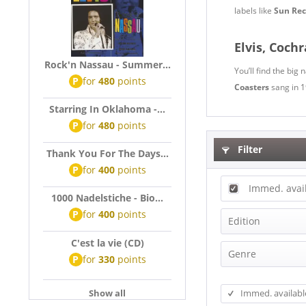
labels like
Sun Rec
Elvis, Coch
Rock'n Nassau - Summer...
You’ll find the big
P
for
480
points
Coasters
sang in 
Starring In Oklahoma -...
P
for
480
points
Filter
Thank You For The Days...
P
for
400
points
Immed. avai
1000 Nadelstiche - Bio...
P
for
400
points
Edition
C'est la vie (CD)
Anniversary 
Genre
P
for
330
points
Audiophile 
Beat
Bear Family 
Show all
Immed. availabl
Blues
Box-Set