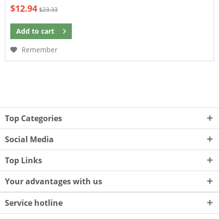
$12.94
$23.33
Add to
cart
Remember
Top Categories
Social Media
Top Links
Your advantages with us
Service hotline