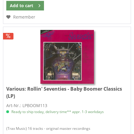
Add to
cart
Remember
Various:
Rollin' Seventies - Baby Boomer Classics
(LP)
Art-Nr.: LPBOOM113
Ready to ship today, delivery time** appr. 1-3 workdays
(Trax Music) 16 tracks - original master recordings