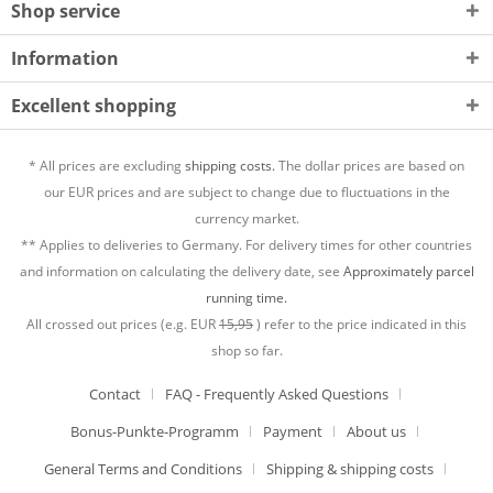
Shop service
Information
Excellent shopping
* All prices are excluding
shipping costs.
The dollar prices are based on
our EUR prices and are subject to change due to fluctuations in the
currency market.
** Applies to deliveries to Germany. For delivery times for other countries
and information on calculating the delivery date, see
Approximately parcel
running time.
All crossed out prices (e.g. EUR
15,95
) refer to the price indicated in this
shop so far.
Contact
FAQ - Frequently Asked Questions
Bonus-Punkte-Programm
Payment
About us
General Terms and Conditions
Shipping & shipping costs