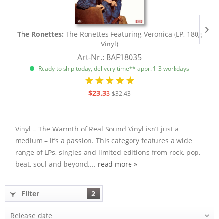
The Ronettes:
The Ronettes Featuring Veronica (LP, 180g
Vinyl)
Art-Nr.: BAF18035
Ready to ship today, delivery time** appr. 1-3 workdays
$23.33
$32.43
Vinyl – The Warmth of Real Sound Vinyl isn’t just a
medium – it’s a passion. This category features a wide
range of LPs, singles and limited editions from rock, pop,
beat, soul and beyond....
read more »
Filter
2