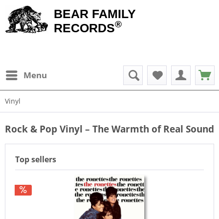
BEAR FAMILY
®
RECORDS
Menu
Vinyl
Rock & Pop Vinyl – The Warmth of Real Sound
Top sellers