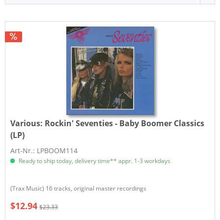
Various:
Rockin' Seventies - Baby Boomer Classics
(LP)
Art-Nr.: LPBOOM114
Ready to ship today, delivery time** appr. 1-3 workdays
(Trax Music) 16 tracks, original master recordings
$12.94
$23.33