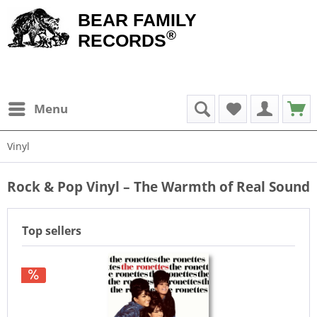
BEAR FAMILY
®
RECORDS
Menu
Vinyl
Rock & Pop Vinyl – The Warmth of Real Sound
Top sellers