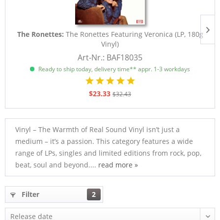
The Ronettes:
The Ronettes Featuring Veronica (LP, 180g
Vinyl)
Art-Nr.: BAF18035
Ready to ship today, delivery time** appr. 1-3 workdays
$23.33
$32.43
Vinyl – The Warmth of Real Sound Vinyl isn’t just a
medium – it’s a passion. This category features a wide
range of LPs, singles and limited editions from rock, pop,
beat, soul and beyond....
read more »
Filter
2