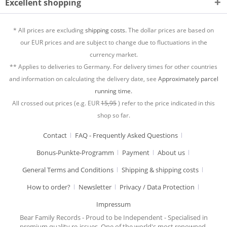
Excellent shopping
* All prices are excluding
shipping costs.
The dollar prices are based on
our EUR prices and are subject to change due to fluctuations in the
currency market.
** Applies to deliveries to Germany. For delivery times for other countries
and information on calculating the delivery date, see
Approximately parcel
running time.
All crossed out prices (e.g. EUR
15,95
) refer to the price indicated in this
shop so far.
Contact
FAQ - Frequently Asked Questions
Bonus-Punkte-Programm
Payment
About us
General Terms and Conditions
Shipping & shipping costs
How to order?
Newsletter
Privacy / Data Protection
Impressum
Bear Family Records - Proud to be Independent - Specialised in
premium quality re-issues. One of the world's most renowned,