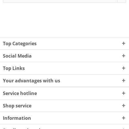
Top Categories
Social Media
Top Links
Your advantages with us
Service hotline
Shop service
Information