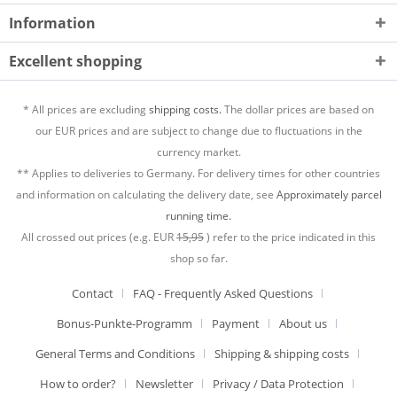
Information
Excellent shopping
* All prices are excluding
shipping costs.
The dollar prices are based on
our EUR prices and are subject to change due to fluctuations in the
currency market.
** Applies to deliveries to Germany. For delivery times for other countries
and information on calculating the delivery date, see
Approximately parcel
running time.
All crossed out prices (e.g. EUR
15,95
) refer to the price indicated in this
shop so far.
Contact
FAQ - Frequently Asked Questions
Bonus-Punkte-Programm
Payment
About us
General Terms and Conditions
Shipping & shipping costs
How to order?
Newsletter
Privacy / Data Protection