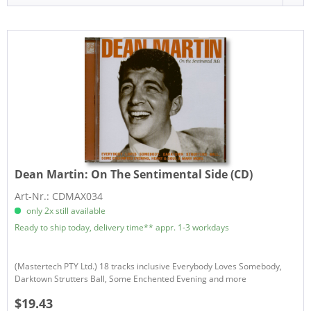
Dean Martin:
On The Sentimental Side (CD)
Art-Nr.: CDMAX034
only 2x still available
Ready to ship today, delivery time** appr. 1-3 workdays
(Mastertech PTY Ltd.) 18 tracks inclusive Everybody Loves Somebody,
Darktown Strutters Ball, Some Enchented Evening and more
$19.43