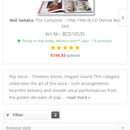
Neil Sedaka:
The Complete - 1956-1966 (8-CD Deluxe Box
Set)
Art-Nr.: BCD16535
Ready to ship today, delivery time** appr. 1-3 workdays
$194.93
$259.93
Pop Vocal – Timeless Voices, Elegant Sound This category
celebrates the art of the voice – lush arrangements,
heartfelt delivery and smooth vocal performances from
the golden decades of pop....
read more »
Filter
2