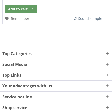
Add to
cart
Remember
Sound sample
Top Categories
Social Media
Top Links
Your advantages with us
Service hotline
Shop service