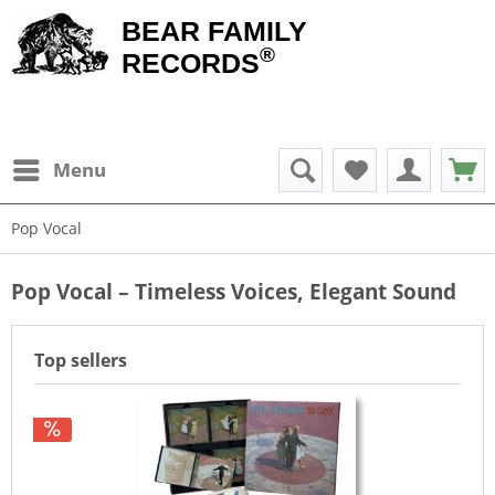
BEAR FAMILY
®
RECORDS
Menu
Pop Vocal
Pop Vocal – Timeless Voices, Elegant Sound
Top sellers