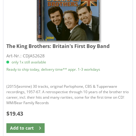
The King Brothers:
Britain's First Boy Band
Art-Nr.: CDJAS2628
only 1x still available
Ready to ship today, delivery time** appr. 1-3 workdays
(2015/Jasmine) 30 tracks, original Parlophone, CBS & Tupperware
recordings, 1957-67. A retrospective through 10 years of the brother trio
career, incl. their hits and many rarities, some for the first time on CD!
MM/Bear Family Records
$19.43
Add to
cart