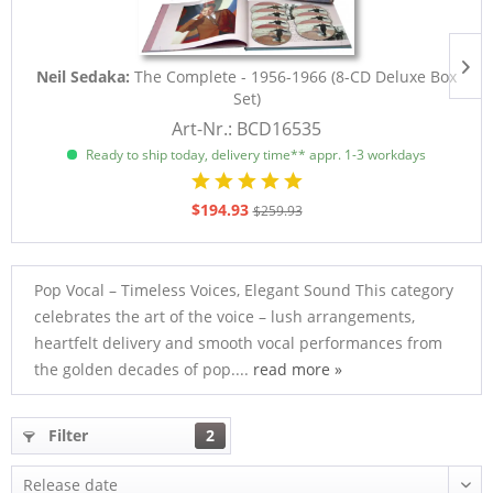
Neil Sedaka:
The Complete - 1956-1966 (8-CD Deluxe Box
Set)
Art-Nr.: BCD16535
Ready to ship today, delivery time** appr. 1-3 workdays
$194.93
$259.93
Pop Vocal – Timeless Voices, Elegant Sound This category
celebrates the art of the voice – lush arrangements,
heartfelt delivery and smooth vocal performances from
the golden decades of pop....
read more »
Filter
2