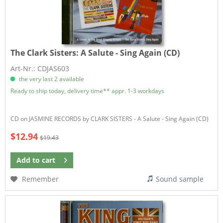
The Clark Sisters:
A Salute - Sing Again (CD)
Art-Nr.: CDJAS603
the very last 2 available
Ready to ship today, delivery time** appr. 1-3 workdays
CD on JASMINE RECORDS by CLARK SISTERS - A Salute - Sing Again (CD)
$12.94
$19.43
Add to
cart
Remember
Sound sample