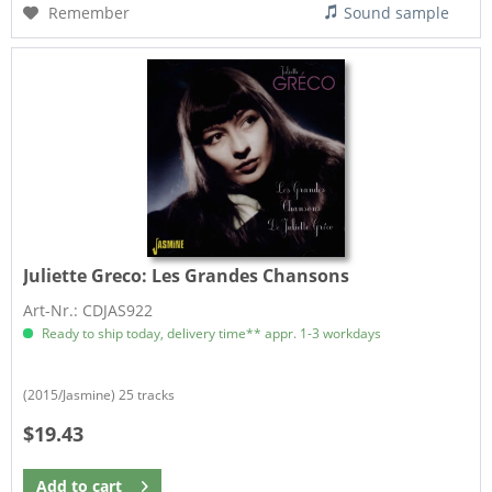
Remember
Sound sample
Juliette Greco:
Les Grandes Chansons
Art-Nr.: CDJAS922
Ready to ship today, delivery time** appr. 1-3 workdays
(2015/Jasmine) 25 tracks
$19.43
Add to
cart