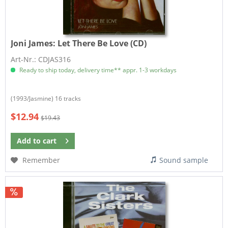
Joni James:
Let There Be Love (CD)
Art-Nr.: CDJAS316
Ready to ship today, delivery time** appr. 1-3 workdays
(1993/Jasmine) 16 tracks
$12.94
$19.43
Add to
cart
Remember
Sound sample