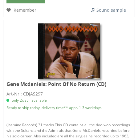
Remember
Sound sample
Gene Mcdaniels:
Point Of No Return (CD)
Art-Nr.: CDJAS297
only 2x still available
Ready to ship today, delivery time** appr. 1-3 workdays
(Jasmine Records) 31 tracks This CD contains all the doo-wop recordings
with the Sultans and the Admirals that Gene McDaniels recorded before
his solo career. Also included are all the singles he recorded up to 1963,