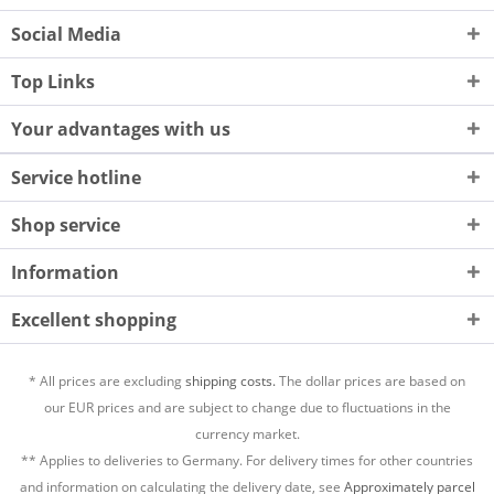
Social Media
Top Links
Your advantages with us
Service hotline
Shop service
Information
Excellent shopping
* All prices are excluding
shipping costs.
The dollar prices are based on
our EUR prices and are subject to change due to fluctuations in the
currency market.
** Applies to deliveries to Germany. For delivery times for other countries
and information on calculating the delivery date, see
Approximately parcel