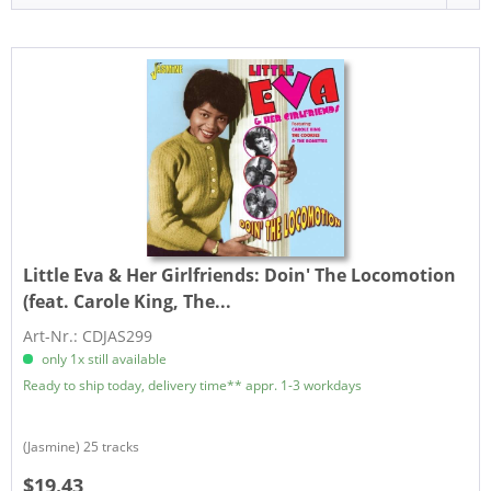
Little Eva & Her Girlfriends:
Doin' The Locomotion
(feat. Carole King, The...
Art-Nr.: CDJAS299
only 1x still available
Ready to ship today, delivery time** appr. 1-3 workdays
(Jasmine) 25 tracks
$19.43