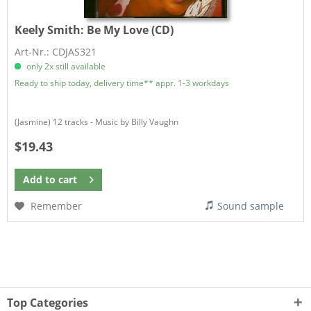
Keely Smith:
Be My Love (CD)
Art-Nr.: CDJAS321
only 2x still available
Ready to ship today, delivery time** appr. 1-3 workdays
(Jasmine) 12 tracks - Music by Billy Vaughn
$19.43
Add to
cart
Remember
Sound sample
Top Categories