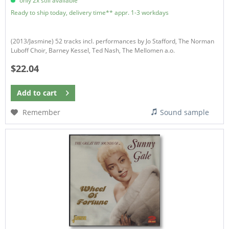
only 2x still available
Ready to ship today, delivery time** appr. 1-3 workdays
(2013/Jasmine) 52 tracks incl. performances by Jo Stafford, The Norman
Luboff Choir, Barney Kessel, Ted Nash, The Mellomen a.o.
$22.04
Add to
cart
Remember
Sound sample