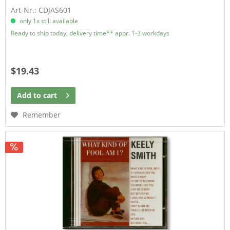
Art-Nr.: CDJAS601
only 1x still available
Ready to ship today, delivery time** appr. 1-3 workdays
$19.43
Add to
cart
Remember