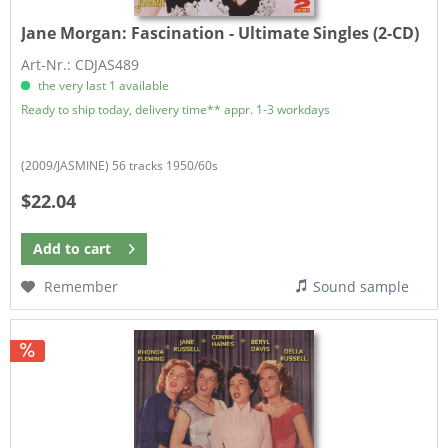
Jane Morgan:
Fascination - Ultimate Singles (2-CD)
Art-Nr.: CDJAS489
the very last 1 available
Ready to ship today, delivery time** appr. 1-3 workdays
(2009/JASMINE) 56 tracks 1950/60s
$22.04
Add to
cart
Remember
Sound sample