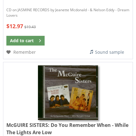
CD on JASMINE RECORDS by Jeanette Mcdonald - & Nelson Eddy - Dream
Lovers
$12.97
$19.43
Add to
cart
Remember
Sound sample
McGUIRE SISTERS:
Do You Remember When - While
The Lights Are Low