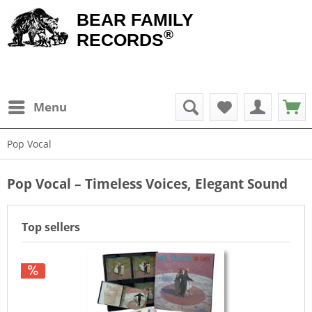
BEAR FAMILY
®
RECORDS
Menu
Pop Vocal
Pop Vocal – Timeless Voices, Elegant Sound
Top sellers