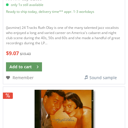
only 1x still available
Ready to ship today, delivery time** appr. 1-3 workdays
(Jasmine) 24 Tracks Ruth Olay is one of the many talented jazz vocalists
who enjoyed a long and varied career on America's cabaret and night
club scene during the 40s, 50s and 60s and she made a handful of great
recordings during the LP...
$9.07
$19.43
Add to
cart
Remember
Sound sample