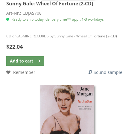
Sunny Gale:
Wheel Of Fortune (2-CD)
Art-Nr.: CDJAS708
Ready to ship today, delivery time** appr. 1-3 workdays
CD on JASMINE RECORDS by Sunny Gale - Wheel Of Fortune (2-CD)
$22.04
Add to
cart
Remember
Sound sample