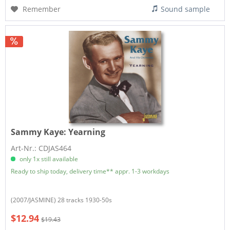
Remember
Sound sample
Sammy Kaye:
Yearning
Art-Nr.: CDJAS464
only 1x still available
Ready to ship today, delivery time** appr. 1-3 workdays
(2007/JASMINE) 28 tracks 1930-50s
$12.94
$19.43