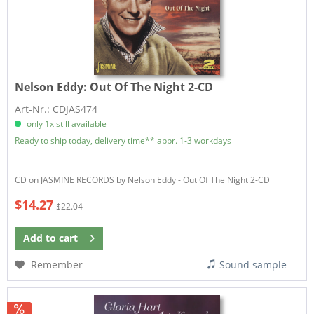
Nelson Eddy:
Out Of The Night 2-CD
Art-Nr.: CDJAS474
only 1x still available
Ready to ship today, delivery time** appr. 1-3 workdays
CD on JASMINE RECORDS by Nelson Eddy - Out Of The Night 2-CD
$14.27
$22.04
Add to
cart
Remember
Sound sample