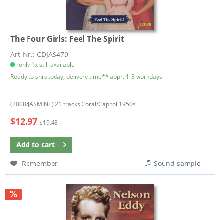
The Four Girls:
Feel The Spirit
Art-Nr.: CDJAS479
only 1x still available
Ready to ship today, delivery time** appr. 1-3 workdays
(2008/JASMINE) 21 tracks Coral/Capitol 1950s
$12.97
$19.43
Add to
cart
Remember
Sound sample