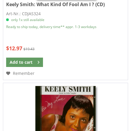
Keely Smith:
What Kind Of Fool Am I ? (CD)
Art-Nr.: CDJAS324
only 1x still available
Ready to ship today, delivery time** appr. 1-3 workdays
$12.97
$19.43
Add to
cart
Remember