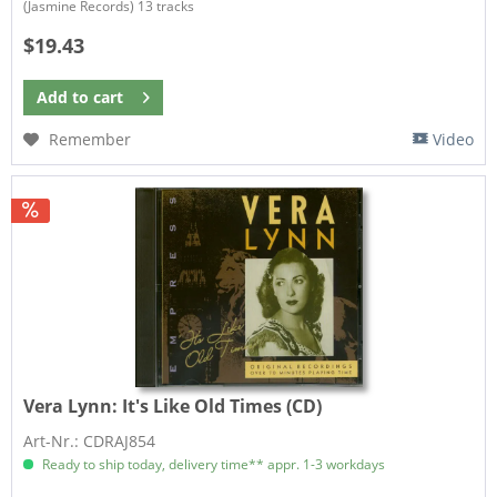
(Jasmine Records) 13 tracks​
$19.43
Add to
cart
Remember
Video
Vera Lynn:
It's Like Old Times (CD)
Art-Nr.: CDRAJ854
Ready to ship today, delivery time** appr. 1-3 workdays