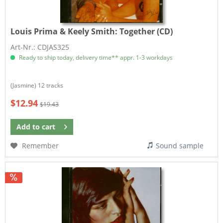
Louis Prima & Keely Smith:
Together (CD)
Art-Nr.: CDJAS325
Ready to ship today, delivery time** appr. 1-3 workdays
(Jasmine) 12 tracks
$12.94
$19.43
Add to
cart
Remember
Sound sample