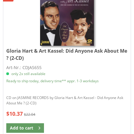
Gloria Hart & Art Kassel:
Did Anyone Ask About Me
? (2-CD)
Art-Nr.: CDJAS655
only 2x still available
Ready to ship today, delivery time** appr. 1-3 workdays
CD on JASMINE RECORDS by Gloria Hart & Art Kassel - Did Anyone Ask
About Me ? (2-CD)
$10.37
$22.04
Add to
cart