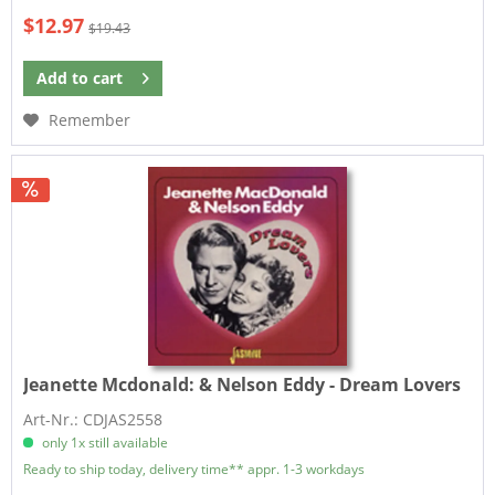
$12.97
$19.43
Add to
cart
Remember
Jeanette Mcdonald:
& Nelson Eddy - Dream Lovers
Art-Nr.: CDJAS2558
only 1x still available
Ready to ship today, delivery time** appr. 1-3 workdays