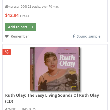
(Empress/1996) 22 tracks, over 70 min.
$12.94
$19.43
Add to
cart
Remember
Sound sample
Ruth Olay:
The Easy Living Sounds Of Ruth Olay
(CD)
Art-Nr.: CDJAS2635