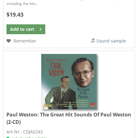
including the hits...
$19.43
Add to
cart
Remember
Sound sample
Paul Weston:
The Great Hit Sounds Of Paul Weston
(2-CD)
Art-Nr.: CDJAS243