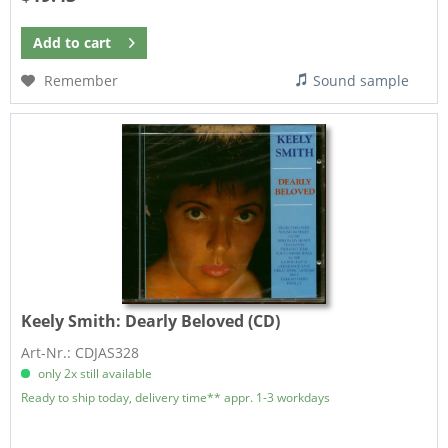
Add to
cart
Remember
Sound sample
Keely Smith:
Dearly Beloved (CD)
Art-Nr.: CDJAS328
only 2x still available
Ready to ship today, delivery time** appr. 1-3 workdays