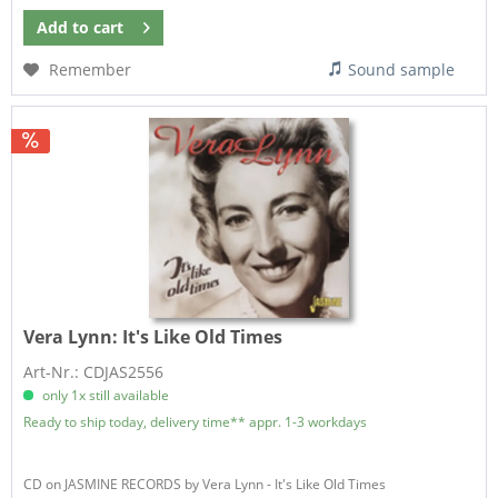
Add to
cart
Remember
Sound sample
Vera Lynn:
It's Like Old Times
Art-Nr.: CDJAS2556
only 1x still available
Ready to ship today, delivery time** appr. 1-3 workdays
CD on JASMINE RECORDS by Vera Lynn - It's Like Old Times