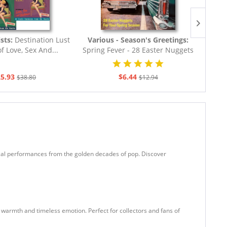
ists:
Destination Lust
Various - Season's Greetings:
Vari
f Love, Sex And...
Spring Fever - 28 Easter Nuggets
Vi
For Your...
5.93
$6.44
$38.80
$12.94
vocal performances from the golden decades of pop. Discover
 warmth and timeless emotion. Perfect for collectors and fans of