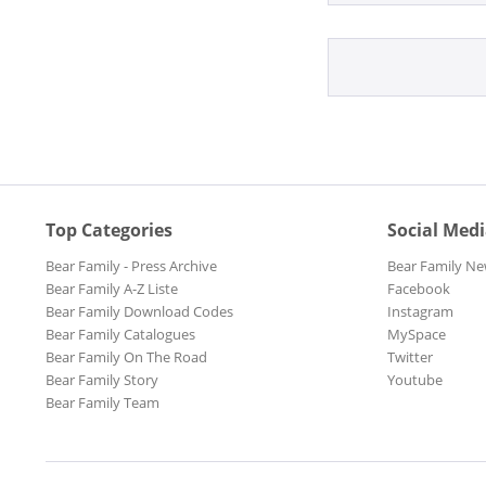
Folk
Funk
Gospel
Hawaii
Jazz
Latin
Miscellaneo
Movie
Top Categories
Social Med
Pop
Bear Family - Press Archive
Bear Family Ne
R&B
Bear Family A-Z Liste
Facebook
R&B, Soul
Bear Family Download Codes
Instagram
Reggae
Bear Family Catalogues
MySpace
Bear Family On The Road
Twitter
Rock
Bear Family Story
Youtube
Rock'n'Roll
Bear Family Team
Schlager
Schlager un
Soul