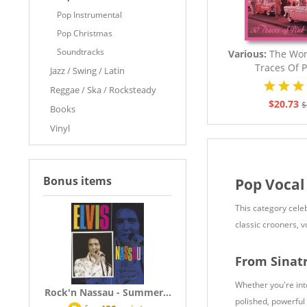
Pop Instrumental
Pop Christmas
Soundtracks
Various:
The Worl
Traces Of P
Jazz / Swing / Latin
Reggae / Ska / Rocksteady
$20.73
$
Books
Vinyl
Bonus items
Pop Vocal
This category cele
classic crooners, 
From Sinat
Whether you're int
Rock'n Nassau - Summer...
polished, powerful 