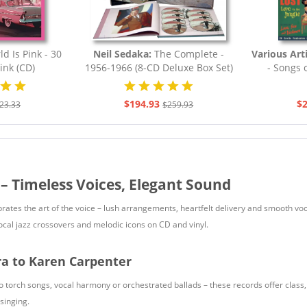
d Is Pink - 30
Neil Sedaka:
The Complete -
Various Art
ink (CD)
1956-1966 (8-CD Deluxe Box Set)
- Songs o
$194.93
$2
23.33
$259.93
 – Timeless Voices, Elegant Sound
brates the art of the voice – lush arrangements, heartfelt delivery and smooth 
vocal jazz crossovers and melodic icons on CD and vinyl.
ra to Karen Carpenter
o torch songs, vocal harmony or orchestrated ballads – these records offer class,
singing.