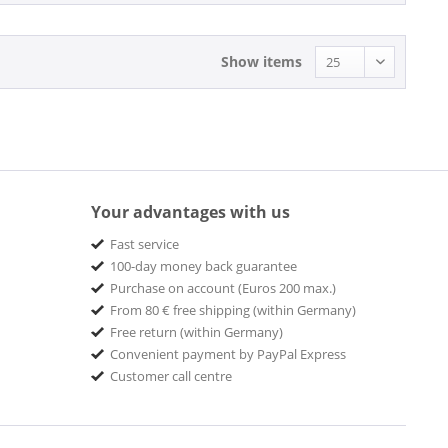
Abraham
Absolute Label SRVCS
Show items
ACE
Ace Records
Ace Records - Big Beat
ACID JAZZ
Acid Jazz Records
Acrobar Music
Your advantages with us
ACROBAT
Fast service
ACROBAT MUSIC
100-day money back guarantee
ACROBAT MUSIC & MEDIA
Purchase on account (Euros 200 max.)
Acrobat Records
From 80 € free shipping (within Germany)
Free return (within Germany)
Adarce Records
Convenient payment by PayPal Express
AIR CUTS
Customer call centre
Airforce1 Records
Alberts Records
Alchemy