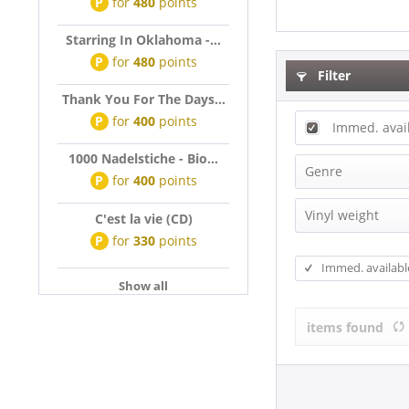
P
for
480
points
Starring In Oklahoma -...
P
for
480
points
Filter
Thank You For The Days...
P
for
400
points
Immed. avai
1000 Nadelstiche - Bio...
Genre
P
for
400
points
Beat
Vinyl weight
C'est la vie (CD)
Blues
P
for
330
points
180g Vinyl
Cajun & Zyd
Immed. availabl
Christmas
Show all
Classical
items found
Country
Disco, Cari
Disco, Funk,
Doo-Wop