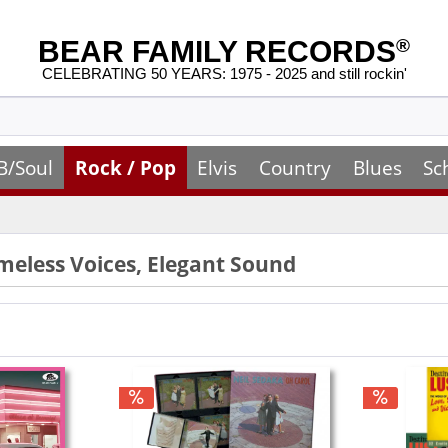
BEAR FAMILY RECORDS
®
CELEBRATING 50 YEARS: 1975 - 2025 and still rockin'
B/Soul
Rock / Pop
Elvis
Country
Blues
Sc
imeless Voices, Elegant Sound