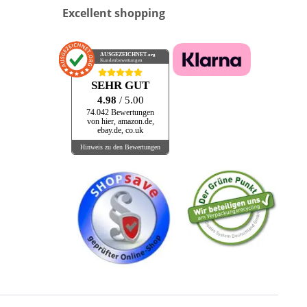
Excellent shopping
Allround Music
ALL STAR
AMALFI
AUSGEZEICHNET
.org
Kundenbewertungen
Ameriaca
American Pie
SEHR GUT
AMIGA
4.98
/ 5.00
74.042 Bewertungen
Amusica
von hier, amazon.de,
ebay.de, co.uk
And More Bears
Hinweis zu den Bewertungen
ANDRE DEUTSCH
ANGEL AIR
Annie Mosher
Antilles
APO
APPALOOSA
Apple Tree Records
AQUARIUS
ARCADE