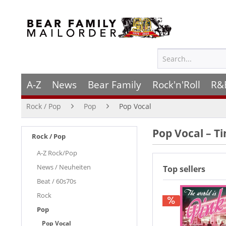
A-Z
News
Bear Family
Rock'n'Roll
R&
Rock / Pop
Pop
Pop Vocal
Pop Vocal – T
Rock / Pop
A-Z Rock/Pop
News / Neuheiten
Top sellers
Beat / 60s70s
Rock
Pop
Pop Vocal