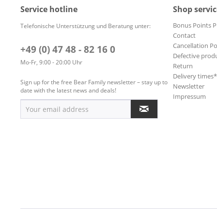
Soundtracks
Service hotline
Shop servic
Surf
Bonus Points 
Telefonische Unterstützung und Beratung unter:
World
Contact
World
Cancellation Po
+49 (0) 47 48 - 82 16 0
Defective prod
World, Afric
Mo-Fr, 9:00 - 20:00 Uhr
Return
´
Delivery times
Sign up for the free Bear Family newsletter – stay up to
Newsletter
date with the latest news and deals!
Impressum