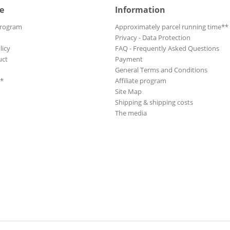
 & Musicals
e
Information
Anarchic System
Anders, Christian
Program
Approximately parcel running time**
Andersen, Inge
Privacy - Data Protection
licy
FAQ - Frequently Asked Questions
Andersen, Lale
uct
Payment
an Folk
Andrews Sisters, The
General Terms and Conditions
Andrews Sisters, The
**
Affiliate program
Andrews, Julie
Site Map
Shipping & shipping costs
Andrusco, Billy
The media
Angelica
Anka, Paul
Anka, Paul
Ann-Margret
Ann-Margret
Anthony, Billie
Anthony, Ray
Anthony, Ray
Anthony, Richard