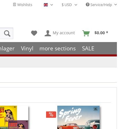
Wishlists
Service/Help
English - EN
My account
$0.00 *
hlager
Vinyl
more sections
SALE