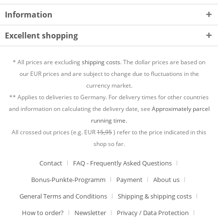
Information
Excellent shopping
* All prices are excluding
shipping costs.
The dollar prices are based on
our EUR prices and are subject to change due to fluctuations in the
currency market.
** Applies to deliveries to Germany. For delivery times for other countries
and information on calculating the delivery date, see
Approximately parcel
running time.
All crossed out prices (e.g. EUR
15,95
) refer to the price indicated in this
shop so far.
Contact
FAQ - Frequently Asked Questions
Bonus-Punkte-Programm
Payment
About us
General Terms and Conditions
Shipping & shipping costs
How to order?
Newsletter
Privacy / Data Protection