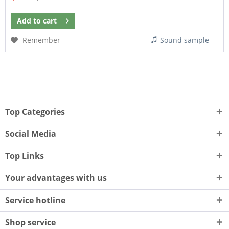
Add to
cart
Remember
Sound sample
Top Categories
Social Media
Top Links
Your advantages with us
Service hotline
Shop service