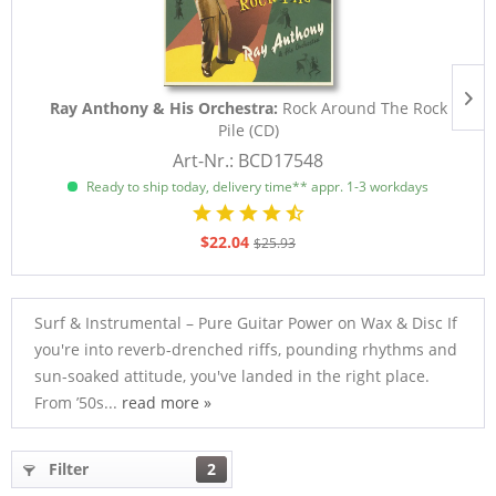
Ray Anthony & His Orchestra:
Rock Around The Rock
Pile (CD)
Art-Nr.: BCD17548
Ready to ship today, delivery time** appr. 1-3 workdays
$22.04
$25.93
Surf & Instrumental – Pure Guitar Power on Wax & Disc If
you're into reverb-drenched riffs, pounding rhythms and
sun-soaked attitude, you've landed in the right place.
From ’50s...
read more »
Filter
2