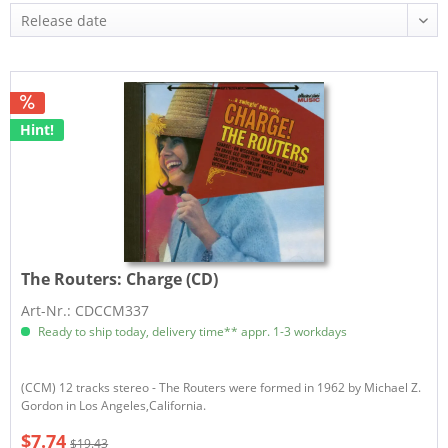
Hint!
The Routers:
Charge (CD)
Art-Nr.: CDCCM337
Ready to ship today, delivery time** appr. 1-3 workdays
(CCM) 12 tracks stereo - The Routers were formed in 1962 by Michael Z.
Gordon in Los Angeles,California.
$7.74
$19.43