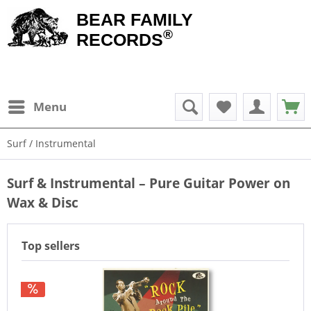
BEAR FAMILY
®
RECORDS
Menu
Surf / Instrumental
Surf & Instrumental – Pure Guitar Power on
Wax & Disc
Top sellers