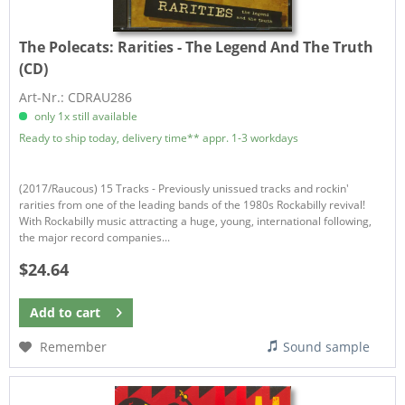
The Polecats:
Rarities - The Legend And The Truth
(CD)
Art-Nr.: CDRAU286
only 1x still available
Ready to ship today, delivery time** appr. 1-3 workdays
(2017/Raucous) 15 Tracks - Previously unissued tracks and rockin'
rarities from one of the leading bands of the 1980s Rockabilly revival!
With Rockabilly music attracting a huge, young, international following,
the major record companies...
$24.64
Add to
cart
Remember
Sound sample