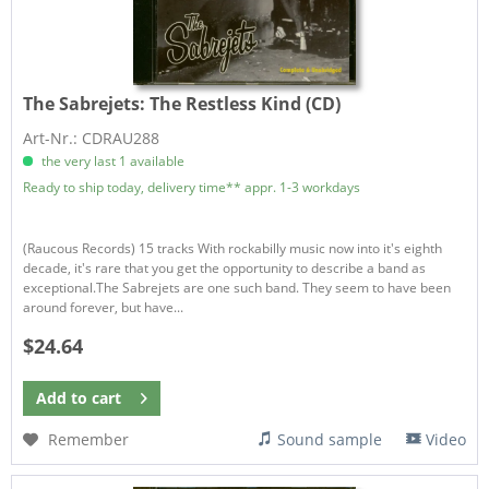
The Sabrejets:
The Restless Kind (CD)
Art-Nr.: CDRAU288
the very last 1 available
Ready to ship today, delivery time** appr. 1-3 workdays
(Raucous Records) 15 tracks With rockabilly music now into it's eighth
decade, it's rare that you get the opportunity to describe a band as
exceptional.The Sabrejets are one such band. They seem to have been
around forever, but have...
$24.64
Add to
cart
Remember
Sound sample
Video