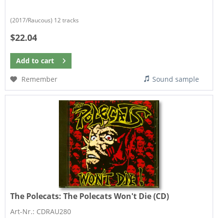
(2017/Raucous) 12 tracks
$22.04
Add to
cart
Remember
Sound sample
The Polecats:
The Polecats Won't Die (CD)
Art-Nr.: CDRAU280