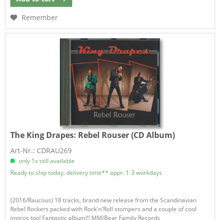
Remember
The King Drapes:
Rebel Rouser (CD Album)
Art-Nr.: CDRAU269
only 1x still available
Ready to ship today, delivery time** appr. 1-3 workdays
(2016/Raucous) 18 tracks, brand new release from the Scandinavian
Rebel Rockers packed with Rock'n'Roll stompers and a couple of cool
instros too! Fantastic album!!! MM/Bear Family Records