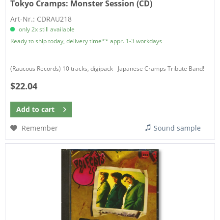
Tokyo Cramps:
Monster Session (CD)
Art-Nr.: CDRAU218
only 2x still available
Ready to ship today, delivery time** appr. 1-3 workdays
(Raucous Records) 10 tracks, digipack - Japanese Cramps Tribute Band!
$22.04
Add to
cart
Remember
Sound sample