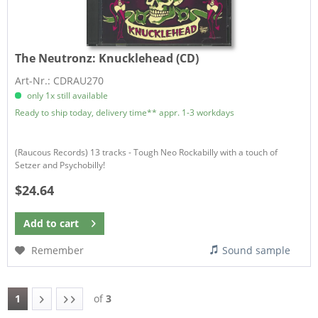
The Neutronz:
Knucklehead (CD)
Art-Nr.: CDRAU270
only 1x still available
Ready to ship today, delivery time** appr. 1-3 workdays
(Raucous Records) 13 tracks - Tough Neo Rockabilly with a touch of
Setzer and Psychobilly!
$24.64
Add to
cart
Remember
Sound sample
1
of
3