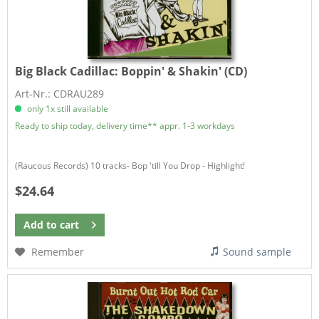
Big Black Cadillac:
Boppin' & Shakin' (CD)
Art-Nr.: CDRAU289
only 1x still available
Ready to ship today, delivery time** appr. 1-3 workdays
(Raucous Records) 10 tracks- Bop 'till You Drop - Highlight!
$24.64
Add to
cart
Remember
Sound sample