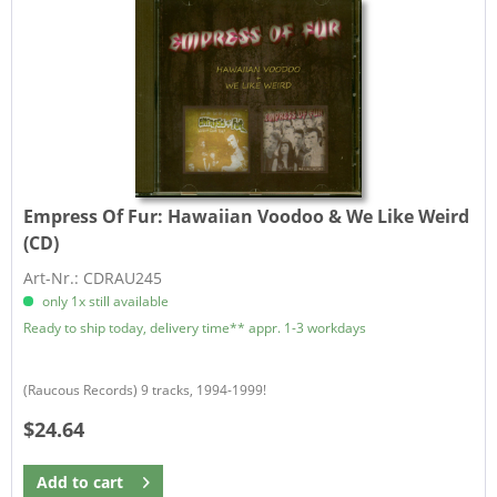
Empress Of Fur:
Hawaiian Voodoo & We Like Weird
(CD)
Art-Nr.: CDRAU245
only 1x still available
Ready to ship today, delivery time** appr. 1-3 workdays
(Raucous Records) 9 tracks, 1994-1999!
$24.64
Add to
cart