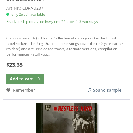
Art-Nr.: CDRAU287
only 2x still available
Ready to ship today, delivery time** appr. 1-3 workdays
(Raucous Records) 23 tracks Collection of rocking rarities by Finnish
rebel rockers The King Drapes. These songs cover their 20-year career
(to date) and are unreleased tracks, alternate versions, compilation
performances - stuff you...
$23.33
Add to
cart
Remember
Sound sample