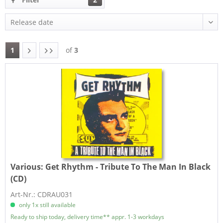
1
of
3
Various:
Get Rhythm - Tribute To The Man In Black
(CD)
Art-Nr.: CDRAU031
only 1x still available
Ready to ship today, delivery time** appr. 1-3 workdays