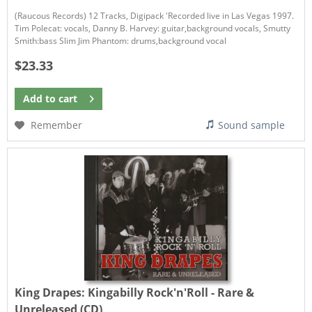
(Raucous Records) 12 Tracks, Digipack 'Recorded live in Las Vegas 1997.
Tim Polecat: vocals, Danny B. Harvey: guitar,background vocals, Smutty
Smith:bass Slim Jim Phantom: drums,background vocal
$23.33
Add to
cart
Remember
Sound sample
King Drapes:
Kingabilly Rock'n'Roll - Rare &
Unreleased (CD)