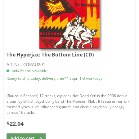
The Hyperjax:
The Bottom Line (CD)
Art-Nr.: CDRAU201
only 2x still available
Ready to ship today, delivery time** appr. 1-3 workdays
(Raucous Records) 12 tracks, digipack Not Dead Yet! is the 2008 debut
album by British psychobilly band The Monster Klub . It features horror-
themed lyrics, surf-influenced guitars, and classic psychobilly energy
across 16 tracks.
$22.04
Add to
cart