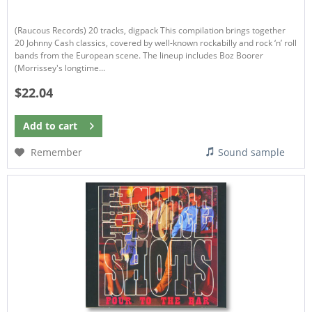
(Raucous Records) 20 tracks, digpack This compilation brings together
20 Johnny Cash classics, covered by well-known rockabilly and rock ‘n’ roll
bands from the European scene. The lineup includes Boz Boorer
(Morrissey's longtime...
$22.04
Add to
cart
Remember
Sound sample