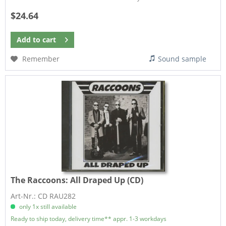
$24.64
Add to
cart
Remember
Sound sample
The Raccoons:
All Draped Up (CD)
Art-Nr.: CD RAU282
only 1x still available
Ready to ship today, delivery time** appr. 1-3 workdays