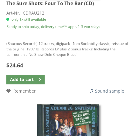
The Sure Shots:
Four To The Bar (CD)
Art-Nr.: CDRAU212
only 1x still available
Ready to ship today, delivery time** appr. 1-3 workdays
(Raucous Records) 12 tracks, digipack - Neo Rockabilly classic, reissue of
the original 1987 ID Records LP plus 2 bonus tracks! Including the
ballroom hit 'No Show Dole Cheque Blues'!
$24.64
Add to
cart
Remember
Sound sample