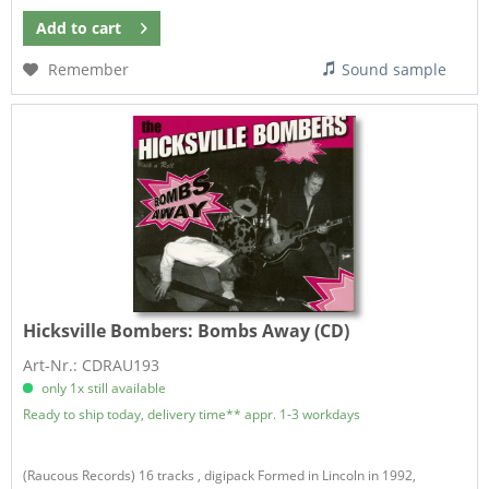
Add to
cart
Remember
Sound sample
Hicksville Bombers:
Bombs Away (CD)
Art-Nr.: CDRAU193
only 1x still available
Ready to ship today, delivery time** appr. 1-3 workdays
(Raucous Records) 16 tracks , digipack Formed in Lincoln in 1992,