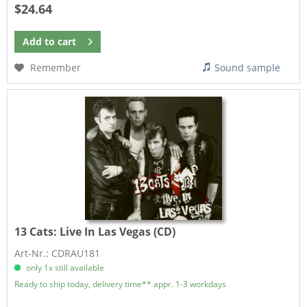
$24.64
Add to
cart
Remember
Sound sample
13 Cats:
Live In Las Vegas (CD)
Art-Nr.: CDRAU181
only 1x still available
Ready to ship today, delivery time** appr. 1-3 workdays