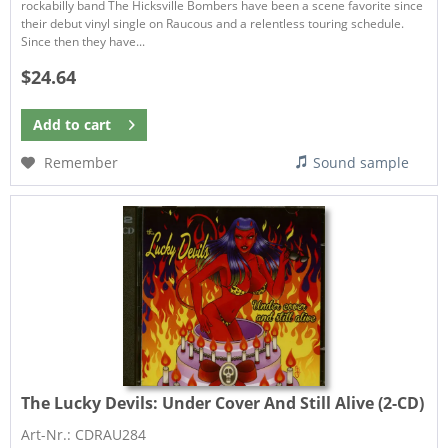
rockabilly band The Hicksville Bombers have been a scene favorite since
their debut vinyl single on Raucous and a relentless touring schedule.
Since then they have...
$24.64
Add to
cart
Remember
Sound sample
The Lucky Devils:
Under Cover And Still Alive (2-CD)
Art-Nr.: CDRAU284