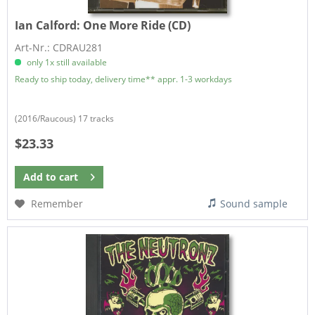
Ian Calford:
One More Ride (CD)
Art-Nr.: CDRAU281
only 1x still available
Ready to ship today, delivery time** appr. 1-3 workdays
(2016/Raucous) 17 tracks
$23.33
Add to
cart
Remember
Sound sample