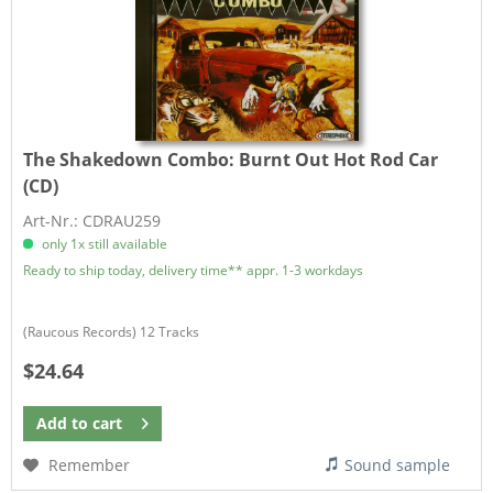
The Shakedown Combo:
Burnt Out Hot Rod Car
(CD)
Art-Nr.: CDRAU259
only 1x still available
Ready to ship today, delivery time** appr. 1-3 workdays
(Raucous Records) 12 Tracks
$24.64
Add to
cart
Remember
Sound sample