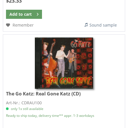
$23.33
Add to
cart
Remember
Sound sample
The Go Katz:
Real Gone Katz (CD)
Art-Nr.: CDRAU100
only 1x still available
Ready to ship today, delivery time** appr. 1-3 workdays