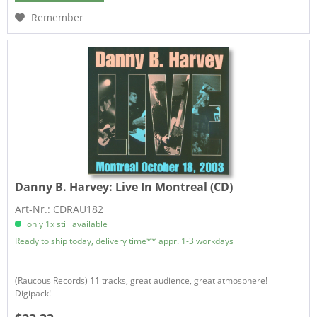
Remember
Danny B. Harvey:
Live In Montreal (CD)
Art-Nr.: CDRAU182
only 1x still available
Ready to ship today, delivery time** appr. 1-3 workdays
(Raucous Records) 11 tracks, great audience, great atmosphere!
Digipack!