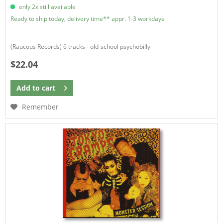
only 2x still available
Ready to ship today, delivery time** appr. 1-3 workdays
(Raucous Records) 6 tracks - old-school psychobilly
$22.04
Add to
cart
Remember