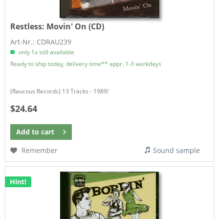
Restless:
Movin' On (CD)
Art-Nr.: CDRAU239
only 1x still available
Ready to ship today, delivery time** appr. 1-3 workdays
(Raucous Records) 13 Tracks - 1989!
$24.64
Add to
cart
Remember
Sound sample
Hint!