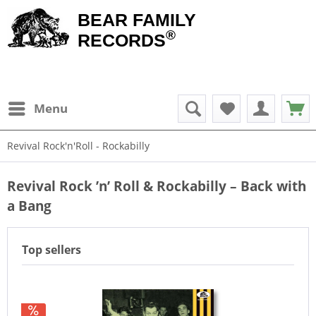
BEAR FAMILY
®
RECORDS
Menu
Revival Rock'n'Roll - Rockabilly
Revival Rock ’n’ Roll & Rockabilly – Back with
a Bang
Top sellers