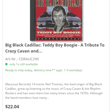
Big Black Cadillac:
Teddy Boy Boogie - A Tribute To
Crazy Cavan and...
Art-Nr.: CDRAUC290
only 1x still available
Ready to ship today, delivery time** appr. 1-3 workdays
(Raucous Records) 14 tracks Neil Thomas, the lead singer of Big Black
Cadillac, grew up listening to the music of Crazy Cavan & the Rhythm
Rockers and has seen them live many times since the 1970s. Although
the band members love many...
$22.04