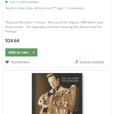
only 1x still available
Ready to ship today, delivery time** appr. 1-3 workdays
(Raucous Records) 17 tracks - Reissue of the original 1989 album plus
bonus tracks - The legendary Polecats featuring Boz Boorer and Tim
Polecat!
$24.64
Add to
cart
Remember
Sound sample