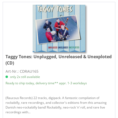
Taggy Tones:
Unplugged, Unreleased & Unexploted
(CD)
Art-Nr.: CDRAU165
only 2x still available
Ready to ship today, delivery time** appr. 1-3 workdays
(Raucous Records) 22 tracks, digipack. A fantastic compilation of
rockabilly, rare recordings, and collector's editions from this amazing
Danish neo-rockabilly band! Rockabilly, neo-rock ’n’ roll, and rare live
recordings with...