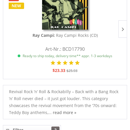
NEW
Ray Campi:
Ray Campi Rocks (CD)
Art-Nr.: BCD17790
Ready to ship today, delivery time** appr. 1-3 workdays
$23.33
$25.93
Revival Rock ’n’ Roll & Rockabilly – Back with a Bang Rock
’n’ Roll never died – it just got louder. This category
showcases the revival movement from the ’70s onward:
Teddy Boy anthems,...
read more »
Filter
2