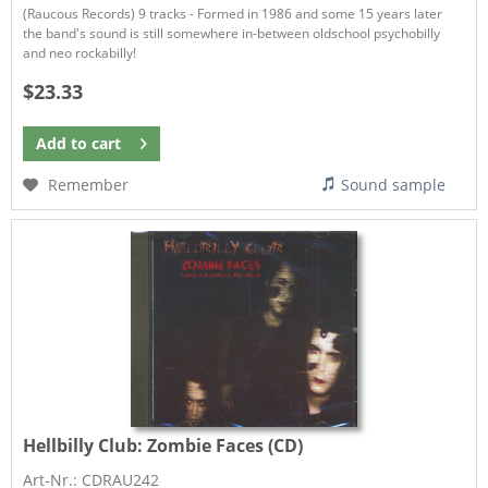
(Raucous Records) 9 tracks - Formed in 1986 and some 15 years later
the band's sound is still somewhere in-between oldschool psychobilly
and neo rockabilly!
$23.33
Add to
cart
Remember
Sound sample
Hellbilly Club:
Zombie Faces (CD)
Art-Nr.: CDRAU242