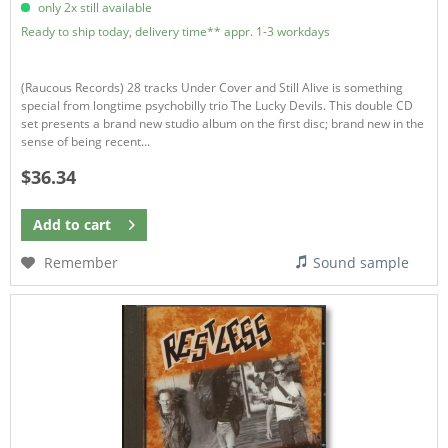
only 2x still available
Ready to ship today, delivery time** appr. 1-3 workdays
(Raucous Records) 28 tracks Under Cover and Still Alive is something
special from longtime psychobilly trio The Lucky Devils. This double CD
set presents a brand new studio album on the first disc; brand new in the
sense of being recent...
$36.34
Add to
cart
Remember
Sound sample