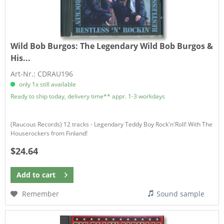
Wild Bob Burgos:
The Legendary Wild Bob Burgos &
His...
Art-Nr.: CDRAU196
only 1x still available
Ready to ship today, delivery time** appr. 1-3 workdays
(Raucous Records) 12 tracks - Legendary Teddy Boy Rock'n'Roll! With The
Houserockers from Finland!
$24.64
Add to
cart
Remember
Sound sample