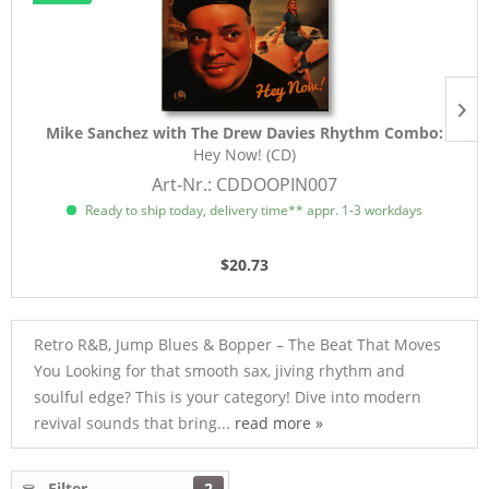
Mike Sanchez with The Drew Davies Rhythm Combo:
Hey Now! (CD)
Art-Nr.: CDDOOPIN007
Ready to ship today, delivery time** appr. 1-3 workdays
$20.73
Retro R&B, Jump Blues & Bopper – The Beat That Moves
You Looking for that smooth sax, jiving rhythm and
soulful edge? This is your category! Dive into modern
revival sounds that bring...
read more »
Filter
2