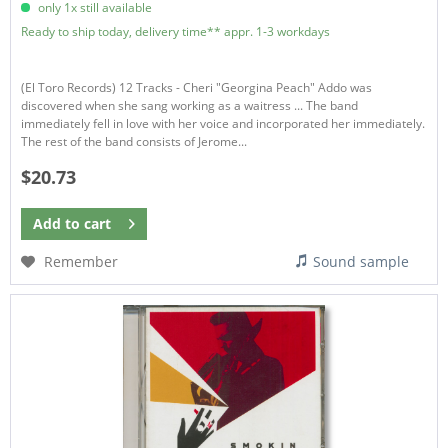
only 1x still available
Ready to ship today, delivery time** appr. 1-3 workdays
(El Toro Records) 12 Tracks - Cheri "Georgina Peach" Addo was
discovered when she sang working as a waitress ... The band
immediately fell in love with her voice and incorporated her immediately.
The rest of the band consists of Jerome...
$20.73
Add to
cart
Remember
Sound sample