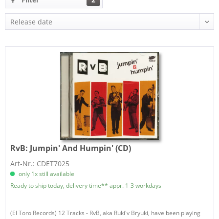
RvB:
Jumpin' And Humpin' (CD)
Art-Nr.: CDET7025
only 1x still available
Ready to ship today, delivery time** appr. 1-3 workdays
(El Toro Records) 12 Tracks - RvB, aka Ruki'v Bryuki, have been playing