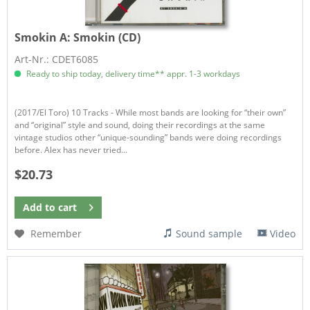
Smokin A:
Smokin (CD)
Art-Nr.: CDET6085
Ready to ship today, delivery time** appr. 1-3 workdays
(2017/El Toro) 10 Tracks - While most bands are looking for “their own”
and “original” style and sound, doing their recordings at the same
vintage studios other “unique-sounding” bands were doing recordings
before. Alex has never tried...
$20.73
Add to
cart
Remember
Sound sample
Video