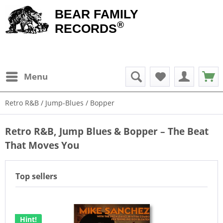
BEAR FAMILY
®
RECORDS
Menu
Retro R&B / Jump-Blues / Bopper
Retro R&B, Jump Blues & Bopper – The Beat
That Moves You
Top sellers
Hint!