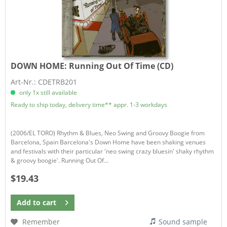
DOWN HOME:
Running Out Of Time (CD)
Art-Nr.: CDETRB201
only 1x still available
Ready to ship today, delivery time** appr. 1-3 workdays
(2006/EL TORO) Rhythm & Blues, Neo Swing and Groovy Boogie from
Barcelona, Spain Barcelona's Down Home have been shaking venues
and festivals with their particular 'neo swing crazy bluesin' shaky rhythm
& groovy boogie'. Running Out Of...
$19.43
Add to
cart
Remember
Sound sample