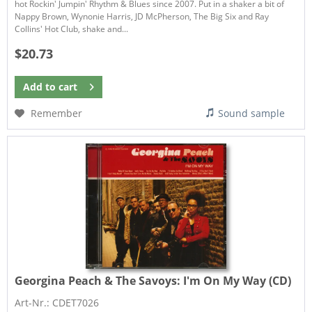
hot Rockin' Jumpin' Rhythm & Blues since 2007. Put in a shaker a bit of
Nappy Brown, Wynonie Harris, JD McPherson, The Big Six and Ray
Collins' Hot Club, shake and...
$20.73
Add to
cart
Remember
Sound sample
Georgina Peach & The Savoys:
I'm On My Way (CD)
Art-Nr.: CDET7026