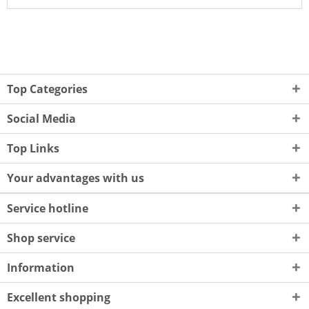
Top Categories
Social Media
Top Links
Your advantages with us
Service hotline
Shop service
Information
Excellent shopping