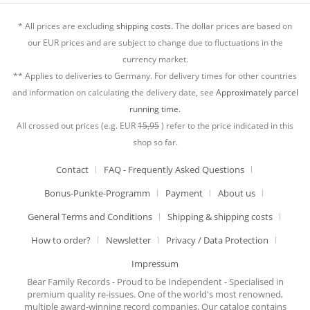
* All prices are excluding
shipping costs.
The dollar prices are based on
our EUR prices and are subject to change due to fluctuations in the
currency market.
** Applies to deliveries to Germany. For delivery times for other countries
and information on calculating the delivery date, see
Approximately parcel
running time.
All crossed out prices (e.g. EUR
15,95
) refer to the price indicated in this
shop so far.
Contact
FAQ - Frequently Asked Questions
Bonus-Punkte-Programm
Payment
About us
General Terms and Conditions
Shipping & shipping costs
How to order?
Newsletter
Privacy / Data Protection
Impressum
Bear Family Records - Proud to be Independent - Specialised in
premium quality re-issues. One of the world's most renowned,
multiple award-winning record companies. Our catalog contains