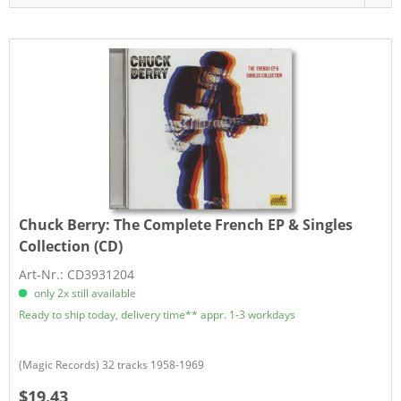
Chuck Berry:
The Complete French EP & Singles
Collection (CD)
Art-Nr.: CD3931204
only 2x still available
Ready to ship today, delivery time** appr. 1-3 workdays
(Magic Records) 32 tracks 1958-1969
$19.43