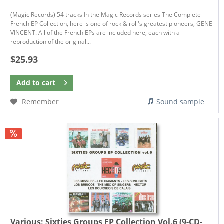
(Magic Records) 54 tracks In the Magic Records series The Complete
French EP Collection, here is one of rock & roll's greatest pioneers, GENE
VINCENT. All of the French EPs are included here, each with a
reproduction of the original...
$25.93
Add to
cart
Remember
Sound sample
Various:
Sixties Groups EP Collection Vol.6 (9-CD-