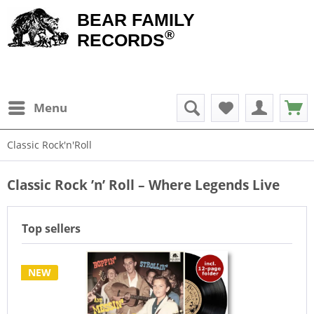
BEAR FAMILY
®
RECORDS
Menu
Classic Rock'n'Roll
Classic Rock ’n’ Roll – Where Legends Live
Top sellers
NEW