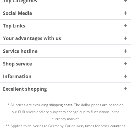
Top Categories
Social Media
Top Links
Your advantages with us
Service hotline
Shop service
Information
Excellent shopping
* All prices are excluding
shipping costs.
The dollar prices are based on
our EUR prices and are subject to change due to fluctuations in the
currency market.
** Applies to deliveries to Germany. For delivery times for other countries