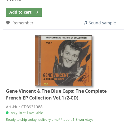
Add to
cart
Remember
Sound sample
Gene Vincent & The Blue Caps:
The Complete
French EP Collection Vol.1 (2-CD)
Art-Nr.: CD3931088
only 1x still available
Ready to ship today, delivery time** appr. 1-3 workdays