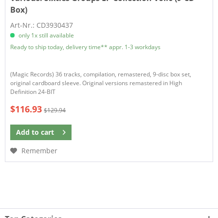
Box)
Art-Nr.: CD3930437
only 1x still available
Ready to ship today, delivery time** appr. 1-3 workdays
(Magic Records) 36 tracks, compilation, remastered, 9-disc box set,
original cardboard sleeve. Original versions remastered in High
Definition 24-BIT
$116.93
$129.94
Add to
cart
Remember