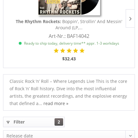
The Rhythm Rockets:
Boppin', Strollin' And Messin'
Around (LP,...
Art-Nr.: BAF14042
Ready to ship today, delivery time** appr. 1-3 workdays
$32.43
Classic Rock ’n’ Roll – Where Legends Live This is the core
of Rock ’n’ Roll history. Dive into the most influential
artists, the greatest recordings, and the explosive energy
that defined a...
read more »
Filter
2