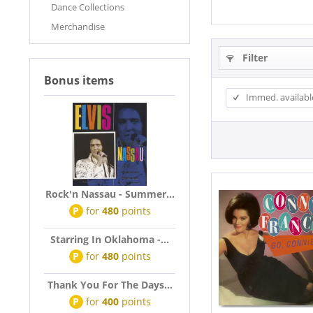
Dance Collections
Merchandise
Filter
Bonus items
Immed. availabl
Rock'n Nassau - Summer...
P
for
480
points
Starring In Oklahoma -...
P
for
480
points
Thank You For The Days...
P
for
400
points