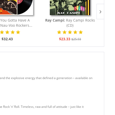
:
You Gotta Have A
Ray Campi:
Ray Campi Rocks
Va
- Nau-Voo Rockers...
(CD)
Roc
$32.43
$23.33
$25.93
gs, and the explosive energy that defined a generation – available on
ock ’n’ Roll. Timeless, raw and full of attitude – just like it