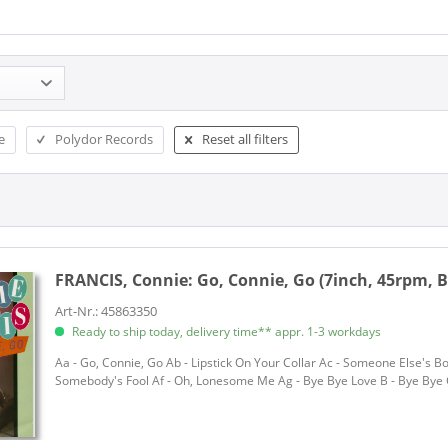
e
Polydor Records
Reset all filters
FRANCIS, Connie:
Go, Connie, Go (7inch, 45rpm, B
Art-Nr.: 45863350
Ready to ship today, delivery time** appr. 1-3 workdays
Aa - Go, Connie, Go Ab - Lipstick On Your Collar Ac - Someone Else's B
Somebody's Fool Af - Oh, Lonesome Me Ag - Bye Bye Love B - Bye Bye