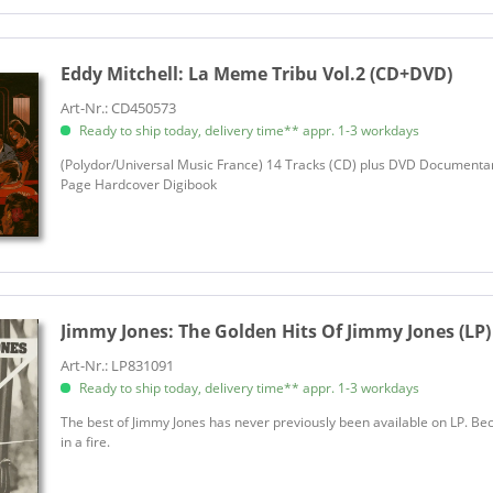
Eddy Mitchell:
La Meme Tribu Vol.2 (CD+DVD)
Art-Nr.: CD450573
Ready to ship today, delivery time** appr. 1-3 workdays
(Polydor/Universal Music France) 14 Tracks (CD) plus DVD Documentar
Page Hardcover Digibook
Jimmy Jones:
The Golden Hits Of Jimmy Jones (LP)
Art-Nr.: LP831091
Ready to ship today, delivery time** appr. 1-3 workdays
The best of Jimmy Jones has never previously been available on LP. B
in a fire.