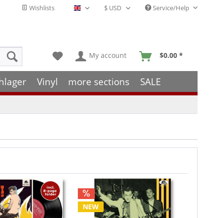
Wishlists
Service/Help
English - EN
My account
$0.00 *
hlager
Vinyl
more sections
SALE
NEW