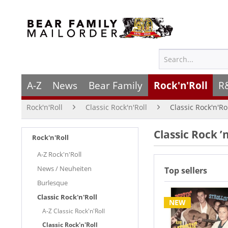
A-Z
News
Bear Family
Rock'n'Roll
R
Rock'n'Roll
Classic Rock'n'Roll
Classic Rock'n'Ro
Classic Rock ’
Rock'n'Roll
A-Z Rock'n'Roll
News / Neuheiten
Top sellers
Burlesque
Classic Rock'n'Roll
NEW
A-Z Classic Rock'n'Roll
Classic Rock'n'Roll