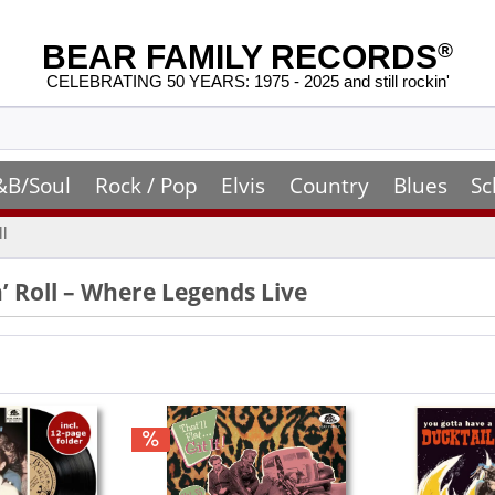
BEAR FAMILY RECORDS
®
CELEBRATING 50 YEARS: 1975 - 2025 and still rockin'
&B/Soul
Rock / Pop
Elvis
Country
Blues
Sc
ll
n’ Roll – Where Legends Live