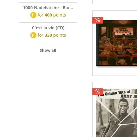
1000 Nadelstiche - Bio...
P
for
400
points
C'est la vie (CD)
P
for
330
points
Show all