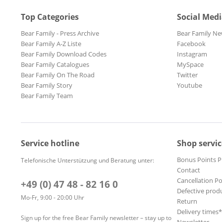
Top Categories
Social Med
Bear Family - Press Archive
Bear Family Ne
Bear Family A-Z Liste
Facebook
Bear Family Download Codes
Instagram
Bear Family Catalogues
MySpace
Bear Family On The Road
Twitter
Bear Family Story
Youtube
Bear Family Team
Service hotline
Shop servic
Bonus Points 
Telefonische Unterstützung und Beratung unter:
Contact
Cancellation Po
+49 (0) 47 48 - 82 16 0
Defective prod
Mo-Fr, 9:00 - 20:00 Uhr
Return
Delivery times
Sign up for the free Bear Family newsletter – stay up to
Newsletter