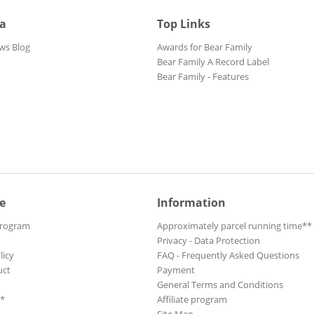
ia
Top Links
ws Blog
Awards for Bear Family
Bear Family A Record Label
Bear Family - Features
e
Information
Program
Approximately parcel running time**
Privacy - Data Protection
licy
FAQ - Frequently Asked Questions
uct
Payment
General Terms and Conditions
**
Affiliate program
Site Map