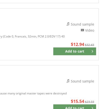
Sound sample
Video
y (Code 0, Francais, 32min, PCM 2.0/EDV 17) 40
$12.94
$32.43
Add to
cart
Remember
Sound sample
ecause many original master tapes were destroyed
$15.54
$23.33
Add to
cart