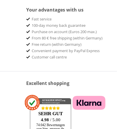
Your advantages with us
Fast service
100-day money back guarantee
Purchase on account (Euros 200 max.)
From 80 € free shipping (within Germany)
Free return (within Germany)
Convenient payment by PayPal Express
Customer call centre
Excellent shopping
AUSGEZEICHNET
.org
Kundenbewertungen
SEHR GUT
4.98
/ 5.00
74.042 Bewertungen
von hier, amazon.de,