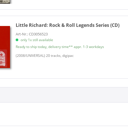
Little Richard:
Rock & Roll Legends Series (CD)
Art-Nr.: CD3056523
only 1x still available
Ready to ship today, delivery time** appr. 1-3 workdays
(2008/UNIVERSAL) 20 tracks, digipac