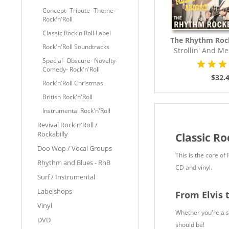
Concept- Tribute- Theme-
Rock'n'Roll
Classic Rock'n'Roll Label
The Rhythm Roc
Rock'n'Roll Soundtracks
Strollin' And M
(LP,..
Special- Obscure- Novelty-
Comedy- Rock'n'Roll
$32.
Rock'n'Roll Christmas
British Rock'n'Roll
Instrumental Rock'n'Roll
Revival Rock'n'Roll /
Rockabilly
Classic Ro
Doo Wop / Vocal Groups
This is the core of
Rhythm and Blues - RnB
CD and vinyl.
Surf / Instrumental
Labelshops
From Elvis 
Vinyl
Whether you're a sea
DVD
should be!