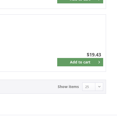
Remember
$19.43
Add to
cart
Remember
Show items