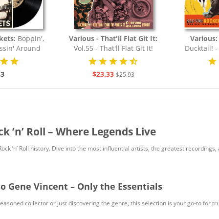
kets:
Boppin',
Various - That'll Flat Git It:
Various
essin' Around
Vol.55 - That'll Flat Git It!
Ducktail! 
.
Rockabilly & Rock...
43
$23.33
$25.93
ck ’n’ Roll – Where Legends Live
 Rock ’n’ Roll history. Dive into the most influential artists, the greatest recordin
to Gene Vincent – Only the Essentials
soned collector or just discovering the genre, this selection is your go-to for true R