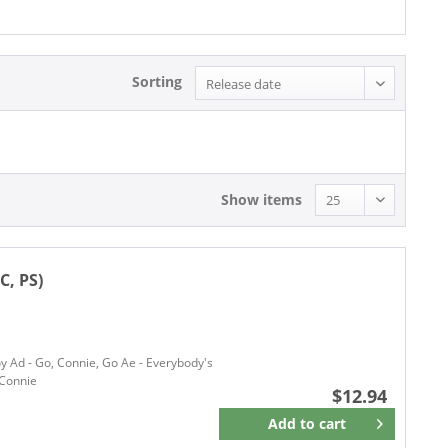
Sorting
Show items
C, PS)
oy Ad - Go, Connie, Go Ae - Everybody's
 Connie
$12.94
Add to
cart
Remember