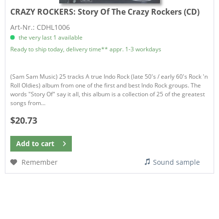
CRAZY ROCKERS:
Story Of The Crazy Rockers (CD)
Art-Nr.: CDHL1006
the very last 1 available
Ready to ship today, delivery time** appr. 1-3 workdays
(Sam Sam Music) 25 tracks A true Indo Rock (late 50's / early 60's Rock 'n
Roll Oldies) album from one of the first and best Indo Rock groups. The
words "Story Of" say it all, this album is a collection of 25 of the greatest
songs from...
$20.73
Add to
cart
Remember
Sound sample