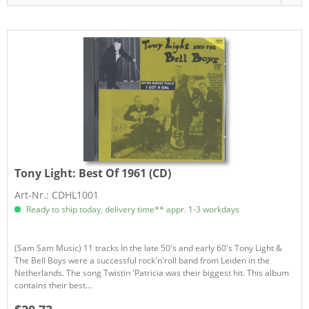
Tony Light:
Best Of 1961 (CD)
Art-Nr.: CDHL1001
Ready to ship today, delivery time** appr. 1-3 workdays
(Sam Sam Music) 11 tracks In the late 50's and early 60's Tony Light &
The Bell Boys were a successful rock'n'roll band from Leiden in the
Netherlands. The song Twistin 'Patricia was their biggest hit. This album
contains their best...