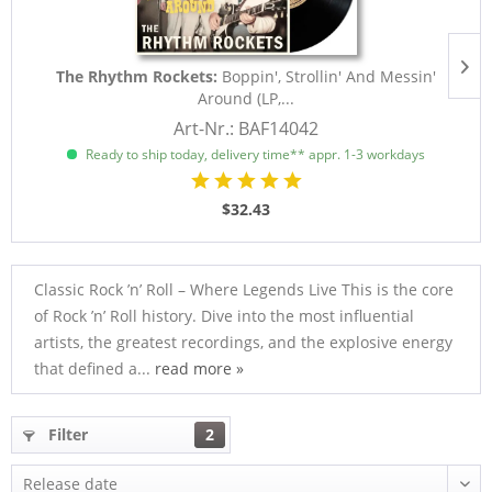
The Rhythm Rockets:
Boppin', Strollin' And Messin'
Around (LP,...
Art-Nr.: BAF14042
Ready to ship today, delivery time** appr. 1-3 workdays
$32.43
Classic Rock ’n’ Roll – Where Legends Live This is the core
of Rock ’n’ Roll history. Dive into the most influential
artists, the greatest recordings, and the explosive energy
that defined a...
read more »
Filter
2