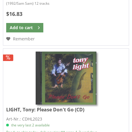
​(1992/Sam Sam) 12 tracks
$16.83
Add to
cart
Remember
LIGHT, Tony:
Please Don't Go (CD)
Art-Nr.: CDHL2023
the very last 2 available