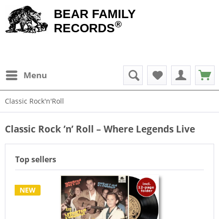
BEAR FAMILY
®
RECORDS
Menu
Classic Rock'n'Roll
Classic Rock ’n’ Roll – Where Legends Live
Top sellers
NEW