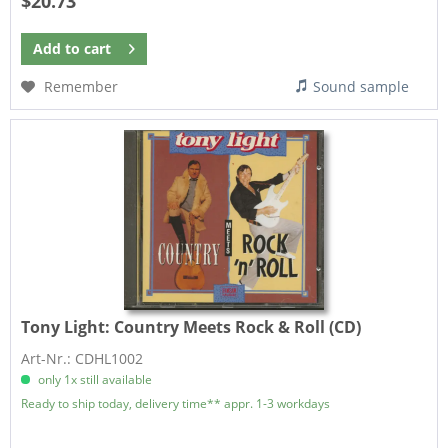
$20.73
Add to
cart
Remember
Sound sample
Tony Light:
Country Meets Rock & Roll (CD)
Art-Nr.: CDHL1002
only 1x still available
Ready to ship today, delivery time** appr. 1-3 workdays