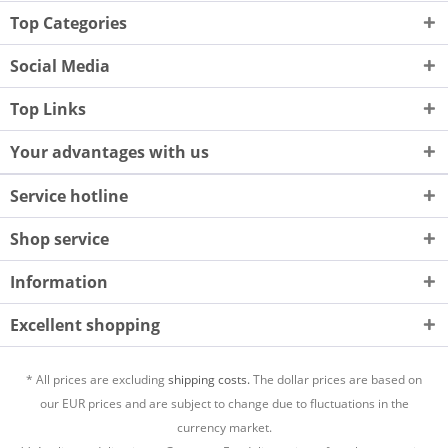
Top Categories
Social Media
Top Links
Your advantages with us
Service hotline
Shop service
Information
Excellent shopping
* All prices are excluding
shipping costs.
The dollar prices are based on
our EUR prices and are subject to change due to fluctuations in the
currency market.