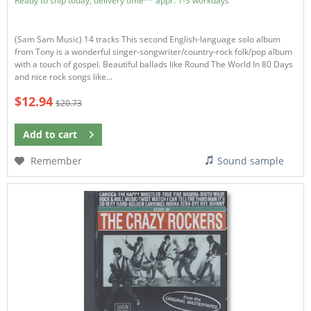
Ready to ship today, delivery time** appr. 1-3 workdays
(Sam Sam Music) 14 tracks This second English-language solo album
from Tony is a wonderful singer-songwriter/country-rock folk/pop album
with a touch of gospel. Beautiful ballads like Round The World In 80 Days
and nice rock songs like...
$12.94
$20.73
Add to
cart
Remember
Sound sample