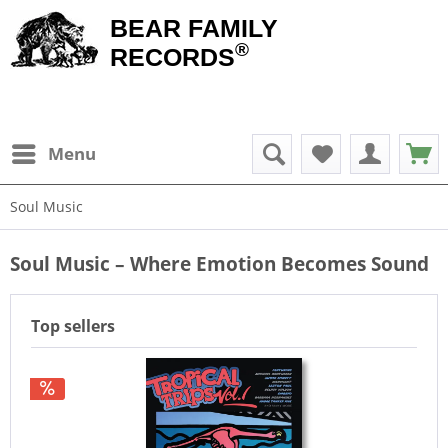
BEAR FAMILY
®
RECORDS
Menu
Soul Music
Soul Music – Where Emotion Becomes Sound
Top sellers