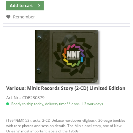
Add to
cart
Remember
Various:
Minit Records Story (2-CD) Limited Edition
Art-Nr.: CDE230879
Ready to ship today, delivery time** appr. 1-3 workdays
(1994/EMI) 53 tracks, 2-CD DeLuxe hardcover-digipack, 20-page booklet
with rare photos and session details. The Minit label story, one of New
Orleans' most important labels of the 1960s!