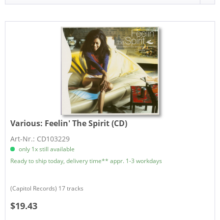
Various:
Feelin' The Spirit (CD)
Art-Nr.: CD103229
only 1x still available
Ready to ship today, delivery time** appr. 1-3 workdays
(Capitol Records) 17 tracks
$19.43