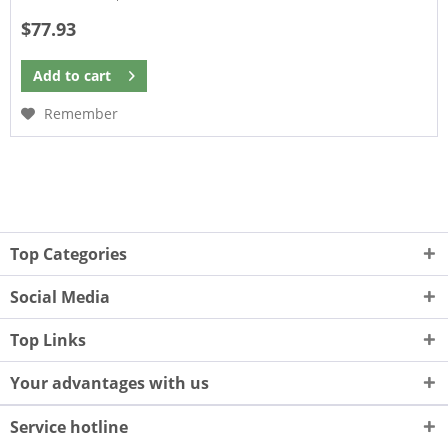
$77.93
Add to
cart
Remember
Top Categories
Social Media
Top Links
Your advantages with us
Service hotline