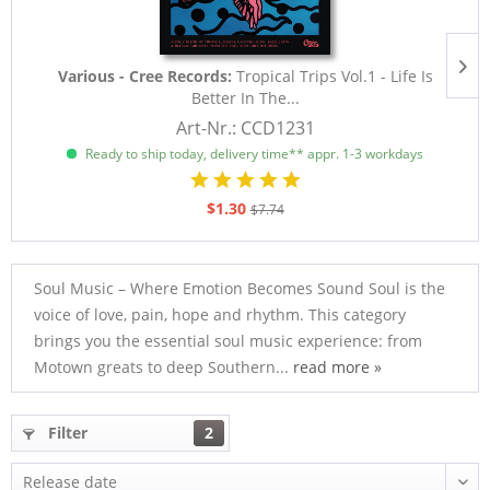
Various - Cree Records:
Tropical Trips Vol.1 - Life Is
Better In The...
Art-Nr.: CCD1231
Ready to ship today, delivery time** appr. 1-3 workdays
$1.30
$7.74
Soul Music – Where Emotion Becomes Sound Soul is the
voice of love, pain, hope and rhythm. This category
brings you the essential soul music experience: from
Motown greats to deep Southern...
read more »
Filter
2