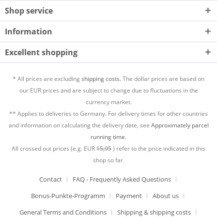
Shop service
Information
Excellent shopping
* All prices are excluding
shipping costs.
The dollar prices are based on
our EUR prices and are subject to change due to fluctuations in the
currency market.
** Applies to deliveries to Germany. For delivery times for other countries
and information on calculating the delivery date, see
Approximately parcel
running time.
All crossed out prices (e.g. EUR
15,95
) refer to the price indicated in this
shop so far.
Contact
FAQ - Frequently Asked Questions
Bonus-Punkte-Programm
Payment
About us
General Terms and Conditions
Shipping & shipping costs