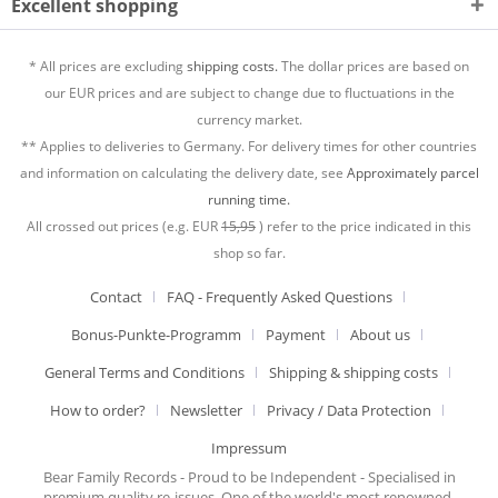
Excellent shopping
* All prices are excluding
shipping costs.
The dollar prices are based on
our EUR prices and are subject to change due to fluctuations in the
currency market.
** Applies to deliveries to Germany. For delivery times for other countries
and information on calculating the delivery date, see
Approximately parcel
running time.
All crossed out prices (e.g. EUR
15,95
) refer to the price indicated in this
shop so far.
Contact
FAQ - Frequently Asked Questions
Bonus-Punkte-Programm
Payment
About us
General Terms and Conditions
Shipping & shipping costs
How to order?
Newsletter
Privacy / Data Protection
Impressum
Bear Family Records - Proud to be Independent - Specialised in
premium quality re-issues. One of the world's most renowned,