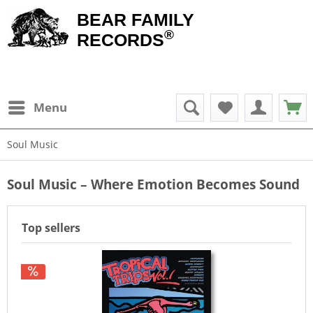
BEAR FAMILY
®
RECORDS
Menu
Soul Music
Soul Music – Where Emotion Becomes Sound
Top sellers