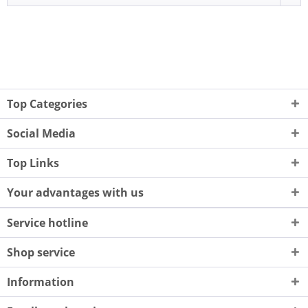
Top Categories
Social Media
Top Links
Your advantages with us
Service hotline
Shop service
Information