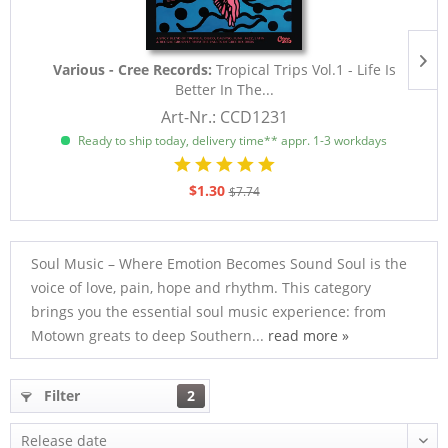
Various - Cree Records:
Tropical Trips Vol.1 - Life Is
Better In The...
Art-Nr.: CCD1231
Ready to ship today, delivery time** appr. 1-3 workdays
$1.30
$7.74
Soul Music – Where Emotion Becomes Sound Soul is the
voice of love, pain, hope and rhythm. This category
brings you the essential soul music experience: from
Motown greats to deep Southern...
read more »
Filter
2