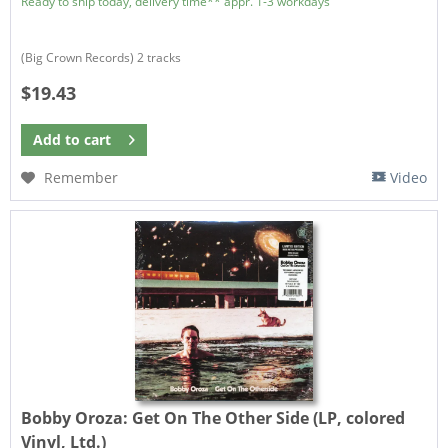
Ready to ship today, delivery time** appr. 1-3 workdays
(Big Crown Records) 2 tracks
$19.43
Add to
cart
Remember
Video
Bobby Oroza:
Get On The Other Side (LP, colored
Vinyl, Ltd.)