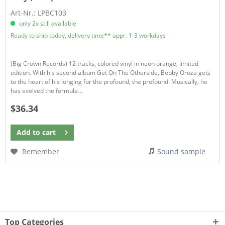
Art-Nr.: LPBC103
only 2x still available
Ready to ship today, delivery time** appr. 1-3 workdays
(Big Crown Records) 12 tracks, colored vinyl in neon orange, limited
edition. With his second album Get On The Otherside, Bobby Oroza gets
to the heart of his longing for the profound, the profound. Musically, he
has evolved the formula...
$36.34
Add to
cart
Remember
Sound sample
Top Categories