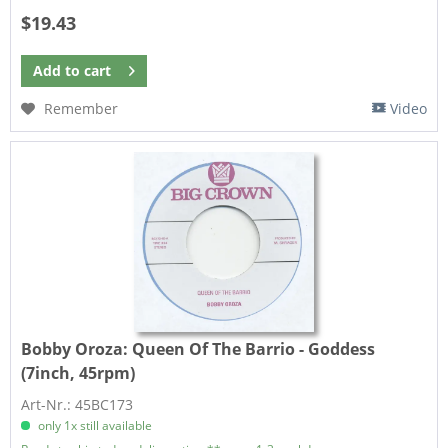
$19.43
Add to
cart
Remember
Video
Bobby Oroza:
Queen Of The Barrio - Goddess
(7inch, 45rpm)
Art-Nr.: 45BC173
only 1x still available