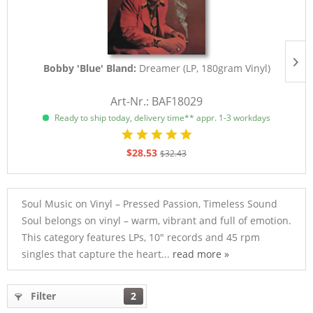
Bobby 'Blue' Bland:
Dreamer (LP, 180gram Vinyl)
Art-Nr.: BAF18029
Ready to ship today, delivery time** appr. 1-3 workdays
$28.53
$32.43
Soul Music on Vinyl – Pressed Passion, Timeless Sound
Soul belongs on vinyl – warm, vibrant and full of emotion.
This category features LPs, 10" records and 45 rpm
singles that capture the heart...
read more »
Filter
2