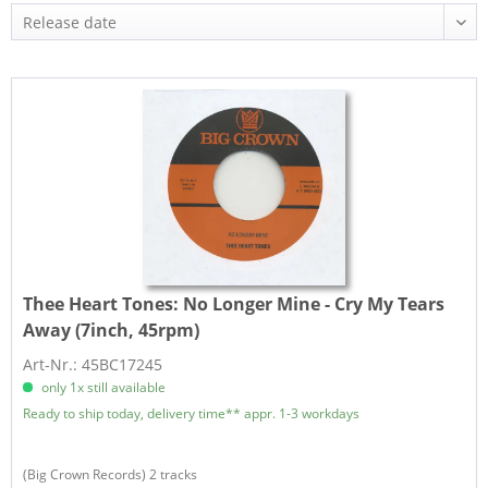
Thee Heart Tones:
No Longer Mine - Cry My Tears
Away (7inch, 45rpm)
Art-Nr.: 45BC17245
only 1x still available
Ready to ship today, delivery time** appr. 1-3 workdays
(Big Crown Records) 2 tracks