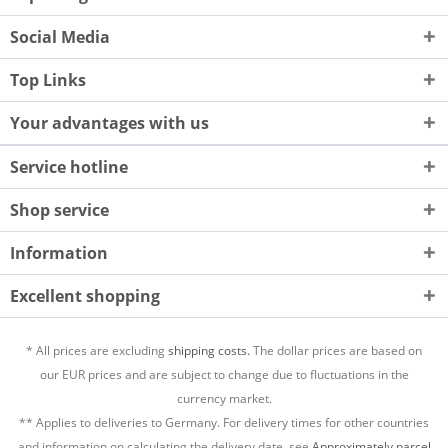
Social Media
Top Links
Your advantages with us
Service hotline
Shop service
Information
Excellent shopping
* All prices are excluding
shipping costs.
The dollar prices are based on
our EUR prices and are subject to change due to fluctuations in the
currency market.
** Applies to deliveries to Germany. For delivery times for other countries
and information on calculating the delivery date, see
Approximately parcel