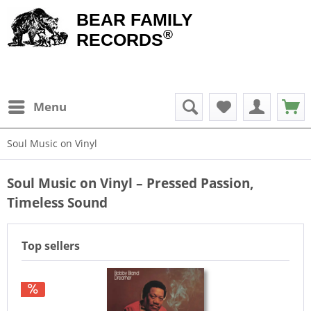
BEAR FAMILY
®
RECORDS
Menu
Soul Music on Vinyl
Soul Music on Vinyl – Pressed Passion,
Timeless Sound
Top sellers