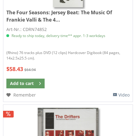
The Four Seasons:
Jersey Beat: The Music Of
Frankie Valli & The 4...
Art-Nr.: CDRN74852
Ready to ship today, delivery time** appr. 1-3 workdays
​(Rhino) 76 tracks plus DVD (12 clips) Hardcover Digibook (84 pages,
14x2.5x25.5 cm).
$58.43
$64.94
Add to
cart
Remember
Video