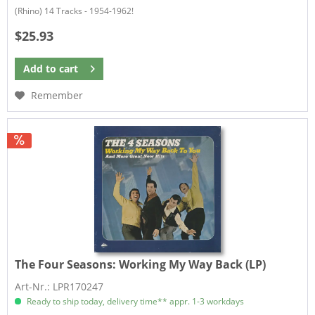
(Rhino) 14 Tracks - 1954-1962!
$25.93
Add to
cart
Remember
The Four Seasons:
Working My Way Back (LP)
Art-Nr.: LPR170247
Ready to ship today, delivery time** appr. 1-3 workdays