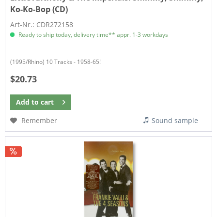
Ko-Ko-Bop (CD)
Art-Nr.: CDR272158
Ready to ship today, delivery time** appr. 1-3 workdays
(1995/Rhino) 10 Tracks - 1958-65!
$20.73
Add to
cart
Remember
Sound sample