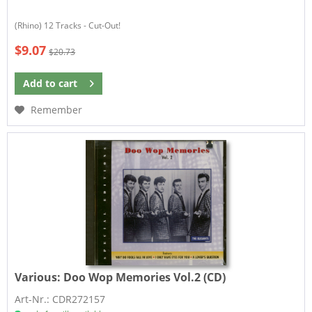
(Rhino) 12 Tracks - Cut-Out!
$9.07
$20.73
Add to
cart
Remember
Various:
Doo Wop Memories Vol.2 (CD)
Art-Nr.: CDR272157