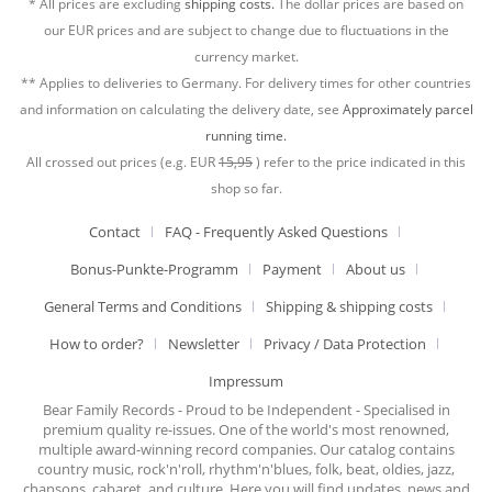
* All prices are excluding
shipping costs.
The dollar prices are based on
our EUR prices and are subject to change due to fluctuations in the
currency market.
** Applies to deliveries to Germany. For delivery times for other countries
and information on calculating the delivery date, see
Approximately parcel
running time.
All crossed out prices (e.g. EUR
15,95
) refer to the price indicated in this
shop so far.
Contact
FAQ - Frequently Asked Questions
Bonus-Punkte-Programm
Payment
About us
General Terms and Conditions
Shipping & shipping costs
How to order?
Newsletter
Privacy / Data Protection
Impressum
Bear Family Records - Proud to be Independent - Specialised in
premium quality re-issues. One of the world's most renowned,
multiple award-winning record companies. Our catalog contains
country music, rock'n'roll, rhythm'n'blues, folk, beat, oldies, jazz,
chansons, cabaret, and culture. Here you will find updates, news and