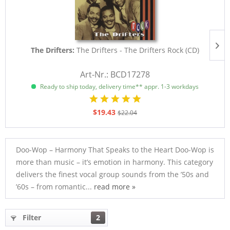
The Drifters:
The Drifters - The Drifters Rock (CD)
Art-Nr.: BCD17278
Ready to ship today, delivery time** appr. 1-3 workdays
$19.43
$22.04
Doo-Wop – Harmony That Speaks to the Heart Doo-Wop is
more than music – it’s emotion in harmony. This category
delivers the finest vocal group sounds from the ’50s and
’60s – from romantic...
read more »
Filter
2