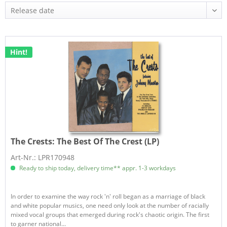
Hint!
The Crests:
The Best Of The Crest (LP)
Art-Nr.: LPR170948
Ready to ship today, delivery time** appr. 1-3 workdays
In order to examine the way rock 'n' roll began as a marriage of black
and white popular musics, one need only look at the number of racially
mixed vocal groups that emerged during rock's chaotic origin. The first
to garner national...