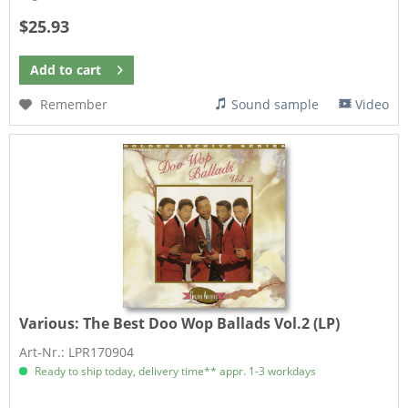
$25.93
Add to
cart
Remember
Sound sample
Video
Various:
The Best Doo Wop Ballads Vol.2 (LP)
Art-Nr.: LPR170904
Ready to ship today, delivery time** appr. 1-3 workdays