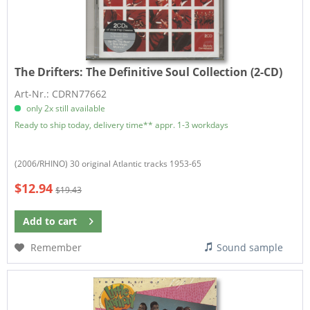
The Drifters:
The Definitive Soul Collection (2-CD)
Art-Nr.: CDRN77662
only 2x still available
Ready to ship today, delivery time** appr. 1-3 workdays
(2006/RHINO) 30 original Atlantic tracks 1953-65
$12.94
$19.43
Add to
cart
Remember
Sound sample