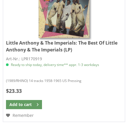
Little Anthony & The Imperials:
The Best Of Little
Anthony & The Imperials (LP)
Art-Nr.: LPR170919
Ready to ship today, delivery time** appr. 1-3 workdays
(1989/RHINO) 14 tracks 1958-1965 US Pressing
$23.33
Add to
cart
Remember