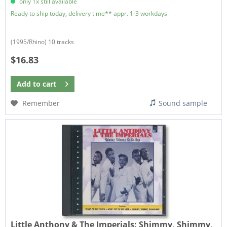
only 1x still available
Ready to ship today, delivery time** appr. 1-3 workdays
(1995/Rhino) 10 tracks
$16.83
Add to
cart
Remember
Sound sample
Little Anthony & The Imperials:
Shimmy, Shimmy,