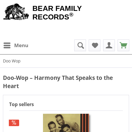
BEAR FAMILY
®
RECORDS
Menu
Doo Wop
Doo-Wop – Harmony That Speaks to the
Heart
Top sellers