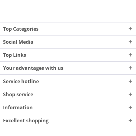
Top Categories
Social Media
Top Links
Your advantages with us
Service hotline
Shop service
Information
Excellent shopping