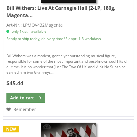
Bill Withers:
Live At Carnegie Hall (2-LP, 180g,
Magenta...
Art-Nr.: LPMOV432Magenta
only 1x still available
Ready to ship today, delivery time** appr. 1-3 workdays
Bill Withers was a modest, gentle yet outstanding musical figure,
responsible for some of the most important and best-known soul hits of
all time. It is no wonder that ‘Just The Two Of Us’ and ‘Ain’t No Sunshine’
earned him two Grammys...
$45.44
Add to
cart
Remember
NEW