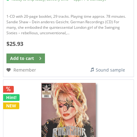
1-CD with 20-page booklet, 29 tracks. Playing time approx. 78 minutes.
Sandie Shaw – Dein anderes Gesicht. German Recordings (CD) For
many, she embodied the quintessential London girl of the Swinging
Sixties – rebellious, unconventional,...
$25.93
Add to
cart
Remember
Sound sample
Hint!
NEW