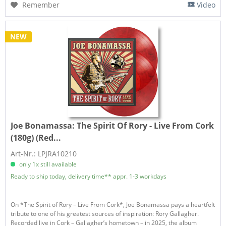
Remember
Video
NEW
Joe Bonamassa:
The Spirit Of Rory - Live From Cork
(180g) (Red...
Art-Nr.: LPJRA10210
only 1x still available
Ready to ship today, delivery time** appr. 1-3 workdays
On *The Spirit of Rory – Live From Cork*, Joe Bonamassa pays a heartfelt
tribute to one of his greatest sources of inspiration: Rory Gallagher.
Recorded live in Cork – Gallagher’s hometown – in 2025, the album