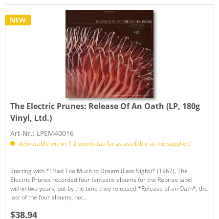
NEW
The Electric Prunes:
Release Of An Oath (LP, 180g
Vinyl, Ltd.)
Art-Nr.: LPEM40016
deliverable within 1-2 weeks (as far as available at the supplier)
Starting with *I Had Too Much to Dream (Last Night)* (1967), The
Electric Prunes recorded four fantastic albums for the Reprise label
within two years, but by the time they released *Release of an Oath*, the
last of the four albums, not...
$38.94