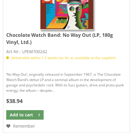
Chocolate Watch Band:
No Way Out (LP, 180g
Vinyl, Ltd.)
Art-Nr.: LPEM700242
deliverable within 1-2 weeks (as far as available at the supplier)
‘No Way Out’, originally released in September 1967, is The Chocolate
Watch Band’s debut LP and a seminal album in the development of
garage and psychedelic rock. With its fuzz guitars, drive and proto-punk
energy, the album – despite...
$38.94
Add to
cart
Remember