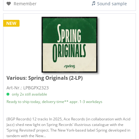
Remember
Sound sample
NEW
Various:
Spring Originals (2-LP)
Art-Nr.: LPBGPX2323
only 2x still available
Ready to ship today, delivery time** appr. 1-3 workdays
(BGP Records) 12 tracks In 2025, Ace Records (in collaboration with Acid
Jazz) shed new light on Spring Records’ illustrious catalogue with the
‘Spring Revisited’ project. The New York-based label Spring developed in
tandem with the New...