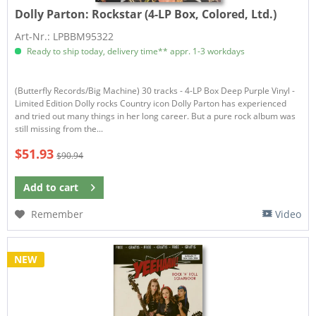
Dolly Parton:
Rockstar (4-LP Box, Colored, Ltd.)
Art-Nr.: LPBBM95322
Ready to ship today, delivery time** appr. 1-3 workdays
(Butterfly Records/Big Machine) 30 tracks - 4-LP Box Deep Purple Vinyl -
Limited Edition Dolly rocks Country icon Dolly Parton has experienced
and tried out many things in her long career. But a pure rock album was
still missing from the...
$51.93
$90.94
Add to
cart
Remember
Video
NEW