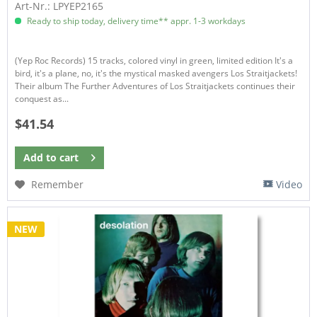
Art-Nr.: LPYEP2165
Ready to ship today, delivery time** appr. 1-3 workdays
(Yep Roc Records) 15 tracks, colored vinyl in green, limited edition It's a
bird, it's a plane, no, it's the mystical masked avengers Los Straitjackets!
Their album The Further Adventures of Los Straitjackets continues their
conquest as...
$41.54
Add to
cart
Remember
Video
NEW