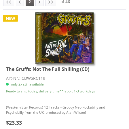
2
of
46
NEW
The Gruffs:
Not The Full Shilling (CD)
Art-Nr.: CDWSRC119
only 2x still available
Ready to ship today, delivery time** appr. 1-3 workdays
(Western Star Records) 12 Tracks - Groovy Neo Rockabilly and
Psychobilly from the UK, produced by Alan Wilson!
$23.33