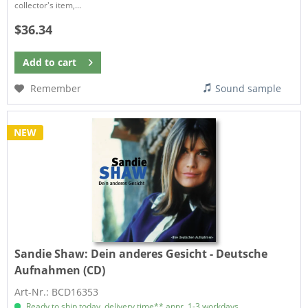
collector's item,...
$36.34
Add to
cart
Remember
Sound sample
NEW
Sandie Shaw:
Dein anderes Gesicht - Deutsche
Aufnahmen (CD)
Art-Nr.: BCD16353
Ready to ship today, delivery time** appr. 1-3 workdays