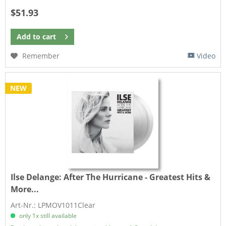
$51.93
Add to
cart
Remember
Video
NEW
Ilse Delange:
After The Hurricane - Greatest Hits &
More...
Art-Nr.: LPMOV1011Clear
only 1x still available