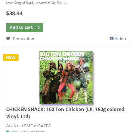
true King of Soul, recorded Mr. Soul...
$38.94
Add to
cart
Remember
Video
NEW
CHICKEN SHACK:
100 Ton Chicken (LP, 180g colored
Vinyl. Ltd)
Art-Nr.: LPMOV1041TG
only 1x still available