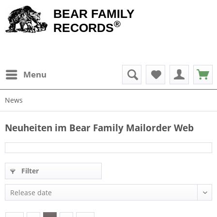
BEAR FAMILY
®
RECORDS
Menu
News
Neuheiten im Bear Family Mailorder Web
Filter