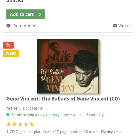
Add to
cart
Remember
Video
NEW
Gene Vincent:
The Ballads of Gene Vincent (CD)
Art-Nr.: BCD16846
Ready to ship today, delivery time** appr. 1-3 workdays
1-CD Digipak (4-plated) with 27-page booklet, 28 tracks. Playing time