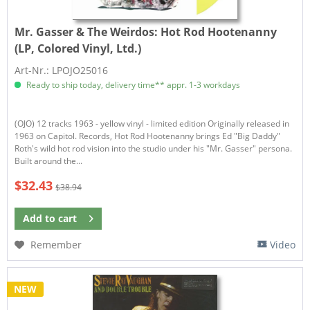
Mr. Gasser & The Weirdos:
Hot Rod Hootenanny
(LP, Colored Vinyl, Ltd.)
Art-Nr.: LPOJO25016
Ready to ship today, delivery time** appr. 1-3 workdays
​(OJO) 12 tracks 1963 - yellow vinyl - limited edition Originally released in
1963 on Capitol. Records, Hot Rod Hootenanny brings Ed "Big Daddy"
Roth's wild hot rod vision into the studio under his "Mr. Gasser" persona.
Built around the...
$32.43
$38.94
Add to
cart
Remember
Video
NEW