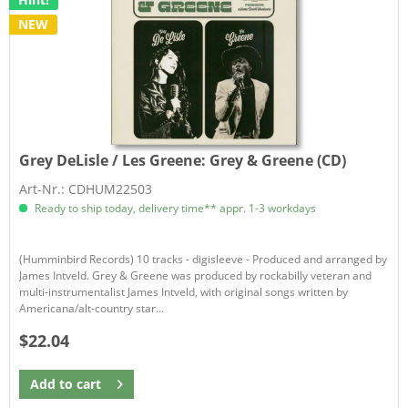
NEW
Grey DeLisle / Les Greene:
Grey & Greene (CD)
Art-Nr.: CDHUM22503
Ready to ship today, delivery time** appr. 1-3 workdays
(Humminbird Records) 10 tracks - digisleeve - Produced and arranged by
James Intveld. Grey & Greene was produced by rockabilly veteran and
multi-instrumentalist James Intveld, with original songs written by
Americana/alt-country star...
$22.04
Add to
cart