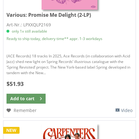
Various:
Promise Me Delight (2-LP)
Art-Nr.: LPXXQLP2169
only 1x still available
Ready to ship today, delivery time** appr. 1-3 workdays
(ACE Records) 18 tracks In 2025, Ace Records (in collaboration with Acid
Jazz) shed new light on Spring Records’ illustrious catalogue with the
‘Spring Revisited’ project. The New York-based label Spring developed in
tandem with the New...
$51.93
Add to
cart
Remember
Video
NEW