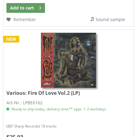
Add to
cart
Remember
Sound sample
NEW
Various:
Fire Of Love Vol.2 (LP)
Art-Nr.: LPBE6162
Ready to ship today, delivery time** appr. 1-3 workdays
(BE! Sharp Records) 18 tracks
$25.93