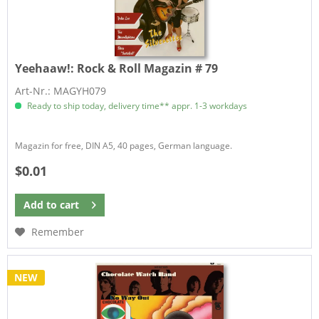
Yeehaaw!:
Rock & Roll Magazin # 79
Art-Nr.: MAGYH079
Ready to ship today, delivery time** appr. 1-3 workdays
Magazin for free, DIN A5, 40 pages, German language.
$0.01
Add to
cart
Remember
NEW