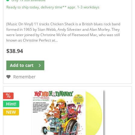
Ready to ship today, delivery time** appr. 1-3 workdays
(Music On Vinyl) 11 tracks Chicken Shack is a British blues rock band
formed in 1965 by Stan Webb, Andy Silvester and Alan Morley. They
were later joined by Christine McVie of Fleetwood Mac, who was still
known as Christine Perfect at...
$38.94
Add to
cart
Remember
Hint!
NEW