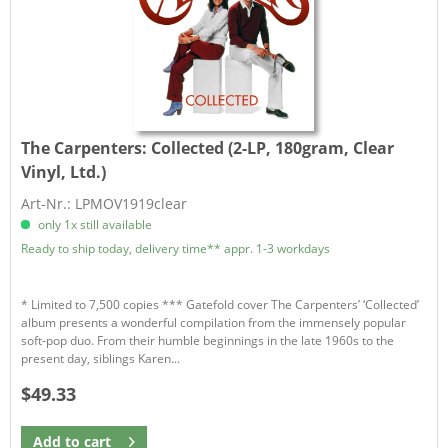
The Carpenters:
Collected (2-LP, 180gram, Clear
Vinyl, Ltd.)
Art-Nr.: LPMOV1919clear
only 1x still available
Ready to ship today, delivery time** appr. 1-3 workdays
* Limited to 7,500 copies *** Gatefold cover The Carpenters’ ‘Collected’
album presents a wonderful compilation from the immensely popular
soft-pop duo. From their humble beginnings in the late 1960s to the
present day, siblings Karen...
$49.33
Add to
cart