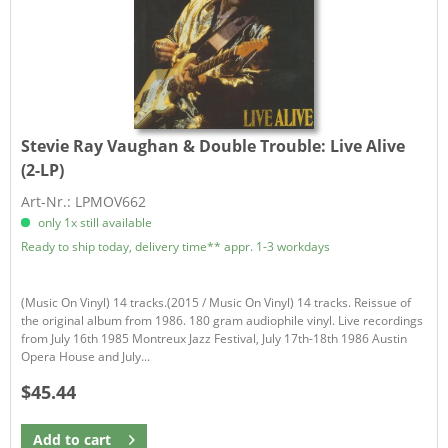
Stevie Ray Vaughan & Double Trouble:
Live Alive
(2-LP)
Art-Nr.: LPMOV662
only 1x still available
Ready to ship today, delivery time** appr. 1-3 workdays
(Music On Vinyl) 14 tracks.(2015 / Music On Vinyl) 14 tracks. Reissue of
the original album from 1986. 180 gram audiophile vinyl. Live recordings
from July 16th 1985 Montreux Jazz Festival, July 17th-18th 1986 Austin
Opera House and July...
$45.44
Add to
cart