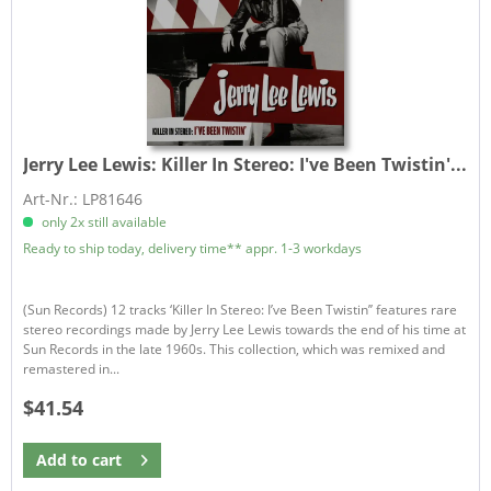
Jerry Lee Lewis:
Killer In Stereo: I've Been Twistin'...
Art-Nr.: LP81646
only 2x still available
Ready to ship today, delivery time** appr. 1-3 workdays
(Sun Records) 12 tracks ‘Killer In Stereo: I’ve Been Twistin’’ features rare
stereo recordings made by Jerry Lee Lewis towards the end of his time at
Sun Records in the late 1960s. This collection, which was remixed and
remastered in...
$41.54
Add to
cart