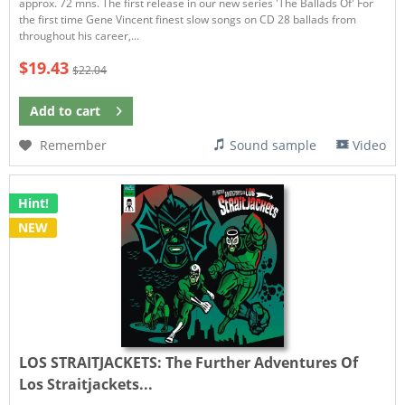
approx. 72 mns. The first release in our new series 'The Ballads Of' For
the first time Gene Vincent finest slow songs on CD 28 ballads from
throughout his career,...
$19.43
$22.04
Add to
cart
Remember
Sound sample
Video
Hint!
NEW
LOS STRAITJACKETS:
The Further Adventures Of
Los Straitjackets...