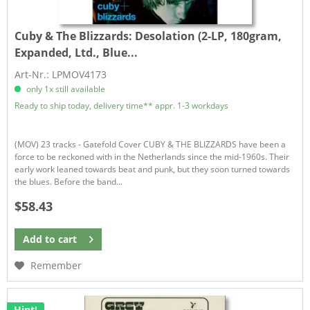
Cuby & The Blizzards:
Desolation (2-LP, 180gram,
Expanded, Ltd., Blue...
Art-Nr.: LPMOV4173
only 1x still available
Ready to ship today, delivery time** appr. 1-3 workdays
(MOV) 23 tracks - Gatefold Cover CUBY & THE BLIZZARDS have been a
force to be reckoned with in the Netherlands since the mid-1960s. Their
early work leaned towards beat and punk, but they soon turned towards
the blues. Before the band...
$58.43
Add to
cart
Remember
Hint!