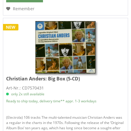
Remember
NEW
Christian Anders:
Big Box (5-CD)
Art-Nr.: CD7570431
only 2x still available
Ready to ship today, delivery time** appr. 1-3 workdays
(Electrola) 106 tracks The multi-talented musician Christian Anders was
a regular in the charts in the 1970s. Following the release of the ‘Original
Album Box’ ten years ago, which has long since become a sought-after