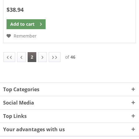
$38.94
Add to
cart
Remember
2
of
46
Top Categories
Social Media
Top Links
Your advantages with us