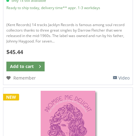
only 1x still available
Ready to ship today, delivery time** appr. 1-3 workdays
(Kent Records) 14 tracks Jacklyn Records is famous among soul record
collectors thanks to three great singles by Darrow Fletcher that were
released in the mid-1960s. The label was owned and run by his father,
Johnny Haygood. For seven...
$45.44
Add to
cart
Remember
Video
NEW