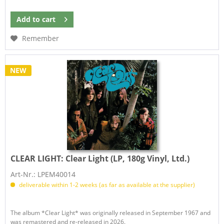
Add to
cart
Remember
NEW
CLEAR LIGHT:
Clear Light (LP, 180g Vinyl, Ltd.)
Art-Nr.: LPEM40014
deliverable within 1-2 weeks (as far as available at the supplier)
The album *Clear Light* was originally released in September 1967 and
was remastered and re-released in 2026.