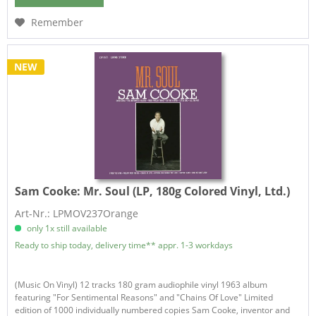
Remember
NEW
Sam Cooke:
Mr. Soul (LP, 180g Colored Vinyl, Ltd.)
Art-Nr.: LPMOV237Orange
only 1x still available
Ready to ship today, delivery time** appr. 1-3 workdays
(Music On Vinyl) 12 tracks 180 gram audiophile vinyl 1963 album
featuring "For Sentimental Reasons" and "Chains Of Love" Limited
edition of 1000 individually numbered copies Sam Cooke, inventor and