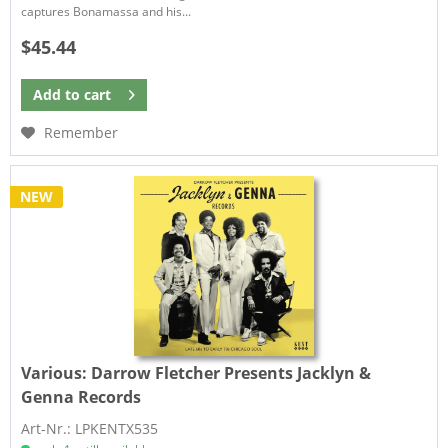
captures Bonamassa and his...
$45.44
Add to
cart
Remember
NEW
Various:
Darrow Fletcher Presents Jacklyn &
Genna Records
Art-Nr.: LPKENTX535