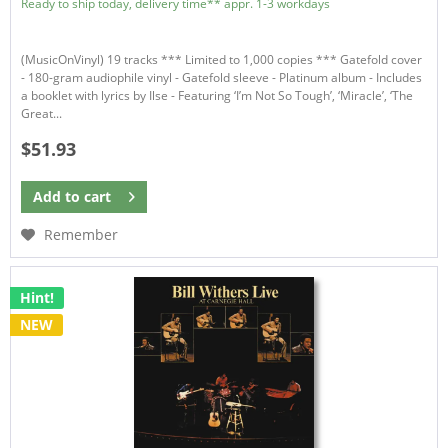
Ready to ship today, delivery time** appr. 1-3 workdays
(MusicOnVinyl) 19 tracks *** Limited to 1,000 copies *** Gatefold cover
- 180-gram audiophile vinyl - Gatefold sleeve - Platinum album - Includes
a booklet with lyrics by Ilse - Featuring ‘I’m Not So Tough’, ‘Miracle’, ‘The
Great...
$51.93
Add to
cart
Remember
Hint!
NEW