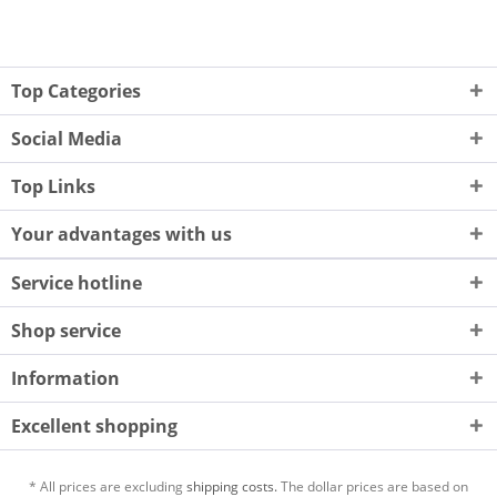
Top Categories
Social Media
Top Links
Your advantages with us
Service hotline
Shop service
Information
Excellent shopping
* All prices are excluding
shipping costs.
The dollar prices are based on