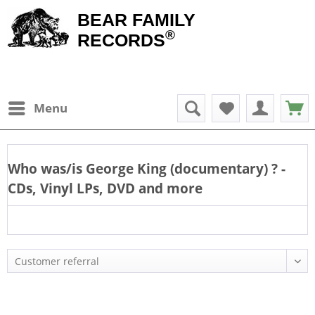
BEAR FAMILY
®
RECORDS
Menu
Who was/is
George King (documentary)
? -
CDs, Vinyl LPs, DVD and more