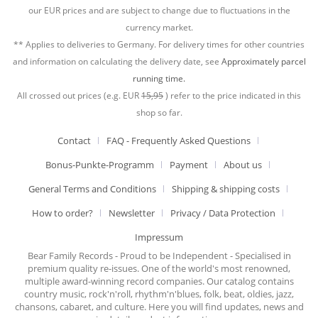
our EUR prices and are subject to change due to fluctuations in the
currency market.
** Applies to deliveries to Germany. For delivery times for other countries
and information on calculating the delivery date, see
Approximately parcel
running time.
All crossed out prices (e.g. EUR
15,95
) refer to the price indicated in this
shop so far.
Contact
FAQ - Frequently Asked Questions
Bonus-Punkte-Programm
Payment
About us
General Terms and Conditions
Shipping & shipping costs
How to order?
Newsletter
Privacy / Data Protection
Impressum
Bear Family Records - Proud to be Independent - Specialised in
premium quality re-issues. One of the world's most renowned,
multiple award-winning record companies. Our catalog contains
country music, rock'n'roll, rhythm'n'blues, folk, beat, oldies, jazz,
chansons, cabaret, and culture. Here you will find updates, news and