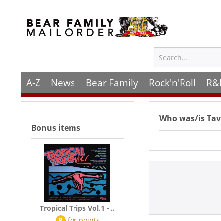
A-Z
News
Bear Family
Rock'n'Roll
R&
Who was/is
Tav
Bonus items
Tropical Trips Vol.1 -...
P
for
points