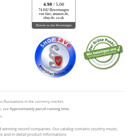
4.98
/ 5.00
74.042 Bewertungen
von hier, amazon.de,
ebay.de, co.uk
Hinweis zu den Bewertungen
o fluctuations in the currency market.
e, see
Approximately parcel running time.
r.
rd-winning record companies. Our catalog contains country music,
ews and in-detail product informations