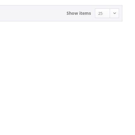
Show items