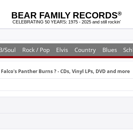
BEAR FAMILY RECORDS
®
CELEBRATING 50 YEARS: 1975 - 2025 and still rockin'
B/Soul
Rock / Pop
Elvis
Country
Blues
Sch
 Falco's Panther Burns
? - CDs, Vinyl LPs, DVD and more