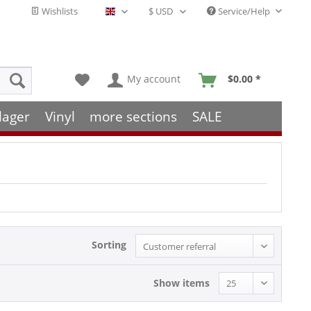
Wishlists
Service/Help
English - EN
My account
$0.00 *
lager
Vinyl
more sections
SALE
Sorting
Show items