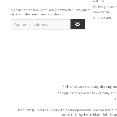
Return
Delivery times
Sign up for the free Bear Family newsletter – stay up to
Newsletter
date with the latest news and deals!
Impressum
* All prices are excluding
shipping cos
** Applies to deliveries to Germany. For 
A
Bear Family Records - Proud to be Independent - Specialised in 
rock'n'roll, rhythm'n'blues, folk, be