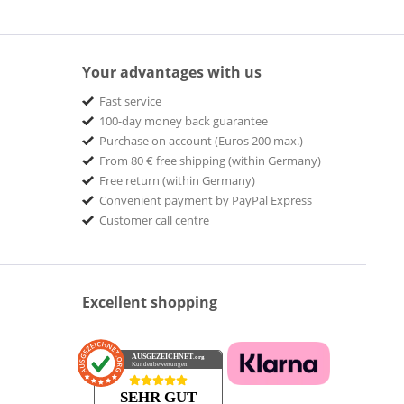
Your advantages with us
Fast service
100-day money back guarantee
Purchase on account (Euros 200 max.)
From 80 € free shipping (within Germany)
Free return (within Germany)
Convenient payment by PayPal Express
Customer call centre
Excellent shopping
AUSGEZEICHNET
.org
Kundenbewertungen
SEHR GUT