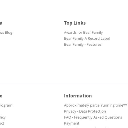
ia
Top Links
ws Blog
Awards for Bear Family
Bear Family A Record Label
Bear Family - Features
e
Information
Program
Approximately parcel running time**
Privacy - Data Protection
licy
FAQ - Frequently Asked Questions
uct
Payment