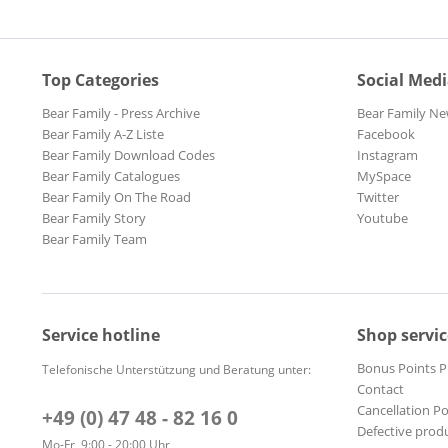
Top Categories
Social Med
Bear Family - Press Archive
Bear Family Ne
Bear Family A-Z Liste
Facebook
Bear Family Download Codes
Instagram
Bear Family Catalogues
MySpace
Bear Family On The Road
Twitter
Bear Family Story
Youtube
Bear Family Team
Service hotline
Shop servic
Bonus Points 
Telefonische Unterstützung und Beratung unter:
Contact
Cancellation Po
+49 (0) 47 48 - 82 16 0
Defective prod
Mo-Fr, 9:00 - 20:00 Uhr