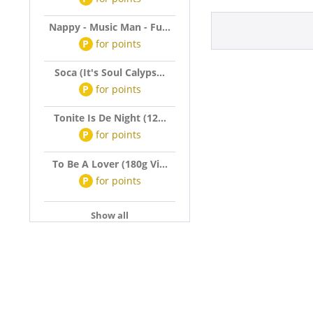
Nappy - Music Man - Fu...
P
for
points
Soca (It's Soul Calyps...
P
for
points
Tonite Is De Night (12...
P
for
points
To Be A Lover (180g Vi...
P
for
points
Show all