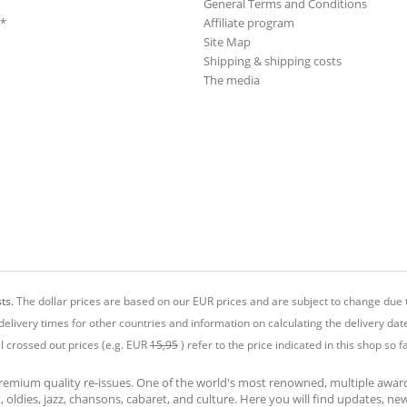
General Terms and Conditions
**
Affiliate program
Site Map
Shipping & shipping costs
The media
ts.
The dollar prices are based on our EUR prices and are subject to change due t
delivery times for other countries and information on calculating the delivery dat
ll crossed out prices (e.g. EUR
15,95
) refer to the price indicated in this shop so fa
premium quality re-issues. One of the world's most renowned, multiple awa
at, oldies, jazz, chansons, cabaret, and culture. Here you will find updates, n