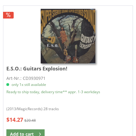
E.S.O.:
Guitars Explosion!
Art-Nr.: CD3930971
only 1x still available
Ready to ship today, delivery time** appr. 1-3 workdays
(2013/MagicRecords) 28 tracks
$14.27
$20.48
Add to
cart