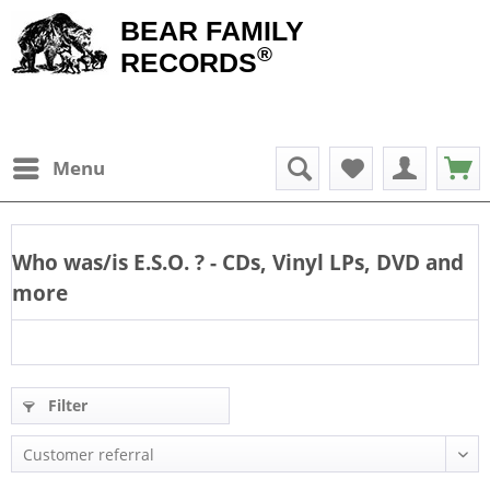
BEAR FAMILY
®
RECORDS
Menu
Who was/is
E.S.O.
? - CDs, Vinyl LPs, DVD and
more
Filter