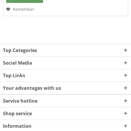
Remember
Top Categories
Social Media
Top Links
Your advantages with us
Service hotline
Shop service
Information