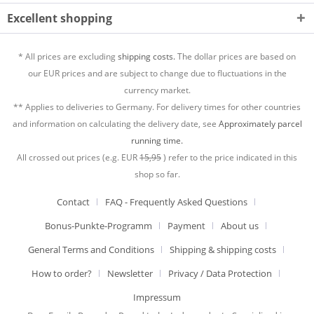
Excellent shopping
* All prices are excluding
shipping costs.
The dollar prices are based on
our EUR prices and are subject to change due to fluctuations in the
currency market.
** Applies to deliveries to Germany. For delivery times for other countries
and information on calculating the delivery date, see
Approximately parcel
running time.
All crossed out prices (e.g. EUR
15,95
) refer to the price indicated in this
shop so far.
Contact
FAQ - Frequently Asked Questions
Bonus-Punkte-Programm
Payment
About us
General Terms and Conditions
Shipping & shipping costs
How to order?
Newsletter
Privacy / Data Protection
Impressum