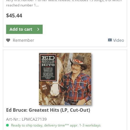
reached number 1...
$45.44
Add to
cart
Remember
Video
Ed Bruce:
Greatest Hits (LP, Cut-Out)
Art-Nr.: LPMCA27139
Ready to ship today, delivery time** appr. 1-3 workdays