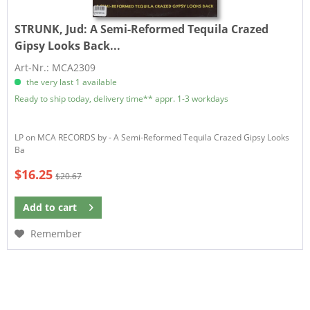
STRUNK, Jud:
A Semi-Reformed Tequila Crazed
Gipsy Looks Back...
Art-Nr.: MCA2309
the very last 1 available
Ready to ship today, delivery time** appr. 1-3 workdays
LP on MCA RECORDS by - A Semi-Reformed Tequila Crazed Gipsy Looks
Ba
$16.25
$20.67
Add to
cart
Remember