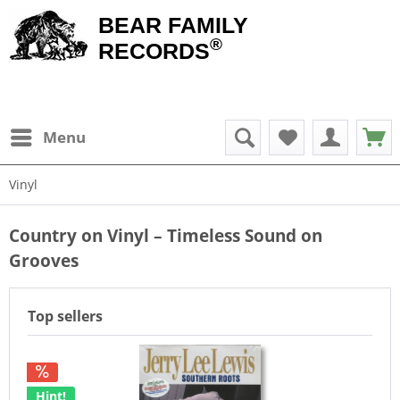
BEAR FAMILY
®
RECORDS
Menu
Vinyl
Country on Vinyl – Timeless Sound on
Grooves
Top sellers
Hint!