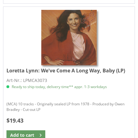
Loretta Lynn:
We've Come A Long Way, Baby (LP)
Art-Nr.: LPMCA3073
Ready to ship today, delivery time** appr. 1-3 workdays
(MCA) 10 tracks - Originally sealed LP from 1978 - Produced by Owen
Bradley - Cut-out LP
$19.43
Add to
cart