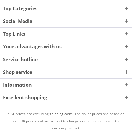
Top Categories
Social Media
Top Links
Your advantages with us
Service hotline
Shop service
Information
Excellent shopping
* All prices are excluding
shipping costs.
The dollar prices are based on
our EUR prices and are subject to change due to fluctuations in the
currency market.