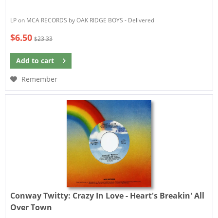
LP on MCA RECORDS by OAK RIDGE BOYS - Delivered
$6.50
$23.33
Add to
cart
Remember
Conway Twitty:
Crazy In Love - Heart's Breakin' All
Over Town