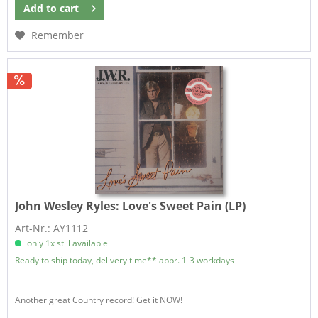
Add to
cart
Remember
John Wesley Ryles:
Love's Sweet Pain (LP)
Art-Nr.: AY1112
only 1x still available
Ready to ship today, delivery time** appr. 1-3 workdays
Another great Country record! Get it NOW!