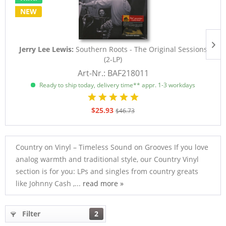
NEW
Jerry Lee Lewis:
Southern Roots - The Original Sessions
(2-LP)
Art-Nr.: BAF218011
Ready to ship today, delivery time** appr. 1-3 workdays
$25.93
$46.73
Country on Vinyl – Timeless Sound on Grooves If you love
analog warmth and traditional style, our Country Vinyl
section is for you: LPs and singles from country greats
like Johnny Cash ,...
read more »
Filter
2