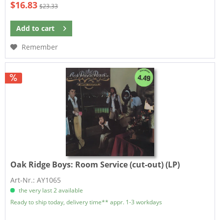
$16.83
$23.33
Add to
cart
Remember
Oak Ridge Boys:
Room Service (cut-out) (LP)
Art-Nr.: AY1065
the very last 2 available
Ready to ship today, delivery time** appr. 1-3 workdays