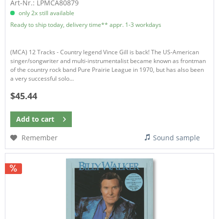
Art-Nr.: LPMCA80879
only 2x still available
Ready to ship today, delivery time** appr. 1-3 workdays
(MCA) 12 Tracks - Country legend Vince Gill is back! The US-American
singer/songwriter and multi-instrumentalist became known as frontman
of the country rock band Pure Prairie League in 1970, but has also been
a very successful solo...
$45.44
Add to
cart
Remember
Sound sample