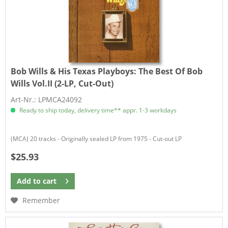
Bob Wills & His Texas Playboys:
The Best Of Bob
Wills Vol.II (2-LP, Cut-Out)
Art-Nr.: LPMCA24092
Ready to ship today, delivery time** appr. 1-3 workdays
(MCA) 20 tracks - Originally sealed LP from 1975 - Cut-out LP
$25.93
Add to
cart
Remember