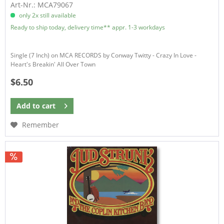
Art-Nr.: MCA79067
only 2x still available
Ready to ship today, delivery time** appr. 1-3 workdays
Single (7 Inch) on MCA RECORDS by Conway Twitty - Crazy In Love -
Heart's Breakin' All Over Town
$6.50
Add to
cart
Remember