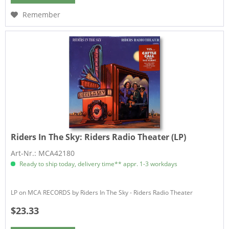
Remember
Riders In The Sky:
Riders Radio Theater (LP)
Art-Nr.: MCA42180
Ready to ship today, delivery time** appr. 1-3 workdays
LP on MCA RECORDS by Riders In The Sky - Riders Radio Theater
$23.33