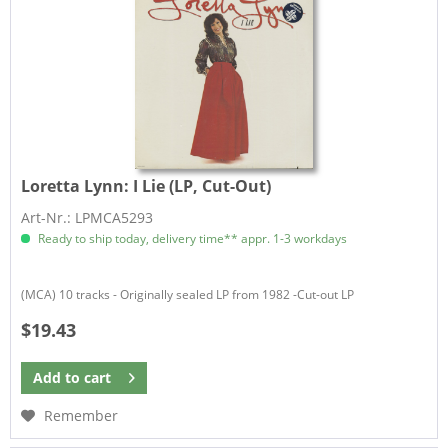
Loretta Lynn:
I Lie (LP, Cut-Out)
Art-Nr.: LPMCA5293
Ready to ship today, delivery time** appr. 1-3 workdays
(MCA) 10 tracks - Originally sealed LP from 1982 -Cut-out LP
$19.43
Add to
cart
Remember