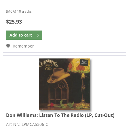
(MCA) 10 tracks
$25.93
Add to
cart
Remember
Don Williams:
Listen To The Radio (LP, Cut-Out)
Art-Nr.: LPMCA5306-C