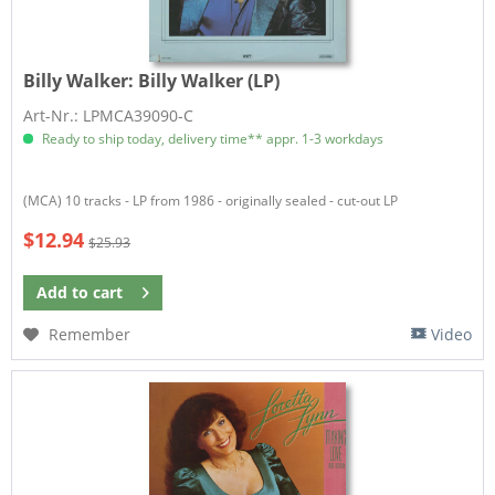
Billy Walker:
Billy Walker (LP)
Art-Nr.: LPMCA39090-C
Ready to ship today, delivery time** appr. 1-3 workdays
(MCA) 10 tracks - LP from 1986 - originally sealed - cut-out LP
$12.94
$25.93
Add to
cart
Remember
Video