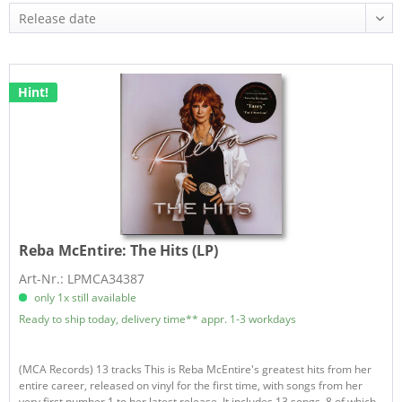
Hint!
Reba McEntire:
The Hits (LP)
Art-Nr.: LPMCA34387
only 1x still available
Ready to ship today, delivery time** appr. 1-3 workdays
(MCA Records) 13 tracks This is Reba McEntire's greatest hits from her
entire career, released on vinyl for the first time, with songs from her
very first number 1 to her latest release. It includes 13 songs, 8 of which