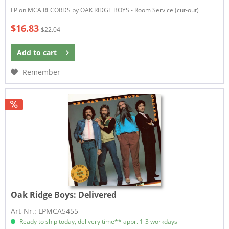
LP on MCA RECORDS by OAK RIDGE BOYS - Room Service (cut-out)
$16.83
$22.04
Add to
cart
Remember
Oak Ridge Boys:
Delivered
Art-Nr.: LPMCA5455
Ready to ship today, delivery time** appr. 1-3 workdays