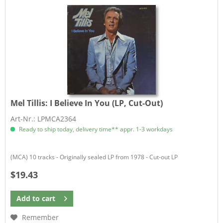
Mel Tillis:
I Believe In You (LP, Cut-Out)
Art-Nr.: LPMCA2364
Ready to ship today, delivery time** appr. 1-3 workdays
(MCA) 10 tracks - Originally sealed LP from 1978 - Cut-out LP
$19.43
Add to
cart
Remember