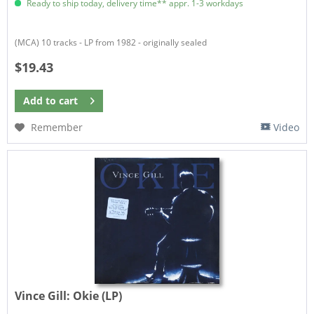
Ready to ship today, delivery time** appr. 1-3 workdays
(MCA) 10 tracks - LP from 1982 - originally sealed
$19.43
Add to
cart
Remember
Video
Vince Gill:
Okie (LP)