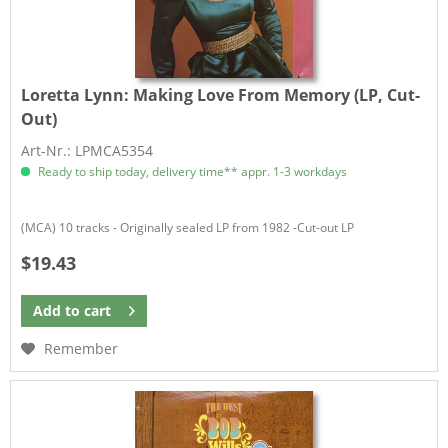
Loretta Lynn:
Making Love From Memory (LP, Cut-
Out)
Art-Nr.: LPMCA5354
Ready to ship today, delivery time** appr. 1-3 workdays
(MCA) 10 tracks - Originally sealed LP from 1982 -Cut-out LP
$19.43
Add to
cart
Remember