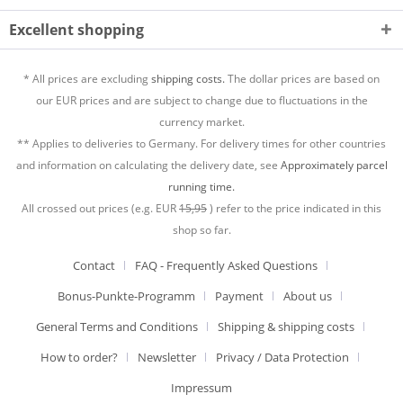
Excellent shopping
* All prices are excluding
shipping costs.
The dollar prices are based on
our EUR prices and are subject to change due to fluctuations in the
currency market.
** Applies to deliveries to Germany. For delivery times for other countries
and information on calculating the delivery date, see
Approximately parcel
running time.
All crossed out prices (e.g. EUR
15,95
) refer to the price indicated in this
shop so far.
Contact
FAQ - Frequently Asked Questions
Bonus-Punkte-Programm
Payment
About us
General Terms and Conditions
Shipping & shipping costs
How to order?
Newsletter
Privacy / Data Protection
Impressum