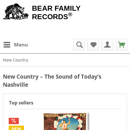
BEAR FAMILY
®
RECORDS
Menu
New Country
New Country – The Sound of Today’s
Nashville
Top sellers
NEW