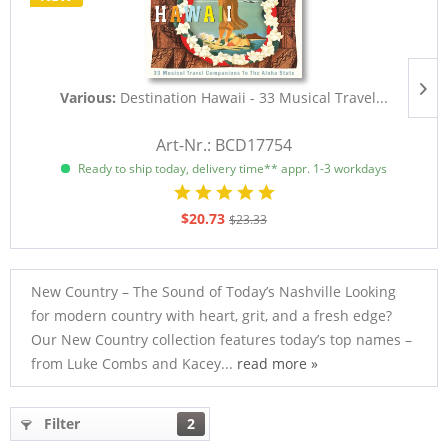
Various:
Destination Hawaii - 33 Musical Travel...
D
Art-Nr.: BCD17754
Ready to ship today, delivery time** appr. 1-3 workdays
$20.73
$23.33
New Country – The Sound of Today’s Nashville Looking
for modern country with heart, grit, and a fresh edge?
Our New Country collection features today’s top names –
from Luke Combs and Kacey...
read more »
Filter
2