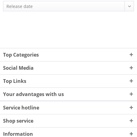
Top Categories
Social Media
Top Links
Your advantages with us
Service hotline
Shop service
Information