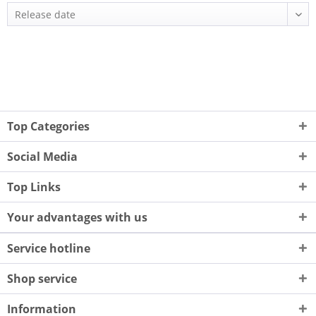
Top Categories
Social Media
Top Links
Your advantages with us
Service hotline
Shop service
Information