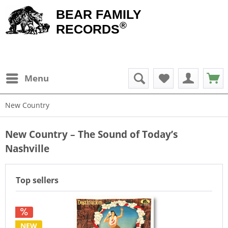
BEAR FAMILY
®
RECORDS
Menu
New Country
New Country – The Sound of Today’s
Nashville
Top sellers
NEW