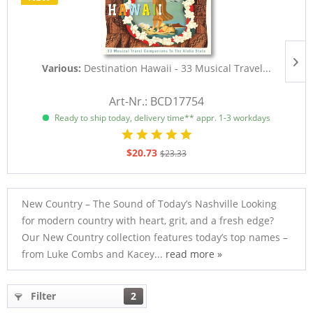
Various:
Destination Hawaii - 33 Musical Travel...
D
Art-Nr.: BCD17754
Ready to ship today, delivery time** appr. 1-3 workdays
$20.73
$23.33
New Country – The Sound of Today’s Nashville Looking
for modern country with heart, grit, and a fresh edge?
Our New Country collection features today’s top names –
from Luke Combs and Kacey...
read more »
Filter
2