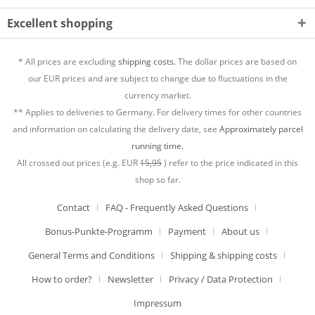
Excellent shopping
* All prices are excluding
shipping costs.
The dollar prices are based on
our EUR prices and are subject to change due to fluctuations in the
currency market.
** Applies to deliveries to Germany. For delivery times for other countries
and information on calculating the delivery date, see
Approximately parcel
running time.
All crossed out prices (e.g. EUR
15,95
) refer to the price indicated in this
shop so far.
Contact
FAQ - Frequently Asked Questions
Bonus-Punkte-Programm
Payment
About us
General Terms and Conditions
Shipping & shipping costs
How to order?
Newsletter
Privacy / Data Protection
Impressum