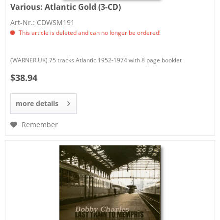
Various:
Atlantic Gold (3-CD)
Art-Nr.: CDWSM191
This article is deleted and can no longer be ordered!
(WARNER UK) 75 tracks Atlantic 1952-1974 with 8 page booklet
$38.94
more details
Remember