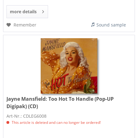
more details
Remember
Sound sample
Jayne Mansfield:
Too Hot To Handle (Pop-UP
Digipak) (CD)
Art-Nr.: CDLEG6008
This article is deleted and can no longer be ordered!