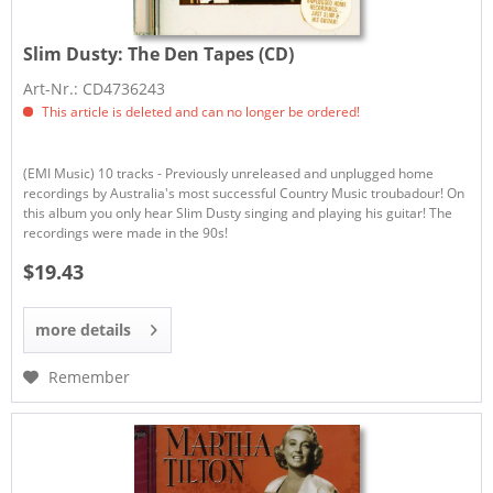
Slim Dusty:
The Den Tapes (CD)
Art-Nr.: CD4736243
This article is deleted and can no longer be ordered!
(EMI Music) 10 tracks - Previously unreleased and unplugged home
recordings by Australia's most successful Country Music troubadour! On
this album you only hear Slim Dusty singing and playing his guitar! The
recordings were made in the 90s!
$19.43
more details
Remember