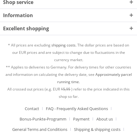
Shop service
Information
Excellent shopping
* All prices are excluding
shipping costs.
The dollar prices are based on
our EUR prices and are subject to change due to fluctuations in the
currency market.
** Applies to deliveries to Germany. For delivery times for other countries
and information on calculating the delivery date, see
Approximately parcel
running time.
All crossed out prices (e.g. EUR
15,95
) refer to the price indicated in this
shop so far.
Contact
FAQ - Frequently Asked Questions
Bonus-Punkte-Programm
Payment
About us
General Terms and Conditions
Shipping & shipping costs