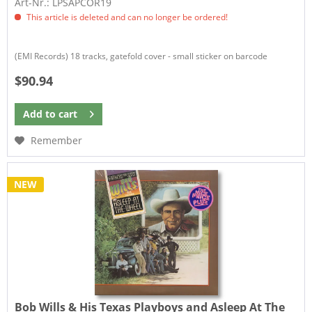
Art-Nr.: LPSAPCOR19
This article is deleted and can no longer be ordered!
(EMI Records) 18 tracks, gatefold cover - small sticker on barcode
$90.94
Add to
cart
Remember
NEW
Bob Wills & His Texas Playboys and Asleep At The