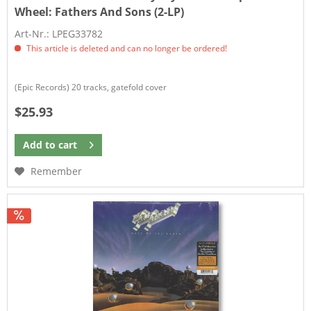
Wheel:
Fathers And Sons (2-LP)
Art-Nr.: LPEG33782
This article is deleted and can no longer be ordered!
(Epic Records) 20 tracks, gatefold cover
$25.93
Add to
cart
Remember