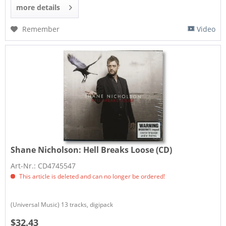
more details
Remember
Video
Shane Nicholson:
Hell Breaks Loose (CD)
Art-Nr.: CD4745547
This article is deleted and can no longer be ordered!
(Universal Music) 13 tracks, digipack
$32.43