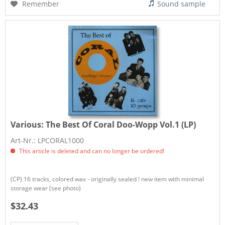
Remember
Sound sample
Various:
The Best Of Coral Doo-Wopp Vol.1 (LP)
Art-Nr.: LPCORAL1000
This article is deleted and can no longer be ordered!
(CP) 16 tracks, colored wax - originally sealed ! new item with minimal
storage wear (see photo)
$32.43