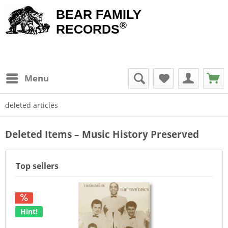
BEAR FAMILY
®
RECORDS
Menu
deleted articles
Deleted Items – Music History Preserved
Top sellers
Hint!