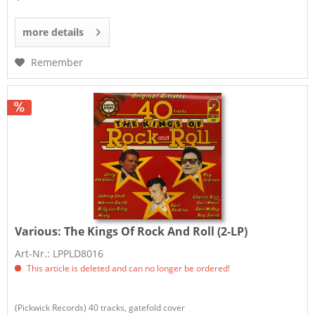
more details
Remember
Various:
The Kings Of Rock And Roll (2-LP)
Art-Nr.: LPPLD8016
This article is deleted and can no longer be ordered!
(Pickwick Records) 40 tracks, gatefold cover