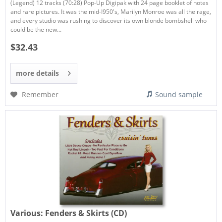
(Legend) 12 tracks (70:28) Pop-Up Digipak with 24 page booklet of notes
and rare pictures. It was the mid-I950's, Marilyn Monroe was all the rage,
and every studio was rushing to discover its own blonde bombshell who
could be the new...
$32.43
more details
Remember
Sound sample
Various:
Fenders & Skirts (CD)