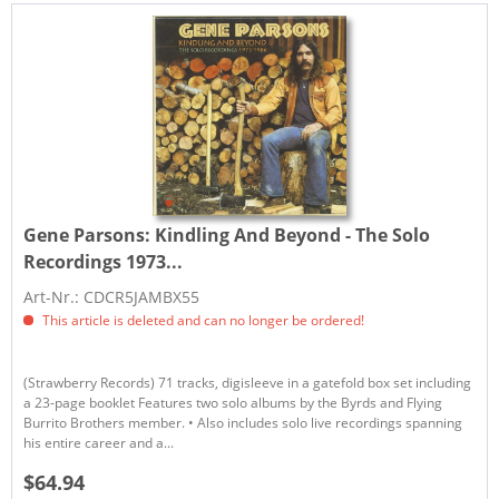
Gene Parsons:
Kindling And Beyond - The Solo
Recordings 1973...
Art-Nr.: CDCR5JAMBX55
This article is deleted and can no longer be ordered!
(Strawberry Records) 71 tracks, digisleeve in a gatefold box set including
a 23-page booklet Features two solo albums by the Byrds and Flying
Burrito Brothers member. • Also includes solo live recordings spanning
his entire career and a...
$64.94