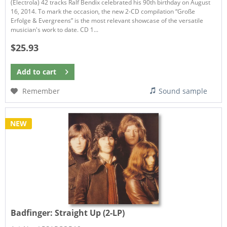
(Electrola) 42 tracks Ralf Bendix celebrated his 90th birthday on August
16, 2014. To mark the occasion, the new 2-CD compilation “Große
Erfolge & Evergreens” is the most relevant showcase of the versatile
musician's work to date. CD 1...
$25.93
Add to
cart
Remember
Sound sample
NEW
Badfinger:
Straight Up (2-LP)