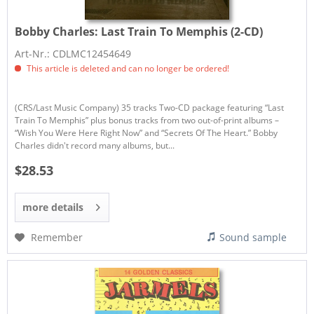
Bobby Charles:
Last Train To Memphis (2-CD)
Art-Nr.: CDLMC12454649
This article is deleted and can no longer be ordered!
(CRS/Last Music Company) 35 tracks Two-CD package featuring “Last
Train To Memphis” plus bonus tracks from two out-of-print albums –
“Wish You Were Here Right Now” and “Secrets Of The Heart.” Bobby
Charles didn't record many albums, but...
$28.53
more details
Remember
Sound sample