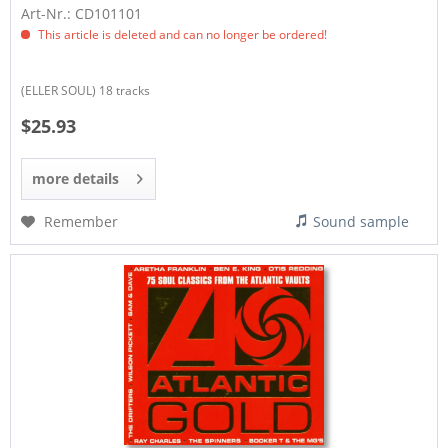
Art-Nr.: CD101101
This article is deleted and can no longer be ordered!
(ELLER SOUL) 18 tracks
$25.93
more details
Remember
Sound sample