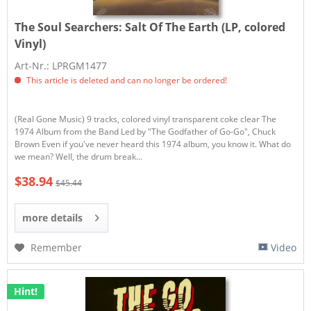
The Soul Searchers:
Salt Of The Earth (LP, colored
Vinyl)
Art-Nr.: LPRGM1477
This article is deleted and can no longer be ordered!
(Real Gone Music) 9 tracks, colored vinyl transparent coke clear The
1974 Album from the Band Led by "The Godfather of Go-Go", Chuck
Brown Even if you've never heard this 1974 album, you know it. What do
we mean? Well, the drum break...
$38.94
$45.44
more details
Remember
Video
Hint!