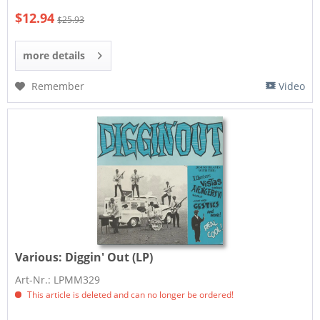
$12.94
$25.93
more details
Remember
Video
Various:
Diggin' Out (LP)
Art-Nr.: LPMM329
This article is deleted and can no longer be ordered!