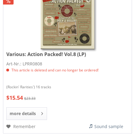
Various:
Action Packed! Vol.8 (LP)
Art-Nr.: LPRR0808
This article is deleted and can no longer be ordered!
(Rockin' Rarities') 16 tracks
$15.54
$23.33
more details
Remember
Sound sample