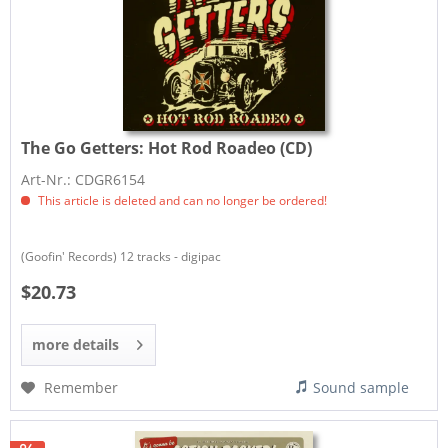
The Go Getters:
Hot Rod Roadeo (CD)
Art-Nr.: CDGR6154
This article is deleted and can no longer be ordered!
(Goofin' Records) 12 tracks - digipac
$20.73
more details
Remember
Sound sample