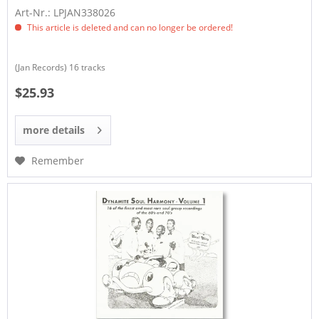
Art-Nr.: LPJAN338026
This article is deleted and can no longer be ordered!
(Jan Records) 16 tracks
$25.93
more details
Remember