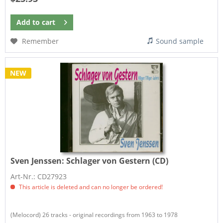
Add to
cart
Remember
Sound sample
NEW
Sven Jenssen:
Schlager von Gestern (CD)
Art-Nr.: CD27923
This article is deleted and can no longer be ordered!
(Melocord) 26 tracks - original recordings from 1963 to 1978