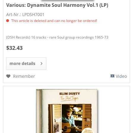
Various:
Dynamite Soul Harmony Vol.1 (LP)
Art-Nr.: LPDSH7001
This article is deleted and can no longer be ordered!
(DSH Records) 16 tracks - rare Soul group recordings 1965-73
$32.43
more details
Remember
Video