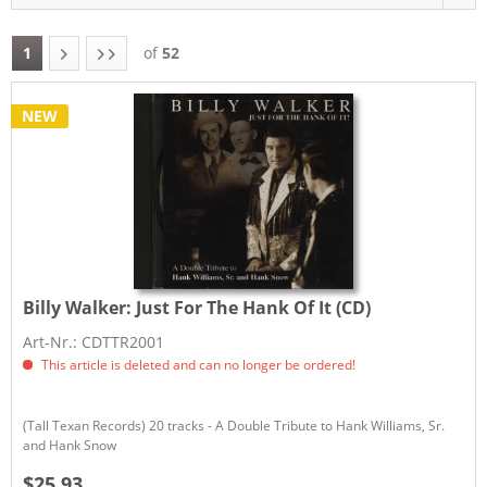
1
of
52
NEW
Billy Walker:
Just For The Hank Of It (CD)
Art-Nr.: CDTTR2001
This article is deleted and can no longer be ordered!
(Tall Texan Records) 20 tracks - A Double Tribute to Hank Williams, Sr.
and Hank Snow
$25.93