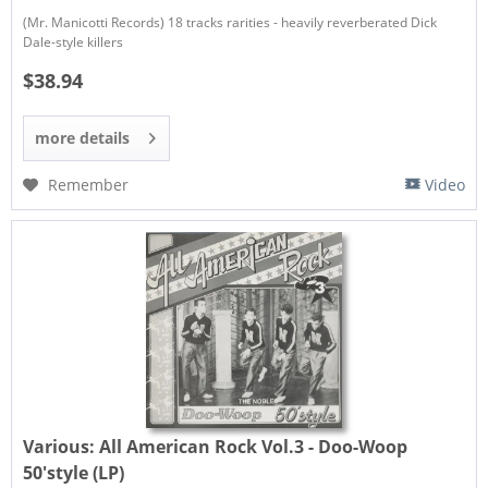
(Mr. Manicotti Records) 18 tracks rarities - heavily reverberated Dick
Dale-style killers
$38.94
more details
Remember
Video
Various:
All American Rock Vol.3 - Doo-Woop
50'style (LP)