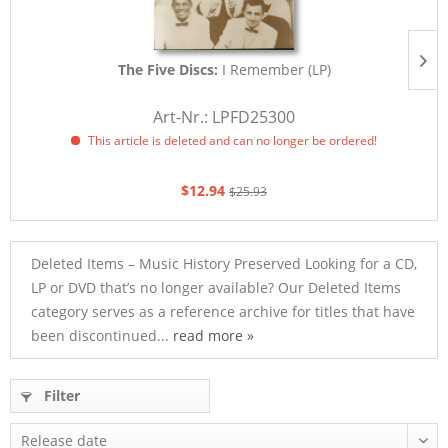
The Five Discs:
I Remember (LP)
Art-Nr.: LPFD25300
This article is deleted and can no longer be ordered!
$12.94
$25.93
Deleted Items – Music History Preserved Looking for a CD,
LP or DVD that’s no longer available? Our Deleted Items
category serves as a reference archive for titles that have
been discontinued...
read more »
Filter