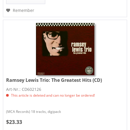
Remember
Ramsey Lewis Trio:
The Greatest Hits (CD)
Art-Nr.: CD602126
This article is deleted and can no longer be ordered!
(MCA Records) 18 tracks, digipack
$23.33