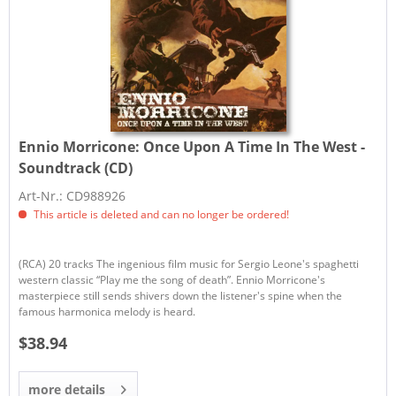
Ennio Morricone:
Once Upon A Time In The West -
Soundtrack (CD)
Art-Nr.: CD988926
This article is deleted and can no longer be ordered!
(RCA) 20 tracks The ingenious film music for Sergio Leone's spaghetti
western classic “Play me the song of death”. Ennio Morricone's
masterpiece still sends shivers down the listener's spine when the
famous harmonica melody is heard.
$38.94
more details