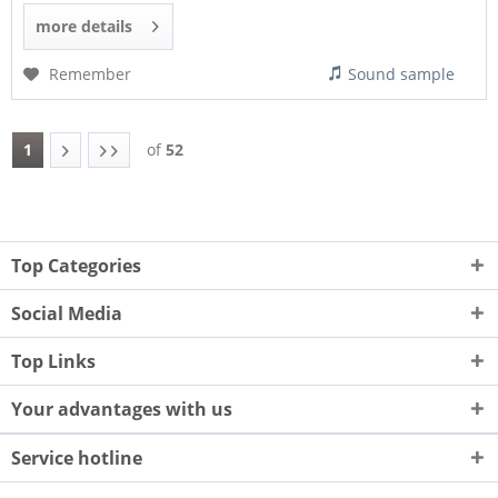
more details
Remember
Sound sample
1
of
52
Top Categories
Social Media
Top Links
Your advantages with us
Service hotline