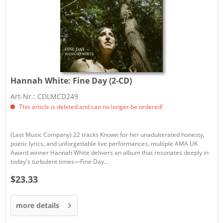
Hannah White:
Fine Day (2-CD)
Art-Nr.: CDLMCD249
This article is deleted and can no longer be ordered!
(Last Music Company) 22 tracks Known for her unadulterated honesty,
poetic lyrics, and unforgettable live performances, multiple AMA UK
Award winner Hannah White delivers an album that resonates deeply in
today's turbulent times—Fine Day...
$23.33
more details