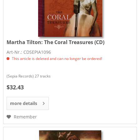
Martha Tilton:
The Coral Treasures (CD)
Art-Nr.: CDSEPIA1096
This article is deleted and can no longer be ordered!
(Sepia Records) 27 tracks
$32.43
more details
Remember