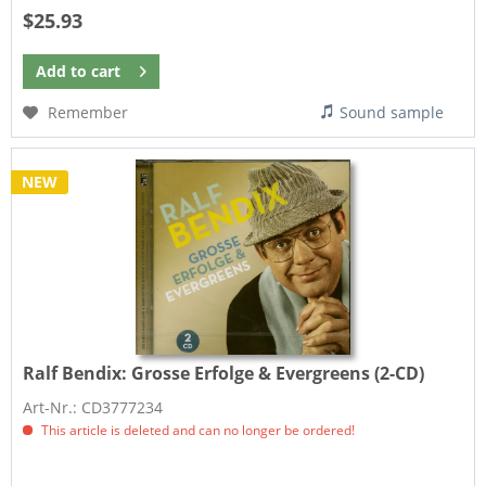
$25.93
Add to
cart
Remember
Sound sample
NEW
Ralf Bendix:
Grosse Erfolge & Evergreens (2-CD)
Art-Nr.: CD3777234
This article is deleted and can no longer be ordered!