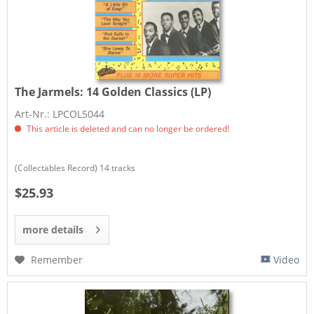
The Jarmels:
14 Golden Classics (LP)
Art-Nr.: LPCOL5044
This article is deleted and can no longer be ordered!
​(Collectables Record) 14 tracks
$25.93
more details
Remember
Video