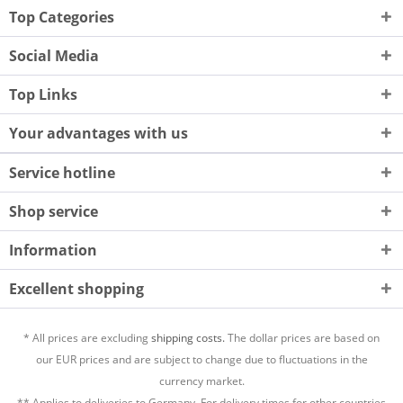
Top Categories
Social Media
Top Links
Your advantages with us
Service hotline
Shop service
Information
Excellent shopping
* All prices are excluding
shipping costs.
The dollar prices are based on
our EUR prices and are subject to change due to fluctuations in the
currency market.
** Applies to deliveries to Germany. For delivery times for other countries