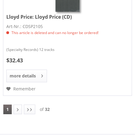
Lloyd Price:
Lloyd Price (CD)
Art-Nr.: CDSP2105
This article is deleted and can no longer be ordered!
(Specialty Records) 12 tracks
$32.43
more details
Remember
1
of
32