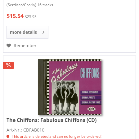
(Serdisco/Charly) 16 tracks
$15.54
$25.93
more details
Remember
The Chiffons:
Fabulous Chiffons (CD)
Art-Nr.: CDFAB010
This article is deleted and can no longer be ordered!