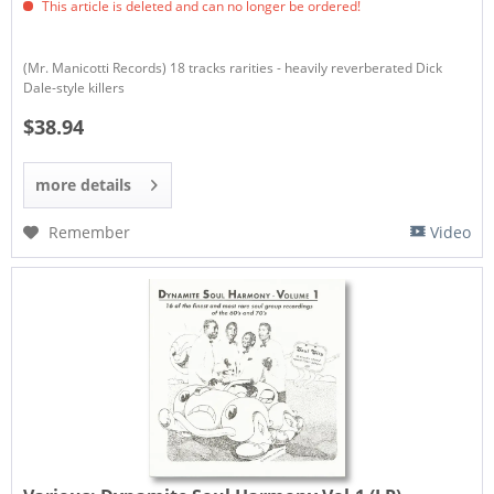
This article is deleted and can no longer be ordered!
(Mr. Manicotti Records) 18 tracks rarities - heavily reverberated Dick
Dale-style killers
$38.94
more details
Remember
Video