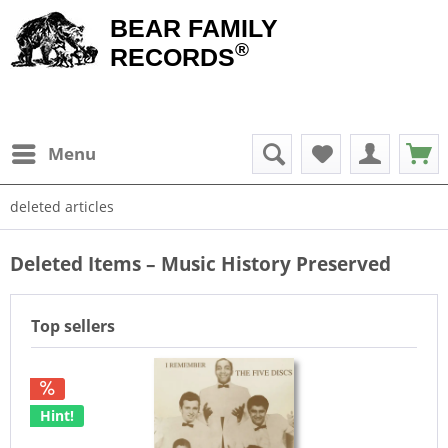
BEAR FAMILY
®
RECORDS
Menu
deleted articles
Deleted Items – Music History Preserved
Top sellers
Hint!