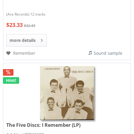
(Ace Records) 12 tracks
$23.33
$32.43
more details
Remember
Sound sample
Hint!
The Five Discs:
I Remember (LP)