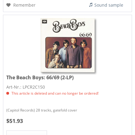
Remember
Sound sample
The Beach Boys:
66/69 (2-LP)
Art-Nr.: LPCR2C150
This article is deleted and can no longer be ordered!
(Capitol Records) 28 tracks, gatefold cover
$51.93