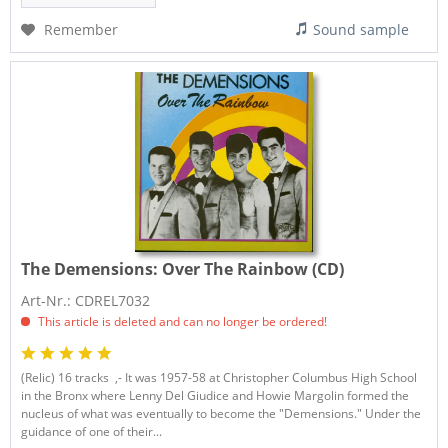
Remember
Sound sample
The Demensions:
Over The Rainbow (CD)
Art-Nr.: CDREL7032
This article is deleted and can no longer be ordered!
(Relic) 16 tracks ,- It was 1957-58 at Christopher Columbus High School
in the Bronx where Lenny Del Giudice and Howie Margolin formed the
nucleus of what was eventually to become the "Demensions." Under the
guidance of one of their...