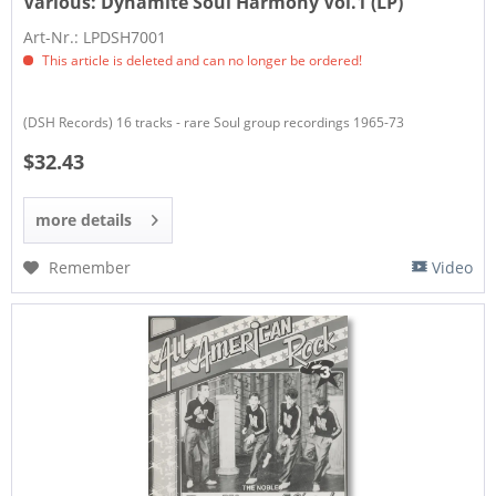
Various:
Dynamite Soul Harmony Vol.1 (LP)
Art-Nr.: LPDSH7001
This article is deleted and can no longer be ordered!
(DSH Records) 16 tracks - rare Soul group recordings 1965-73
$32.43
more details
Remember
Video