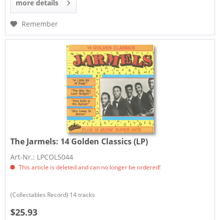
more details
Remember
The Jarmels:
14 Golden Classics (LP)
Art-Nr.: LPCOL5044
This article is deleted and can no longer be ordered!
​(Collectables Record) 14 tracks
$25.93