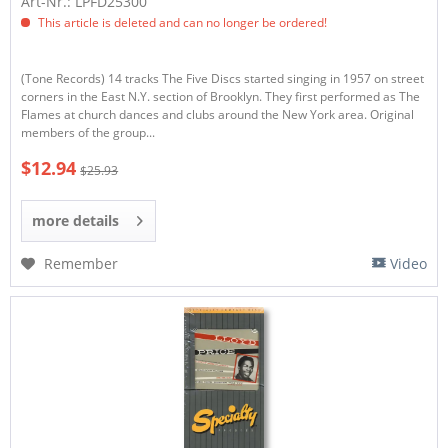
Art-Nr.: LPFD25300
This article is deleted and can no longer be ordered!
(Tone Records) 14 tracks The Five Discs started singing in 1957 on street
corners in the East N.Y. section of Brooklyn. They first performed as The
Flames at church dances and clubs around the New York area. Original
members of the group...
$12.94
$25.93
more details
Remember
Video