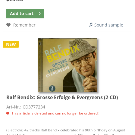
Add to
cart
Remember
Sound sample
NEW
Ralf Bendix:
Grosse Erfolge & Evergreens (2-CD)
Art-Nr.: CD3777234
This article is deleted and can no longer be ordered!
(Electrola) 42 tracks Ralf Bendix celebrated his 90th birthday on August