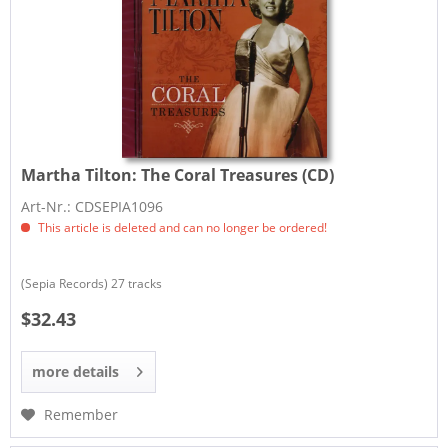
Martha Tilton:
The Coral Treasures (CD)
Art-Nr.: CDSEPIA1096
This article is deleted and can no longer be ordered!
(Sepia Records) 27 tracks
$32.43
more details
Remember