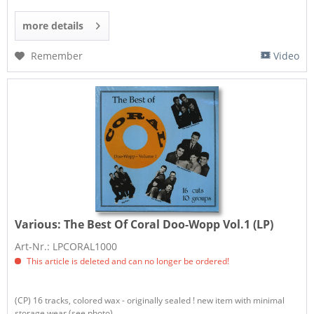
more details
Remember
Video
Various:
The Best Of Coral Doo-Wopp Vol.1 (LP)
Art-Nr.: LPCORAL1000
This article is deleted and can no longer be ordered!
(CP) 16 tracks, colored wax - originally sealed ! new item with minimal
storage wear (see photo)