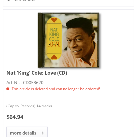
Nat 'King' Cole:
Love (CD)
Art-Nr.: CD053620
This article is deleted and can no longer be ordered!
(Capitol Records) 14 tracks
$64.94
more details