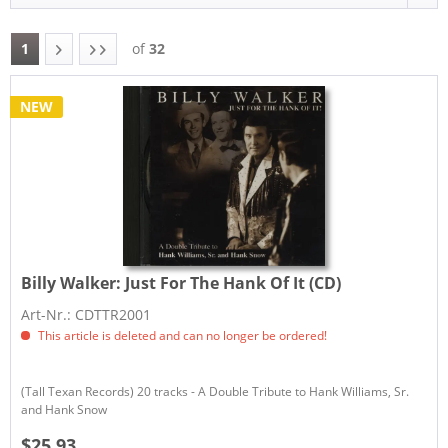
1
of
32
NEW
Billy Walker:
Just For The Hank Of It (CD)
Art-Nr.: CDTTR2001
This article is deleted and can no longer be ordered!
(Tall Texan Records) 20 tracks - A Double Tribute to Hank Williams, Sr.
and Hank Snow
$25.93