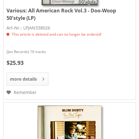
Various:
All American Rock Vol.3 - Doo-Woop
50'style (LP)
Art-Nr.: LPJAN338026
This article is deleted and can no longer be ordered!
(Jan Records) 16 tracks
$25.93
more details
Remember