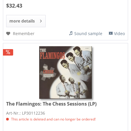
$32.43
more details
Remember
Sound sample
Video
The Flamingos:
The Chess Sessions (LP)
Art-Nr.: LP30112236
This article is deleted and can no longer be ordered!