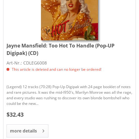
Jayne Mansfield:
Too Hot To Handle (Pop-UP
Digipak) (CD)
Art-Nr.: CDLEG6008
This article is deleted and can no longer be ordered!
(Legend) 12 tracks (70:28) Pop-Up Digipak with 24 page booklet of notes
and rare pictures. It was the mid-I950's, Marilyn Monroe was all the rage,
and every studio was rushing to discover its own blonde bombshell who
could be the new...
$32.43
more details