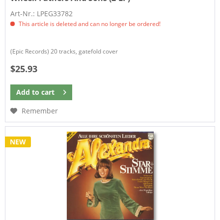
Art-Nr.: LPEG33782
This article is deleted and can no longer be ordered!
(Epic Records) 20 tracks, gatefold cover
$25.93
Add to
cart
Remember
NEW