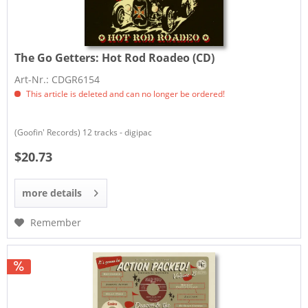
The Go Getters:
Hot Rod Roadeo (CD)
Art-Nr.: CDGR6154
This article is deleted and can no longer be ordered!
(Goofin' Records) 12 tracks - digipac
$20.73
more details
Remember