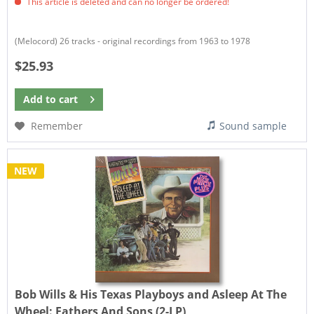
This article is deleted and can no longer be ordered!
(Melocord) 26 tracks - original recordings from 1963 to 1978
$25.93
Add to
cart
Remember
Sound sample
NEW
Bob Wills & His Texas Playboys and Asleep At The
Wheel:
Fathers And Sons (2-LP)