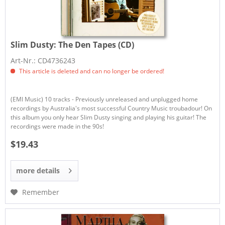
Slim Dusty:
The Den Tapes (CD)
Art-Nr.: CD4736243
This article is deleted and can no longer be ordered!
(EMI Music) 10 tracks - Previously unreleased and unplugged home
recordings by Australia's most successful Country Music troubadour! On
this album you only hear Slim Dusty singing and playing his guitar! The
recordings were made in the 90s!
$19.43
more details
Remember