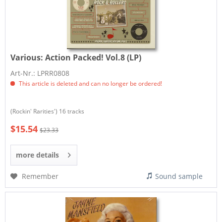
Various:
Action Packed! Vol.8 (LP)
Art-Nr.: LPRR0808
This article is deleted and can no longer be ordered!
(Rockin' Rarities') 16 tracks
$15.54
$23.33
more details
Remember
Sound sample