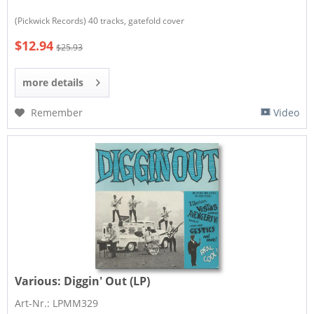
(Pickwick Records) 40 tracks, gatefold cover
$12.94
$25.93
more details
Remember
Video
Various:
Diggin' Out (LP)
Art-Nr.: LPMM329