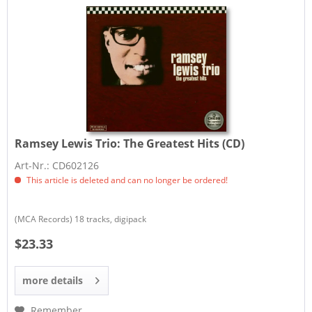
Ramsey Lewis Trio:
The Greatest Hits (CD)
Art-Nr.: CD602126
This article is deleted and can no longer be ordered!
(MCA Records) 18 tracks, digipack
$23.33
more details
Remember