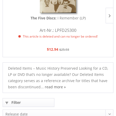
The Five Discs:
I Remember (LP)
E
Art-Nr.: LPFD25300
This article is deleted and can no longer be ordered!
$12.94
$25.93
Deleted Items – Music History Preserved Looking for a CD,
LP or DVD that’s no longer available? Our Deleted Items
category serves as a reference archive for titles that have
been discontinued...
read more »
Filter