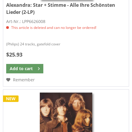
Alexandra:
Star + Stimme - Alle Ihre Schönsten
Lieder (2-LP)
Art-Nr.: LPP6626008
This article is deleted and can no longer be ordered!
(Philips) 24 tracks, gatefold cover
$25.93
Add to
cart
Remember
NEW