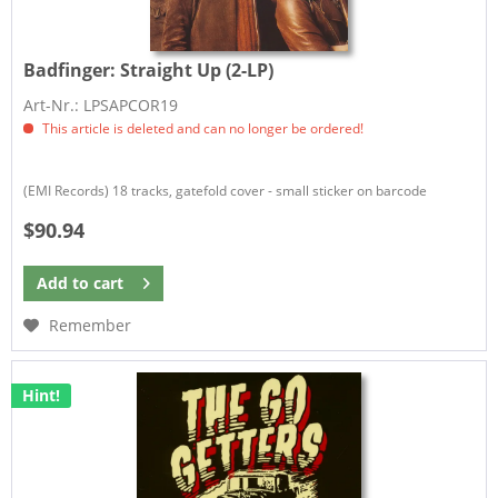
Badfinger:
Straight Up (2-LP)
Art-Nr.: LPSAPCOR19
This article is deleted and can no longer be ordered!
(EMI Records) 18 tracks, gatefold cover - small sticker on barcode
$90.94
Add to
cart
Remember
Hint!