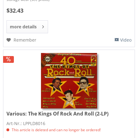
$32.43
more details
Remember
Video
Various:
The Kings Of Rock And Roll (2-LP)
Art-Nr.: LPPLD8016
This article is deleted and can no longer be ordered!