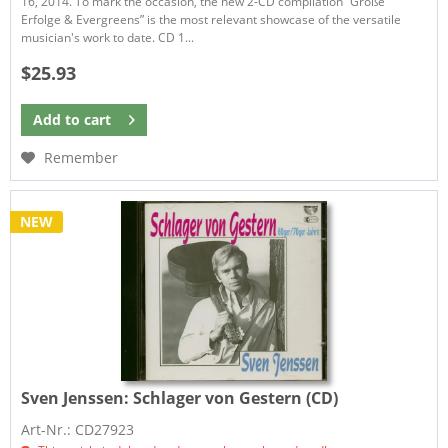
16, 2014. To mark the occasion, the new 2-CD compilation “Große
Erfolge & Evergreens” is the most relevant showcase of the versatile
musician's work to date. CD 1...
$25.93
Add to
cart
Remember
NEW
Sven Jenssen:
Schlager von Gestern (CD)
Art-Nr.: CD27923