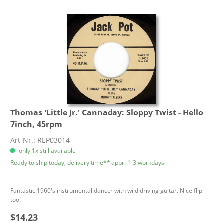
Thomas 'Little Jr.' Cannaday:
Sloppy Twist - Hello
7inch, 45rpm
Art-Nr.: REP03014
only 1x still available
Ready to ship today, delivery time** appr. 1-3 workdays
Fantastic 1960's instrumental dancer with wild driving guitar. Nice flip
too!
$14.23