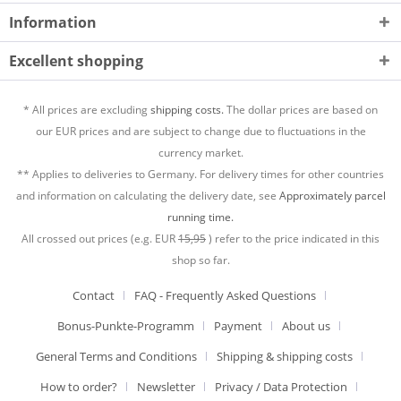
Information
Excellent shopping
* All prices are excluding
shipping costs.
The dollar prices are based on
our EUR prices and are subject to change due to fluctuations in the
currency market.
** Applies to deliveries to Germany. For delivery times for other countries
and information on calculating the delivery date, see
Approximately parcel
running time.
All crossed out prices (e.g. EUR
15,95
) refer to the price indicated in this
shop so far.
Contact
FAQ - Frequently Asked Questions
Bonus-Punkte-Programm
Payment
About us
General Terms and Conditions
Shipping & shipping costs
How to order?
Newsletter
Privacy / Data Protection