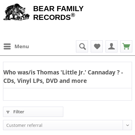
BEAR FAMILY
®
RECORDS
Menu
Who was/is
Thomas 'Little Jr.' Cannaday
? -
CDs, Vinyl LPs, DVD and more
Filter