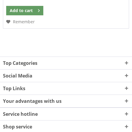
Add to
cart
Remember
Top Categories
Social Media
Top Links
Your advantages with us
Service hotline
Shop service