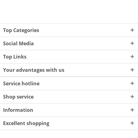
Top Categories
Social Media
Top Links
Your advantages with us
Service hotline
Shop service
Information
Excellent shopping