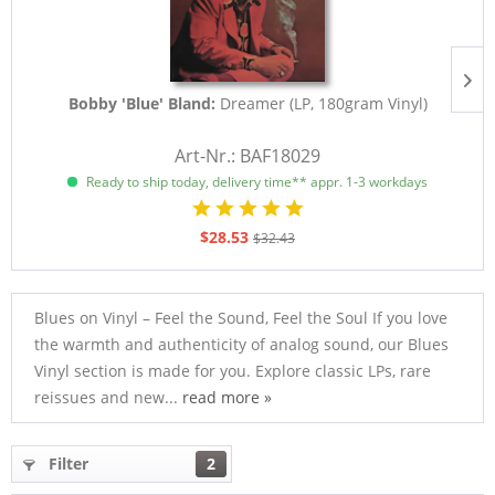
Bobby 'Blue' Bland:
Dreamer (LP, 180gram Vinyl)
Art-Nr.: BAF18029
Ready to ship today, delivery time** appr. 1-3 workdays
$28.53
$32.43
Blues on Vinyl – Feel the Sound, Feel the Soul If you love
the warmth and authenticity of analog sound, our Blues
Vinyl section is made for you. Explore classic LPs, rare
reissues and new...
read more »
Filter
2