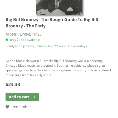
Big Bill Broonzy:
The Rough Guide To Big Bill
Broonzy - The Early...
Art-Nr.: LPRNET1423
only 2x still available
Ready to ship today, delivery time** appr. 1-3 workdays
(World Music Network) 14 tracks Big Bill Broonzy was a pioneering
Chicago blues musician steeped in Southern traditions, whose songs
spanned genres from folk to hokum, ragtime to country. These landmark
recordings from his early years...
$23.33
Add to
cart
Remember