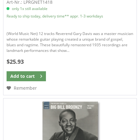
Art-Nr.: LPRGNET1418
only 1x still available
Ready to ship today, delivery time** appr. 1-3 workdays
(World Music Net) 12 tracks Reverend Gary Davis was a master musician
whose remarkable guitar playing created a unique brand of gospel,
blues and ragtime. These beautifully remastered 1935 recordings are
landmark performances that show...
$25.93
Add to
cart
Remember