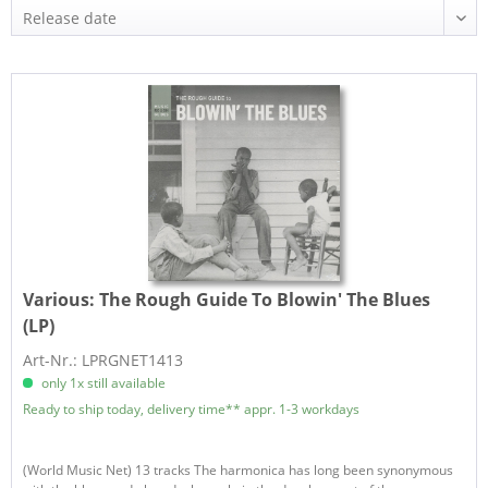
Various:
The Rough Guide To Blowin' The Blues
(LP)
Art-Nr.: LPRGNET1413
only 1x still available
Ready to ship today, delivery time** appr. 1-3 workdays
(World Music Net) 13 tracks The harmonica has long been synonymous