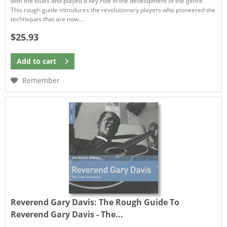
with the blues and played a key role in the development of the genre.
This rough guide introduces the revolutionary players who pioneered the
techniques that are now...
$25.93
Add to
cart
Remember
Reverend Gary Davis:
The Rough Guide To
Reverend Gary Davis - The...