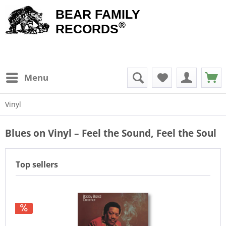
BEAR FAMILY
®
RECORDS
Menu
Vinyl
Blues on Vinyl – Feel the Sound, Feel the Soul
Top sellers