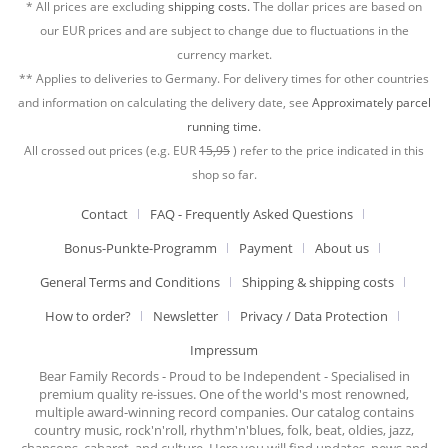
* All prices are excluding
shipping costs.
The dollar prices are based on
our EUR prices and are subject to change due to fluctuations in the
currency market.
** Applies to deliveries to Germany. For delivery times for other countries
and information on calculating the delivery date, see
Approximately parcel
running time.
All crossed out prices (e.g. EUR
15,95
) refer to the price indicated in this
shop so far.
Contact
FAQ - Frequently Asked Questions
Bonus-Punkte-Programm
Payment
About us
General Terms and Conditions
Shipping & shipping costs
How to order?
Newsletter
Privacy / Data Protection
Impressum
Bear Family Records - Proud to be Independent - Specialised in
premium quality re-issues. One of the world's most renowned,
multiple award-winning record companies. Our catalog contains
country music, rock'n'roll, rhythm'n'blues, folk, beat, oldies, jazz,
chansons, cabaret, and culture. Here you will find updates, news and