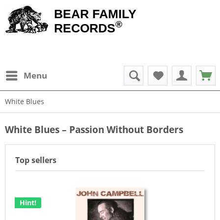
BEAR FAMILY
®
RECORDS
Menu
White Blues
White Blues – Passion Without Borders
Top sellers
Hint!