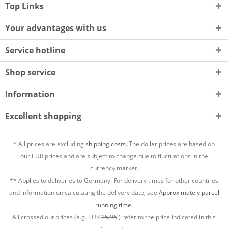
Top Links
Your advantages with us
Service hotline
Shop service
Information
Excellent shopping
* All prices are excluding
shipping costs.
The dollar prices are based on
our EUR prices and are subject to change due to fluctuations in the
currency market.
** Applies to deliveries to Germany. For delivery times for other countries
and information on calculating the delivery date, see
Approximately parcel
running time.
All crossed out prices (e.g. EUR
15,95
) refer to the price indicated in this