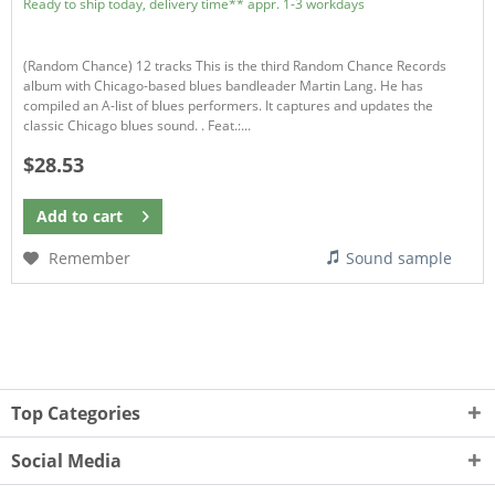
Ready to ship today, delivery time** appr. 1-3 workdays
(Random Chance) 12 tracks This is the third Random Chance Records
album with Chicago-based blues bandleader Martin Lang. He has
compiled an A-list of blues performers. It captures and updates the
classic Chicago blues sound. . Feat.:...
$28.53
Add to
cart
Remember
Sound sample
Top Categories
Social Media