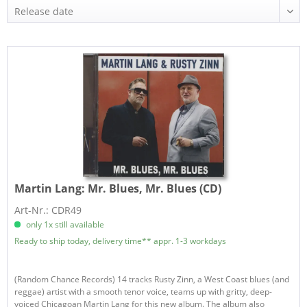
Martin Lang:
Mr. Blues, Mr. Blues (CD)
Art-Nr.: CDR49
only 1x still available
Ready to ship today, delivery time** appr. 1-3 workdays
(Random Chance Records) 14 tracks Rusty Zinn, a West Coast blues (and
reggae) artist with a smooth tenor voice, teams up with gritty, deep-
voiced Chicagoan Martin Lang for this new album. The album also