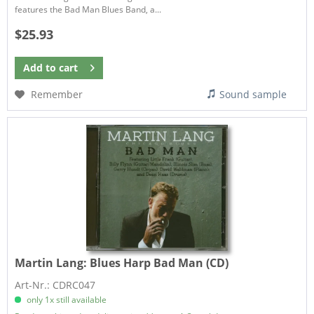
features the Bad Man Blues Band, a...
$25.93
Add to
cart
Remember
Sound sample
Martin Lang:
Blues Harp Bad Man (CD)
Art-Nr.: CDRC047
only 1x still available