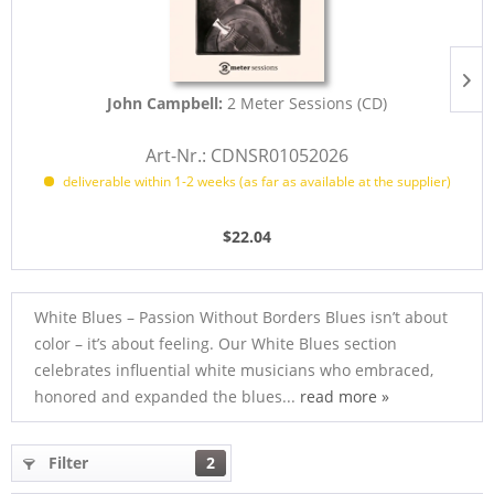
John Campbell:
2 Meter Sessions (CD)
Art-Nr.: CDNSR01052026
deliverable within 1-2 weeks (as far as available at the supplier)
$22.04
White Blues – Passion Without Borders Blues isn’t about
color – it’s about feeling. Our White Blues section
celebrates influential white musicians who embraced,
honored and expanded the blues...
read more »
Filter
2