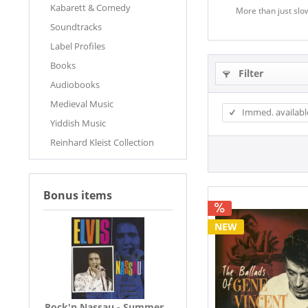
Kabarett & Comedy
More than just slow
Soundtracks
Label Profiles
Books
Filter
Audiobooks
Medieval Music
Immed. availabl
Yiddish Music
Reinhard Kleist Collection
Bonus items
NEW
Rock'n Nassau - Summer...