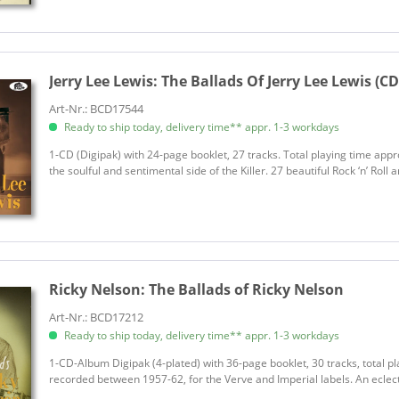
Jerry Lee Lewis:
The Ballads Of Jerry Lee Lewis (CD
Art-Nr.: BCD17544
Ready to ship today, delivery time** appr. 1-3 workdays
1-CD (Digipak) with 24-page booklet, 27 tracks. Total playing time appr
the soulful and sentimental side of the Killer. 27 beautiful Rock ‘n’ Rol
Ricky Nelson:
The Ballads of Ricky Nelson
Art-Nr.: BCD17212
Ready to ship today, delivery time** appr. 1-3 workdays
1-CD-Album Digipak (4-plated) with 36-page booklet, 30 tracks, total pl
recorded between 1957-62, for the Verve and Imperial labels. An eclecti