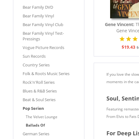
Bear Family DVD
Bear Family Vinyl
Gene Vincent:
T
Bear Family Vinyl Club
Gene Vince
Bear Family Vinyl Test-
Pressings
$19.43
Vogue Picture Records
$
Sun Records
Country Series
Folk & Roots Music Series
If you love the slo
moments in the care
Rock'n'Roll Series
Blues & R&B Series
Soul, Sent
Beat & Soul Series
Pop Serien
Featuring remastere
From Elvis to Fats 
The Velvet Lounge
Ballads Of
For Deep Li
German Series