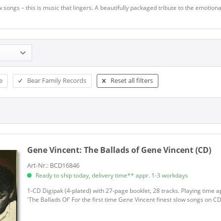
 songs – this is music that lingers. A beautifully packaged tribute to the emotio
e
Bear Family Records
Reset all filters
Gene Vincent:
The Ballads of Gene Vincent (CD)
Art-Nr.: BCD16846
Ready to ship today, delivery time** appr. 1-3 workdays
1-CD Digipak (4-plated) with 27-page booklet, 28 tracks. Playing time a
'The Ballads Of' For the first time Gene Vincent finest slow songs on CD