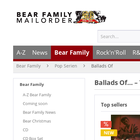
A-Z
News
Bear Family
Rock'n'Roll
R&
Bear Family
Pop Serien
Ballads Of
Ballads Of… –
Bear Family
A-Z Bear Family
Coming soon
Top sellers
Bear Family News
Bear Christmas
CD
NEW
CD Box Set