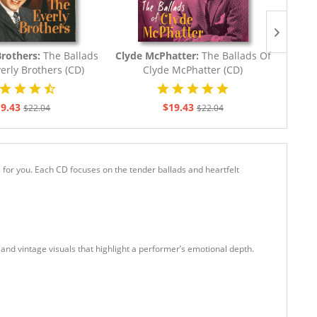
Brothers:
The Ballads
Clyde McPhatter:
The Ballads Of
Conw
erly Brothers (CD)
Clyde McPhatter (CD)
9.43
$19.43
$22.04
$22.04
s for you. Each CD focuses on the tender ballads and heartfelt
s and vintage visuals that highlight a performer’s emotional depth.