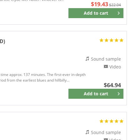
$19.43
$22.04
Add to
cart
Remember
CD)
Sound sample
Video
 time approx. 137 minutes. The first-ever in-depth
d from the earliest blues and hillbilly...
$64.94
Add to
cart
Remember
Sound sample