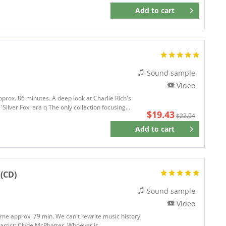
Add to
cart
Remember
Sound sample
Video
pprox. 86 minutes. A deep look at Charlie Rich's
ilver Fox' era q The only collection focusing...
$19.43
$22.04
Add to
cart
Remember
 (CD)
Sound sample
Video
time approx. 79 min. We can't rewrite music history,
 artist: Clyde McPhatter. Whoever is...