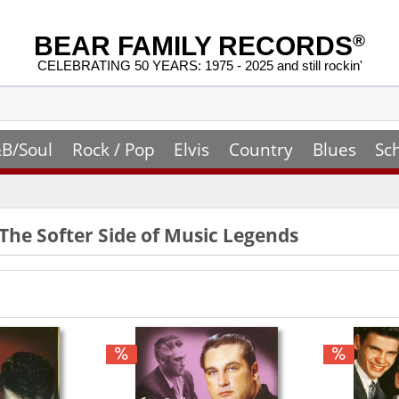
BEAR FAMILY RECORDS
®
CELEBRATING 50 YEARS: 1975 - 2025 and still rockin'
B/Soul
Rock / Pop
Elvis
Country
Blues
Sc
 The Softer Side of Music Legends