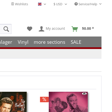
Wishlists
Service/Help
English - EN
My account
$0.00 *
hlager
Vinyl
more sections
SALE