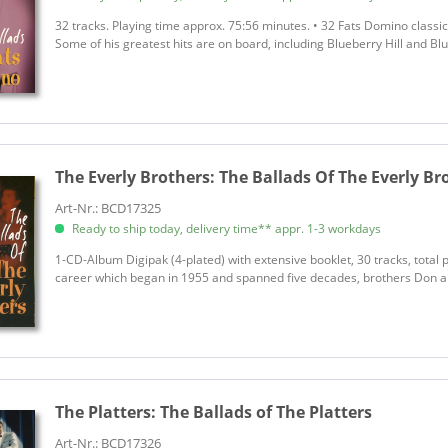
32 tracks. Playing time approx. 75:56 minutes. • 32 Fats Domino classi
Some of his greatest hits are on board, including Blueberry Hill and B
The Everly Brothers:
The Ballads Of The Everly Br
Art-Nr.: BCD17325
Ready to ship today, delivery time** appr. 1-3 workdays
1-CD-Album Digipak (4-plated) with extensive booklet, 30 tracks, total 
career which began in 1955 and spanned five decades, brothers Don and
The Platters:
The Ballads of The Platters
Art-Nr.: BCD17326