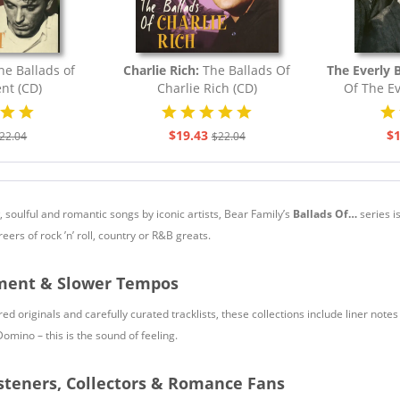
he Ballads of
Charlie Rich:
The Ballads Of
The Everly 
nt (CD)
Charlie Rich (CD)
Of The Ev
$19.43
$1
22.04
$22.04
w, soulful and romantic songs by iconic artists, Bear Family’s
Ballads Of…
series i
ers of rock ’n’ roll, country or R&B greats.
iment & Slower Tempos
d originals and carefully curated tracklists, these collections include liner note
Domino – this is the sound of feeling.
steners, Collectors & Romance Fans