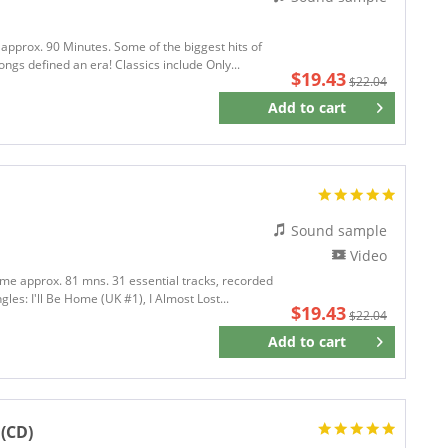
 approx. 90 Minutes. Some of the biggest hits of
ongs defined an era! Classics include Only...
$19.43
$22.04
Add to
cart
Remember
Sound sample
Video
time approx. 81 mns. 31 essential tracks, recorded
gles: I'll Be Home (UK #1), I Almost Lost...
$19.43
$22.04
Add to
cart
Remember
(CD)