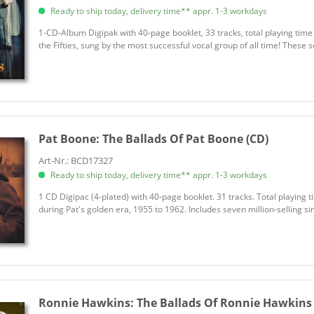
Ready to ship today, delivery time** appr. 1-3 workdays
1-CD-Album Digipak with 40-page booklet, 33 tracks, total playing time
the Fifties, sung by the most successful vocal group of all time! These s
Pat Boone:
The Ballads Of Pat Boone (CD)
Art-Nr.: BCD17327
Ready to ship today, delivery time** appr. 1-3 workdays
1 CD Digipac (4-plated) with 40-page booklet. 31 tracks. Total playing 
during Pat's golden era, 1955 to 1962. Includes seven million-selling sin
Ronnie Hawkins:
The Ballads Of Ronnie Hawkins 