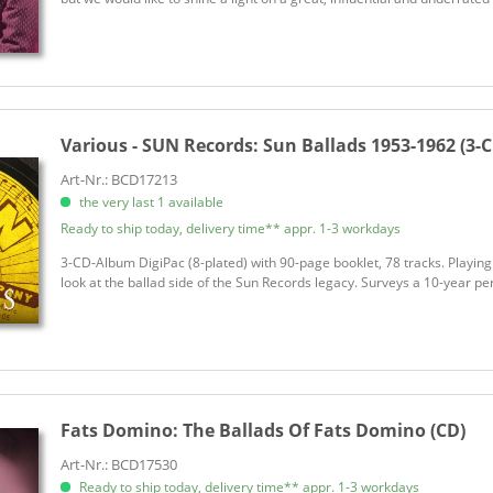
Various - SUN Records:
Sun Ballads 1953-1962 (3-
Art-Nr.: BCD17213
the very last 1 available
Ready to ship today, delivery time** appr. 1-3 workdays
3-CD-Album DigiPac (8-plated) with 90-page booklet, 78 tracks. Playing
look at the ballad side of the Sun Records legacy. Surveys a 10-year perio
Fats Domino:
The Ballads Of Fats Domino (CD)
Art-Nr.: BCD17530
Ready to ship today, delivery time** appr. 1-3 workdays