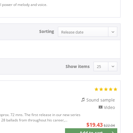
nal power of melody and voice.
Sorting
Show items
Sound sample
Video
pprox. 72 mns. The first release in our new series
 28 ballads from throughout his career,...
$19.43
$22.04
Add to
cart