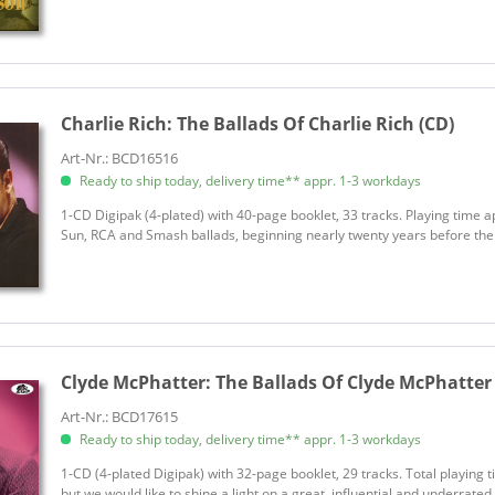
Charlie Rich:
The Ballads Of Charlie Rich (CD)
Art-Nr.: BCD16516
Ready to ship today, delivery time** appr. 1-3 workdays
1-CD Digipak (4-plated) with 40-page booklet, 33 tracks. Playing time a
Sun, RCA and Smash ballads, beginning nearly twenty years before the 'S
Clyde McPhatter:
The Ballads Of Clyde McPhatter
Art-Nr.: BCD17615
Ready to ship today, delivery time** appr. 1-3 workdays
1-CD (4-plated Digipak) with 32-page booklet, 29 tracks. Total playing 
but we would like to shine a light on a great, influential and underrated