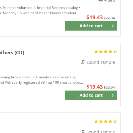
Video
cs from his voluminous Imperial Records catalog •
lue Monday • A wealth of lesser-known standout...
$19.43
$22.04
Add to
cart
Remember
others (CD)
Sound sample
playing time approx. 73 minutes. In a recording
 Phil Everly registered 38 Top 100 chart entries...
$19.43
$22.04
Add to
cart
Remember
Sound sample