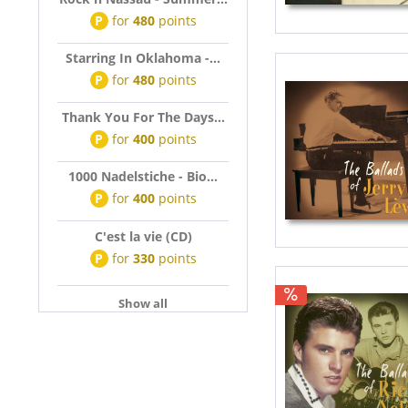
P
for
480
points
Starring In Oklahoma -...
P
for
480
points
Thank You For The Days...
P
for
400
points
1000 Nadelstiche - Bio...
P
for
400
points
C'est la vie (CD)
P
for
330
points
Show all