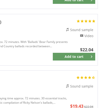
Remember
)
Sound sample
Video
ox. 72 minutes. With 'Ballads' Bear Family presents
l and Country ballads recorded between...
$22.04
Add to
cart
Remember
Sound sample
aying time approx. 72 minutes. 30 essential tracks,
c compilation of Ricky Nelson's ballads,...
$19.43
$22.04