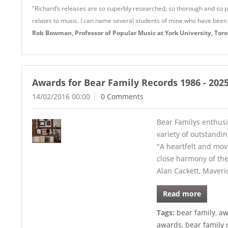
"Richard’s releases are so superbly researched, so thorough and so pai
relates to music. I can name several students of mine who have been
Rob Bowman, Professor of Popular Music at York University, Toron
Awards for Bear Family Records 1986 - 202
14/02/2016 00:00
0 Comments
Bear Familys enthusi
variety of outstandi
"A heartfelt and movi
close harmony of th
Alan Cackett, Maveri
Read more
Tags:
bear family
,
aw
awards
,
bear family 