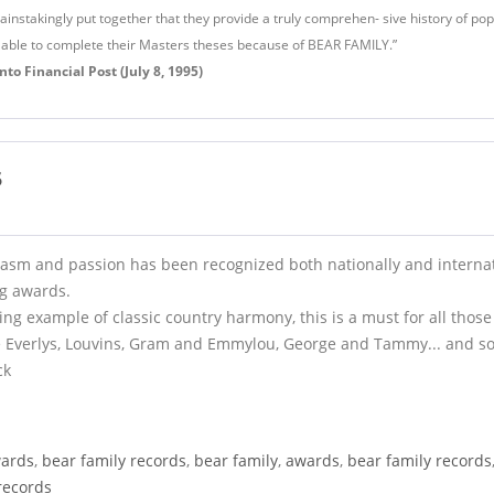
nstakingly put together that they provide a truly comprehen- sive history of popu
 able to complete their Masters theses because of BEAR FAMILY.”
to Financial Post (July 8, 1995)
5
asm and passion has been recognized both nationally and internat
ng awards.
ng example of classic country harmony, this is a must for all those
e Everlys, Louvins, Gram and Emmylou, George and Tammy... and so
ck
ards
,
bear family records
,
bear family
,
awards
,
bear family records
records