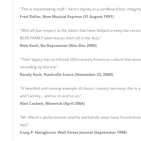
"This is breathtaking stuff – here’s dignity in a cardboard box, integrit
Fred Dellar
, New Musical Express (31 August 1991)
"With all due respect to the labels that have helped to keep the recor
BEAR FAMILY label leaves them all in the dust.”
Nels Koch, No Depression (Nov-Dec 2000)
"Their legacy has so infused 20th-century American culture that almos
recording by this trio.”
Randy Koch, Nashville Scene (November 23, 2000)
"A heartfelt and moving example of classic country harmony, this is 
and Tammy... and so on and so on.”
Alan Cackett, Maverick (April 2004)
"Mr. Weize’s perfectionism and his workaholic ways have forced Americ
had.”
Craig P. Havighurst, Wall Street Journal (September 1998)