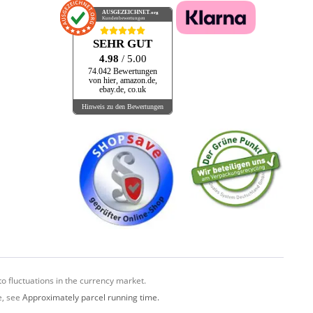
AUSGEZEICHNET
.org
Kundenbewertungen
SEHR GUT
4.98
/ 5.00
74.042 Bewertungen
von hier, amazon.de,
ebay.de, co.uk
Hinweis zu den Bewertungen
o fluctuations in the currency market.
e, see
Approximately parcel running time.