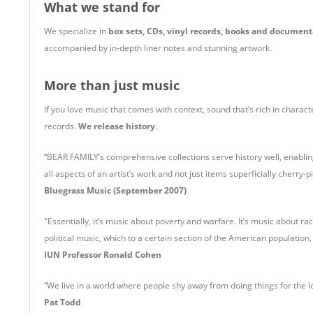
What we stand for
We specialize in
box sets, CDs, vinyl records, books and document
accompanied by in-depth liner notes and stunning artwork.
More than just music
If you love music that comes with context, sound that’s rich in charac
records.
We release history
.
“BEAR FAMILY’s comprehensive collections serve history well, enablin
all aspects of an artist’s work and not just items superficially cherry-p
Bluegrass Music (September 2007)
"Essentially, it’s music about poverty and warfare. It’s music about ra
political music, which to a certain section of the American population
IUN Professor Ronald Cohen
“We live in a world where people shy away from doing things for the lo
Pat Todd