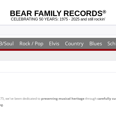
BEAR FAMILY RECORDS
®
CELEBRATING 50 YEARS: 1975 - 2025 and still rockin'
B/Soul
Rock / Pop
Elvis
Country
Blues
Sch
 1975, we've been dedicated to
preserving musical heritage
through
carefully cu
ng
.