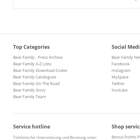
Top Categories
Social Med
Bear Family - Press Archive
Bear Family Ne
Bear Family A-Z Liste
Facebook
Bear Family Download Codes
Instagram
Bear Family Catalogues
MySpace
Bear Family On The Road
Twitter
Bear Family Story
Youtube
Bear Family Team
Service hotline
Shop servic
Bonus Points 
Telefonische Unterstützung und Beratung unter: