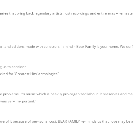
aries
that bring back legendary artists, lost recordings and entire eras – remaste
ter, and editions made with collectors in mind – Bear Family is your home. We don’
g us to consider
icked for ‘Greatest Hits’ anthologies”
ce problems. It’s music which is heavily pro-organized labour. It preserves and ma
, was very im- portant.”
ve of it because of per- sonal cost. BEAR FAMILY re- minds us that, love may be a