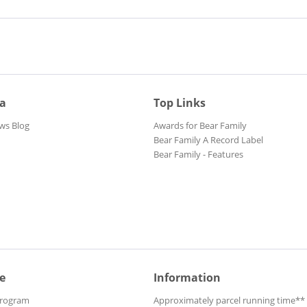
ia
Top Links
ws Blog
Awards for Bear Family
Bear Family A Record Label
Bear Family - Features
e
Information
Program
Approximately parcel running time**