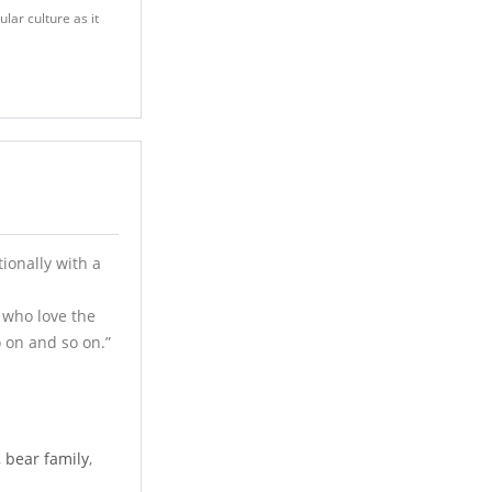
lar culture as it
ionally with a
 who love the
 on and so on.”
,
bear family
,