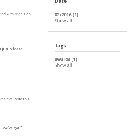
Date
red with precision,
02/2016 (1)
Show all
Tags
t just release
awards (1)
Show all
kes available this
ll we’ve got.”