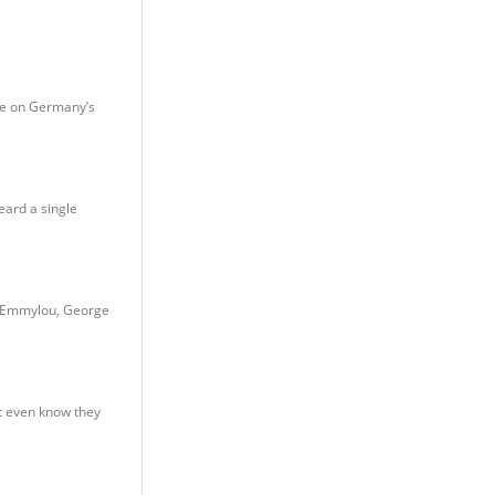
ase on Germany’s
eard a single
nd Emmylou, George
’t even know they