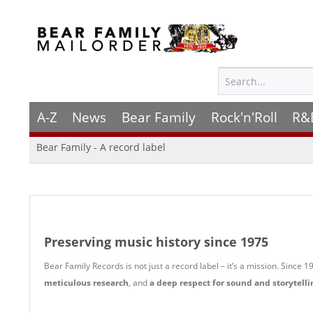
A-Z
News
Bear Family
Rock'n'Roll
R&
Bear Family - A record label
Preserving music history since 1975
Bear Family Records is not just a record label – it’s a mission. Since
meticulous research
, and
a deep respect for sound and storytelli