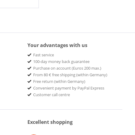
Your advantages with us
Fast service
100-day money back guarantee
Purchase on account (Euros 200 max.)
From 80 € free shipping (within Germany)
Free return (within Germany)
Convenient payment by PayPal Express
Customer call centre
Excellent shopping