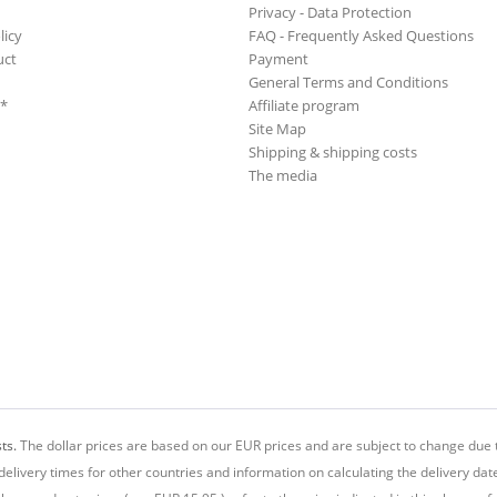
Privacy - Data Protection
licy
FAQ - Frequently Asked Questions
uct
Payment
General Terms and Conditions
**
Affiliate program
Site Map
Shipping & shipping costs
The media
ts.
The dollar prices are based on our EUR prices and are subject to change due t
delivery times for other countries and information on calculating the delivery dat