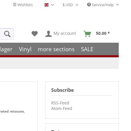
Wishlists
Service/Help
English - EN
My account
$0.00 *
lager
Vinyl
more sections
SALE
Subscribe
RSS-Feed
Atom-Feed
rated reissues
,