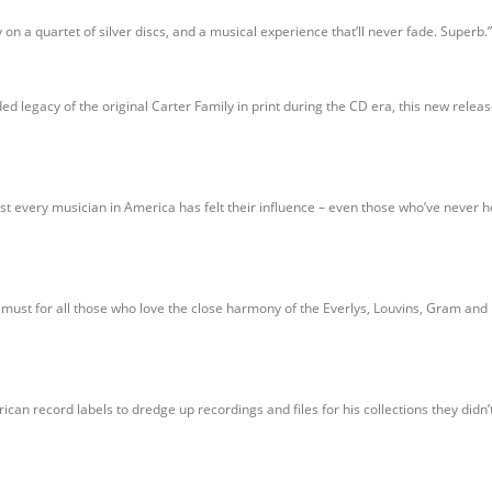
y on a quartet of silver discs, and a musical experience that’ll never fade. Superb.”
ded legacy of the original Carter Family in print during the CD era, this new rele
t every musician in America has felt their influence – even those who’ve never h
a must for all those who love the close harmony of the Everlys, Louvins, Gram a
an record labels to dredge up recordings and files for his collections they didn