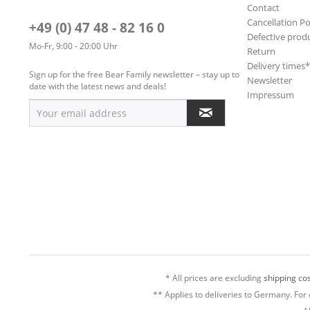
Contact
Cancellation Po
+49 (0) 47 48 - 82 16 0
Defective prod
Mo-Fr, 9:00 - 20:00 Uhr
Return
Delivery times
Sign up for the free Bear Family newsletter – stay up to
Newsletter
date with the latest news and deals!
Impressum
* All prices are excluding
shipping cos
** Applies to deliveries to Germany. For 